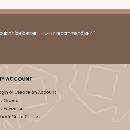
couldn't be better. I HIGHLY recommend BRP!"
MY ACCOUNT
ogin or Create an Account
y Orders
y Favorites
heck Order Status