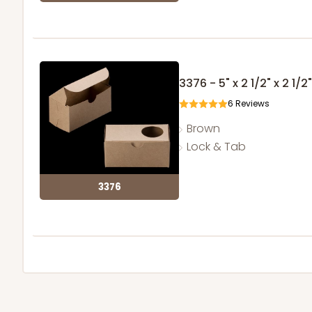
3376 - 5" x 2 1/2" x 2 1/2"
6
Reviews
Brown
Lock & Tab
3376