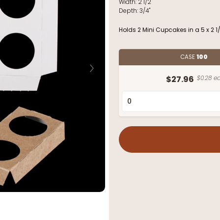
Width:
2 1/2"
Depth:
3/4"
Holds 2 Mini Cupcakes in a 5 x 2 1
CASE
100
$27.96
$0.28 ea