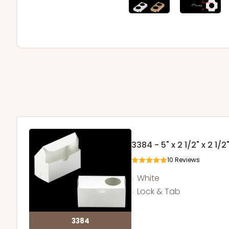
3384 - 5" x 2 1/2" x 2 1/2
10
Reviews
White
Lock & Tab
3384