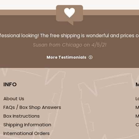
ssional looking! The free shipping is wonderful and prices 
Susan from Chicago on 4/5/21
More Testimonials
INFO
About Us
L
FAQs / Box Shop Answers
M
Box Instructions
M
Shipping Information
C
International Orders