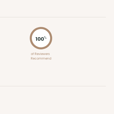
100
%
of Reviewers
Recommend