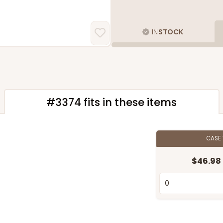
IN
STOCK
#3374 fits in these items
CASE
"
$46.98