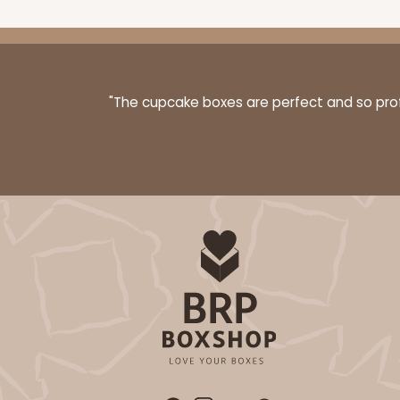
"The cupcake boxes are perfect and so profe