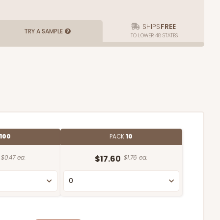
SHIPS
FREE
TRY A SAMPLE
TO LOWER 48 STATES
100
PACK
10
$0.47 ea.
$17.60
$1.76 ea.