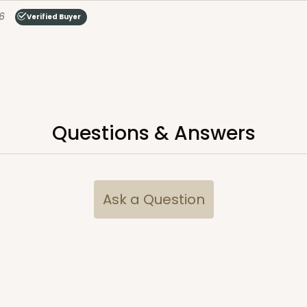
6
Verified Buyer
Questions & Answers
Ask a Question