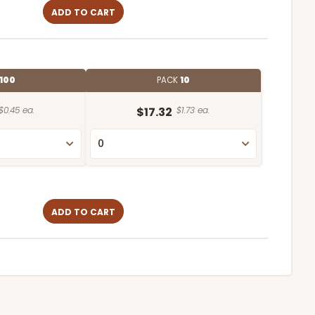
ADD TO CART
100
PACK
10
$0.45 ea.
$17.32
$1.73 ea.
ADD TO CART