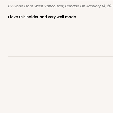
By Ivone
From West Vancouver, Canada
On January 14, 201
I love this holder and very well made