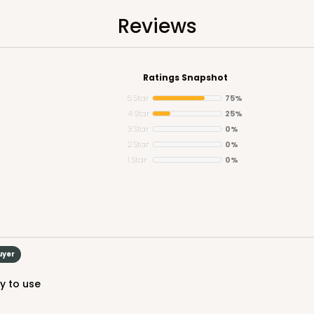
Reviews
Ratings Snapshot
5 Star
75%
4 Star
25%
3 Star
0%
2 Star
0%
1 Star
0%
uyer
sy to use