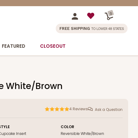
0
FREE SHIPPING
TO LOWER 48 STATES
FEATURED
CLOSEOUT
ble White/Brown
4
Reviews
Ask a Question
STYLE
COLOR
Cupcake Insert
Reversible White/Brown