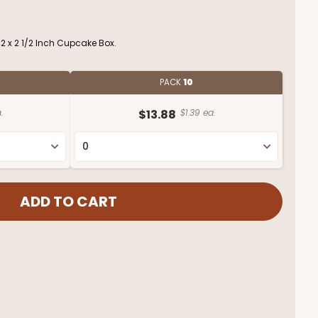
/2 x 2 1/2 Inch Cupcake Box.
PACK
10
.
$13.88
$1.39 ea.