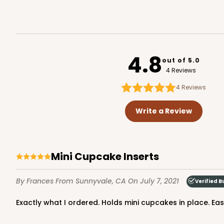
4.8
out of 5.0
4 Reviews
4
Reviews
Write a Review
Mini Cupcake Inserts
By Frances
From Sunnyvale, CA
On July 7, 2021
Verified B
Exactly what I ordered. Holds mini cupcakes in place. Ea