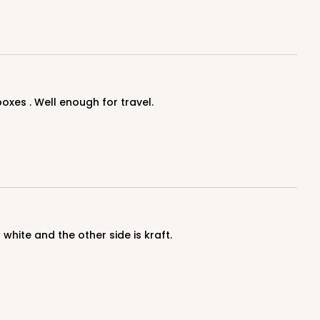
oxes . Well enough for travel.
 white and the other side is kraft.