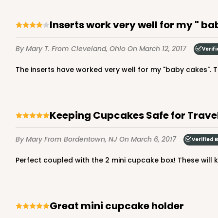
Inserts work very well for my " ba
By Mary T.
From Cleveland, Ohio
On March 12, 2017
Verif
The inserts have worked very well for my "baby cakes". 
Keeping Cupcakes Safe for Trave
By Mary
From Bordentown, NJ
On March 6, 2017
Verified 
Perfect coupled with the 2 mini cupcake box! These will k
Great mini cupcake holder