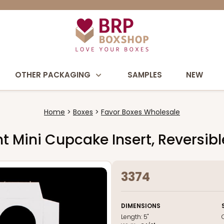
OTHER PACKAGING
SAMPLES
NEW
Home
Boxes
Favor Boxes Wholesale
unt Mini Cupcake Insert, Reversi
3374
DIMENSIONS
Length:
5"