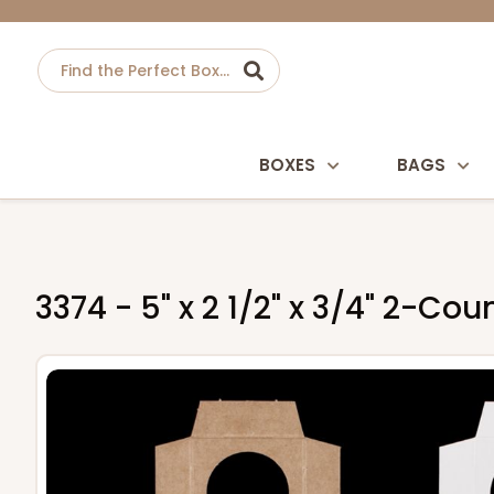
BOXES
BAGS
3374 - 5" x 2 1/2" x 3/4" 2-Co