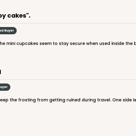
by cakes".
ied Buyer
The mini cupcakes seem to stay secure when used inside the b
l
Buyer
eep the frosting from getting ruined during travel. One side is