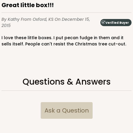
Great little box!!!
By Kathy
From Oxford, KS
On December 15,
Verified Buyer
2015
ADD TO CART
I love these little boxes. I put pecan fudge in them and it
sells itself. People can't resist the Christmas tree cut-out.
Questions & Answers
Ask a Question