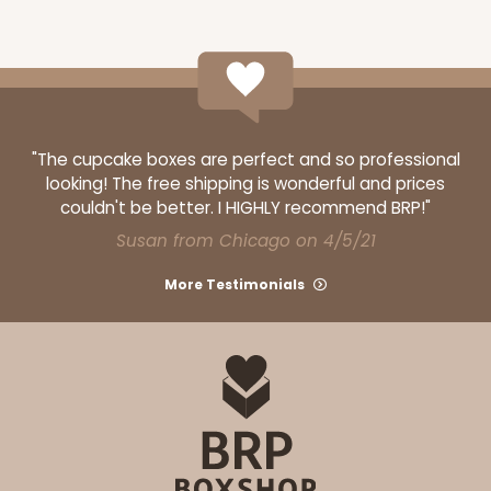
"The cupcake boxes are perfect and so professional
looking! The free shipping is wonderful and prices
couldn't be better. I HIGHLY recommend BRP!"
Susan from Chicago on 4/5/21
More Testimonials