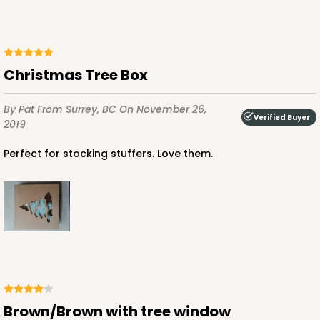
ADD TO CART
Christmas Tree Box
By Pat
From Surrey, BC
On November 26,
2252
Verified Buyer
2019
2252 - 4 3/8" x 4 3/8" x 1"
Perfect for stocking stuffers. Love them.
34
Reviews
Brown
Tuck Box
CASE
100
PACK
10
$41.78
$0.42 ea.
$16.66
$1.67 ea.
Brown/Brown with tree window