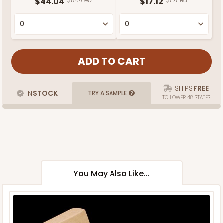
$44.04
$0.44 ea.
$17.12
$1.71 ea.
SHIPS
FREE
IN
STOCK
TRY A SAMPLE
TO LOWER 48 STATES
You May Also Like...