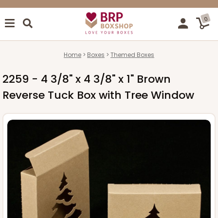
0
Home
Boxes
Themed Boxes
2259 - 4 3/8" x 4 3/8" x 1" Brown
Reverse Tuck Box with Tree Window