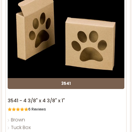
3541
3541 - 4 3/8" x 4 3/8" x 1"
6
Reviews
Brown
Tuck Box