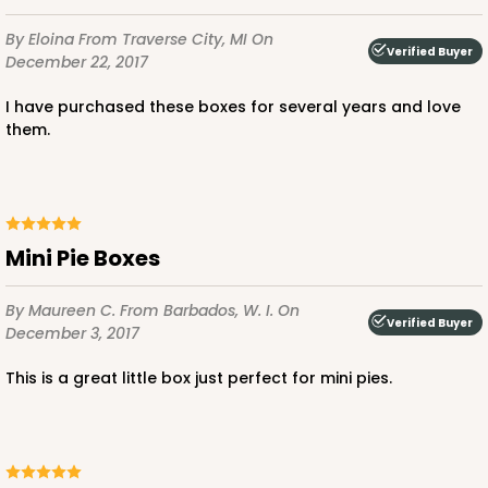
By Eloina
From Traverse City, MI
On
Verified Buyer
December 22, 2017
ADD TO CART
I have purchased these boxes for several years and love
them.
3237
3237 - 4 3/8" x 4 3/8" x 1" White Reverse Tuck Box
Mini Pie Boxes
with Heart Window
4
Reviews
By Maureen C.
From Barbados, W. I.
On
Verified Buyer
December 3, 2017
White
Tuck Box
This is a great little box just perfect for mini pies.
CASE
100
PACK
10
$41.68
$0.42 ea.
$16.64
$1.66 ea.