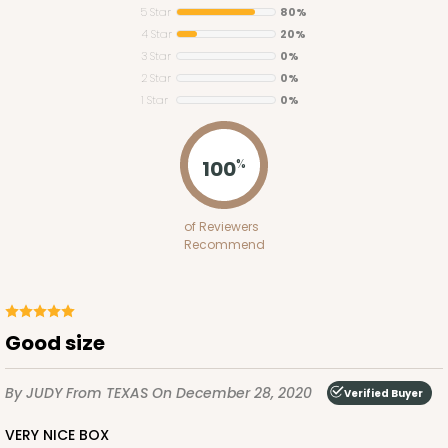
5 Star
80%
4 Star
20%
3 Star
0%
2 Star
0%
1 Star
0%
3123
100
%
3123 - 4 3/8" x 4 3/8" x 1"
of Reviewers
36
Reviews
Recommend
White
Tuck Box
CASE
100
PACK
10
Good size
$43.18
$0.43 ea.
$16.94
$1.69 ea.
By JUDY
From TEXAS
On December 28, 2020
Verified Buyer
VERY NICE BOX