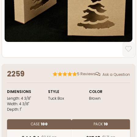
2259
5
Reviews
Ask a Question
DIMENSIONS
STYLE
COLOR
Length:
4 3/8"
Tuck Box
Brown
Width:
4 3/8"
Depth:
1"
CASE
100
PACK
10