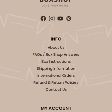
INFO
About Us
FAQs / Box Shop Answers
Box Instructions
Shipping Information
International Orders
Refund & Return Policies
Contact Us
MY ACCOUNT