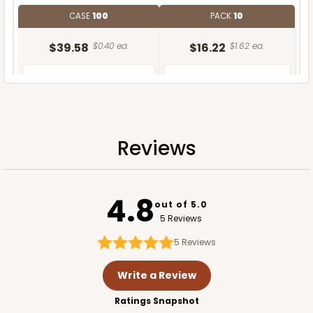
CASE
100
PACK
10
$39.58
$0.40 ea.
$16.22
$1.62 ea.
Reviews
ADD TO CART
4.8
out of 5.0
5 Reviews
5
Reviews
Write a Review
Ratings Snapshot