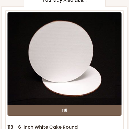
You May Also Like...
118
118 - 6-inch White Cake Round