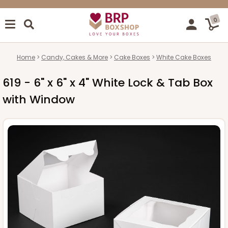
0
Home
Candy, Cakes & More
Cake Boxes
White Cake Boxes
619 - 6" x 6" x 4" White Lock & Tab Box
with Window