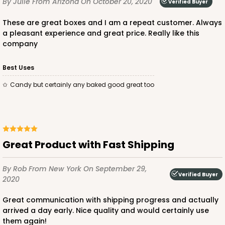
By Julie
From Arizona
On October 20, 2020
Verified Buyer
CASE
50
PACK
10
These are great boxes and I am a repeat customer. Always
$23.28
$0.47 ea.
$15.50
$1.55 ea.
a pleasant experience and great price. Really like this
company
Best Uses
Candy but certainly any baked good great too
ADD TO CART
2728
Great Product with Fast Shipping
By Rob
From New York
On September 29,
2728 - 6-inch Cake Board
Verified Buyer
2020
1
Review
Great communication with shipping progress and actually
Silver
arrived a day early. Nice quality and would certainly use
Cake Board
them again!