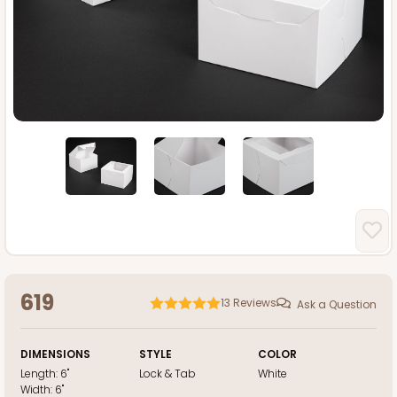
619
13
Reviews
Ask a Question
DIMENSIONS
STYLE
COLOR
Length:
6"
Lock & Tab
White
Width:
6"