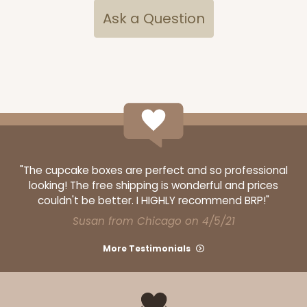
Ask a Question
"The cupcake boxes are perfect and so professional
looking! The free shipping is wonderful and prices
couldn't be better. I HIGHLY recommend BRP!"
Susan from Chicago on 4/5/21
More Testimonials