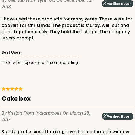
By Melinda
From Lynn Ma
On December 16,
Verified Buyer
2018
CASE
100
PACK
10
I have used these products for many years. These were for
$58.38
$0.58 ea.
$19.48
$1.95 ea.
cookies for Christmas. The product is sturdy, well cut and
goes together easily. They hold their shape. The company
is very prompt.
Best Uses
Cookies, cupcakes with some padding.
ADD TO CART
NEW DESIGN!
618
Cake box
618 - 6" x 6" x 4"
By Kristen
From Indianapolis
On March 26,
Verified Buyer
7
Reviews
2017
White/Brown
Sturdy, professional looking, love the see through window