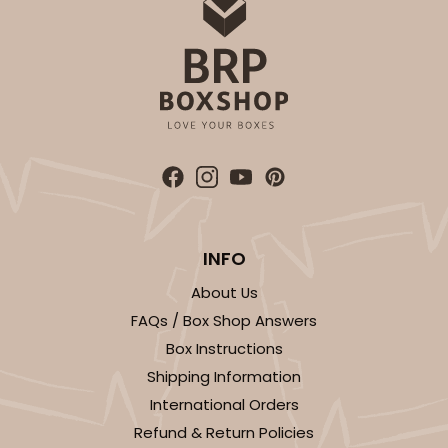
INFO
About Us
FAQs / Box Shop Answers
Box Instructions
Shipping Information
International Orders
Refund & Return Policies