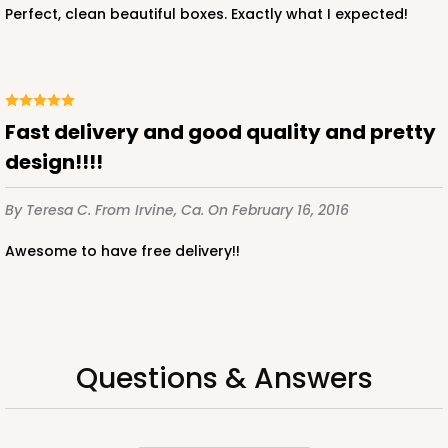
Perfect, clean beautiful boxes. Exactly what I expected!
fast delivery and good quality and pretty
design!!!!
By Teresa C.
From Irvine, Ca.
On February 16, 2016
Awesome to have free delivery!!
Questions & Answers