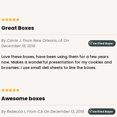
Lock & Tab
CASE
100
PACK
10
$59.32
$0.59 ea.
$19.48
$1.95 ea.
Great Boxes
By Carrie J.
From New Orleans, LA
On
Verified Buyer
December 19, 2016
Love these boxes, have been using them for a few years
ADD TO CART
now. Makes a wonderful presentation for my cookies and
brownies. I use small deli sheets to line the boxes.
3976
Awesome boxes
3976 - 6" x 6" x 4"
2
Reviews
By Rebecca L.
From CA
On December 13, 2016
Verified Buyer
Brown