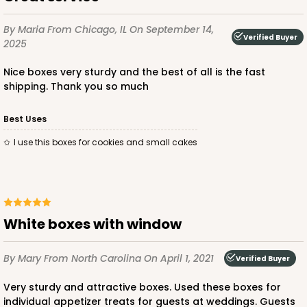
$23.78
$0.48 ea.
$15.70
$1.57 ea.
By Maria
From Chicago, IL
On September 14,
Verified Buyer
2025
Nice boxes very sturdy and the best of all is the fast
shipping. Thank you so much
ADD TO CART
Best Uses
I use this boxes for cookies and small cakes
2726
2726 - 6-inch Silver Cake Round
White boxes with window
6
Reviews
By Mary
From North Carolina
On April 1, 2021
Silver
Verified Buyer
Cake Round
Very sturdy and attractive boxes. Used these boxes for
individual appetizer treats for guests at weddings. Guests
CASE
50
PACK
10