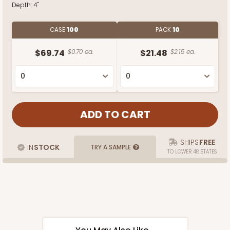
Depth:
4"
CASE
100
PACK
10
$69.74
$0.70 ea.
$21.48
$2.15 ea.
SHIPS
FREE
IN
STOCK
TRY A SAMPLE
TO LOWER 48 STATES