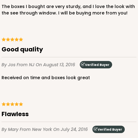
Lock & Tab
The boxes I bought are very sturdy, and I love the look with
the see through window. I will be buying more from you!
CASE
100
PACK
10
$51.70
$0.52 ea.
$17.96
$1.80 ea.
Good quality
By Jos
From NJ
On August 13, 2016
Verified Buyer
ADD TO CART
Received on time and boxes look great
Flawless
By Mary
From New York
On July 24, 2016
Verified Buyer