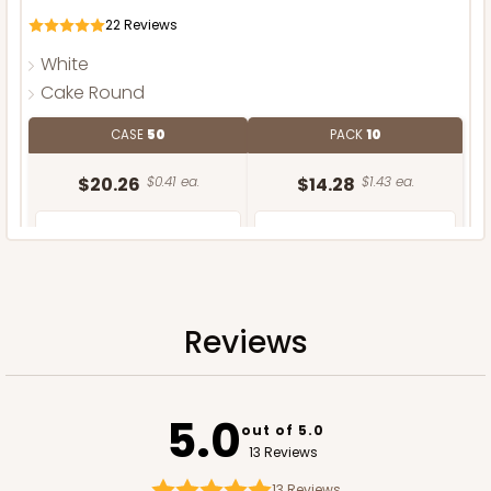
22
Reviews
White
Cake Round
CASE
50
PACK
10
$20.26
$0.41 ea.
$14.28
$1.43 ea.
Reviews
ADD TO CART
5.0
out of 5.0
13 Reviews
13
Reviews