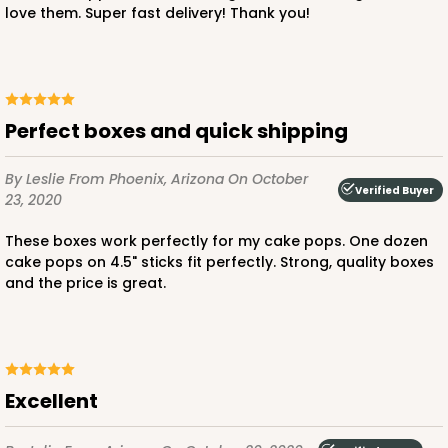
love them. Super fast delivery! Thank you!
$24.26
$0.49 ea.
$15.90
$1.59 ea.
Perfect boxes and quick shipping
By Leslie
From Phoenix, Arizona
On October
ADD TO CART
Verified Buyer
23, 2020
These boxes work perfectly for my cake pops. One dozen
cake pops on 4.5" sticks fit perfectly. Strong, quality boxes
2727
and the price is great.
2727 - 6-inch Cake Board
5
Reviews
Gold
Excellent
Cake Board