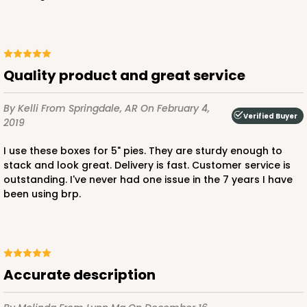
CASE
50
PACK
10
$23.02
$0.46 ea.
$15.40
$1.54 ea.
Quality product and great service
By Kelli
From Springdale, AR
On February 4,
Verified Buyer
2019
ADD TO CART
I use these boxes for 5" pies. They are sturdy enough to
stack and look great. Delivery is fast. Customer service is
outstanding. I've never had one issue in the 7 years I have
been using brp.
3236
3236 - 6" x 6" x 4"
24
Reviews
Accurate description
Brown
Lock & Tab