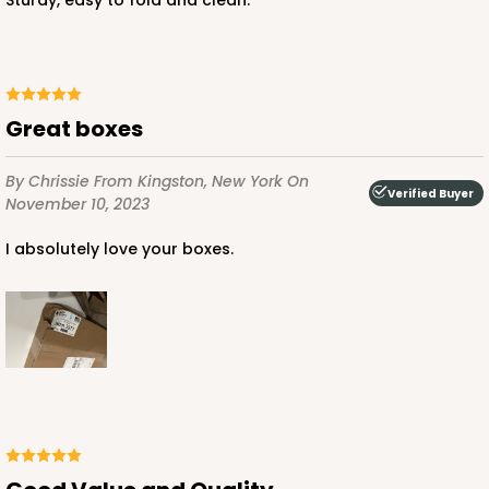
Sturdy, easy to fold and clean.
ADD TO CART
Great boxes
NEW!
4591
By Chrissie
From Kingston, New York
On
Verified Buyer
November 10, 2023
4591 - 7" x 7" x 4"
I absolutely love your boxes.
Light Blue/White
Lock & Tab
CASE
100
PACK
10
$89.54
$0.90 ea.
$25.62
$2.56 ea.