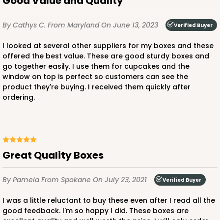
Good Value and Quality
By Cathys C.
From Maryland
On June 13, 2023
Verified Buyer
ADD TO CART
I looked at several other suppliers for my boxes and these
offered the best value. These are good sturdy boxes and
go together easily. I use them for cupcakes and the
3580
window on top is perfect so customers can see the
product they're buying. I received them quickly after
3580 - 7" x 7" x 4"
ordering.
6
Reviews
Black/White
Lock & Tab
Great Quality Boxes
CASE
100
PACK
10
By Pamela
From Spokane
On July 23, 2021
Verified Buyer
$89.54
$0.90 ea.
$25.62
$2.56 ea.
I was a little reluctant to buy these even after I read all the
good feedback. I'm so happy I did. These boxes are