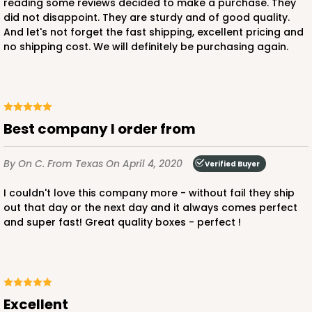
reading some reviews decided to make a purchase. They
did not disappoint. They are sturdy and of good quality.
And let's not forget the fast shipping, excellent pricing and
no shipping cost. We will definitely be purchasing again.
ADD TO CART
3582
Best company I order from
3582 - 7" x 7" x 4"
By On C.
From Texas
On April 4, 2020
Verified Buyer
2
Reviews
Diamond Blue/White
I couldn't love this company more - without fail they ship
out that day or the next day and it always comes perfect
Lock & Tab
and super fast! Great quality boxes - perfect !
CASE
100
PACK
10
$83.34
$0.83 ea.
$24.04
$2.40 ea.
Excellent