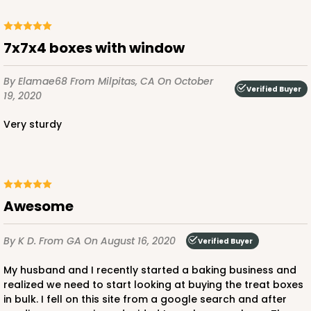
ADD TO CART
7x7x4 boxes with window
By Elamae68
From Milpitas, CA
On October
Verified Buyer
19, 2020
3579
Very sturdy
3579 - 7" x 7" x 4"
9
Reviews
Diamond Blue/White
Lock & Tab
Awesome
CASE
100
PACK
10
By K D.
From GA
On August 16, 2020
Verified Buyer
$89.54
$0.90 ea.
$25.62
$2.56 ea.
My husband and I recently started a baking business and
realized we need to start looking at buying the treat boxes
in bulk. I fell on this site from a google search and after