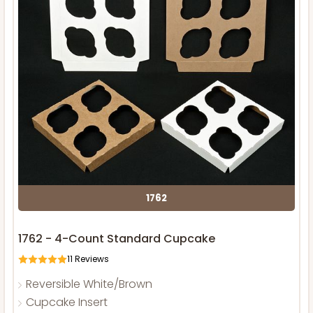
1762
1762 - 4-Count Standard Cupcake
11
Reviews
Reversible White/Brown
Cupcake Insert