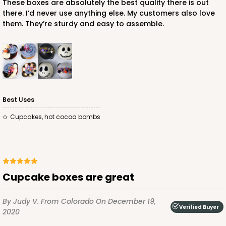
These boxes are absolutely the best quality there is out
there. I’d never use anything else. My customers also love
them. They’re sturdy and easy to assemble.
ADD TO CART
NEW!
4589
Best Uses
4589 - 7" x 7" x 4"
Cupcakes, hot cocoa bombs
2
Reviews
Lavender/White
Lock & Tab
CASE
100
PACK
10
Cupcake boxes are great
$89.54
$0.90 ea.
$25.62
$2.56 ea.
By Judy V.
From Colorado
On December 19,
Verified Buyer
2020