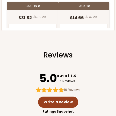
CASE
100
PACK
10
$31.82
$0.32 ea.
$14.66
$1.47 ea.
Reviews
ADD TO CART
5.0
out of 5.0
16 Reviews
16
Reviews
Write a Review
Ratings Snapshot