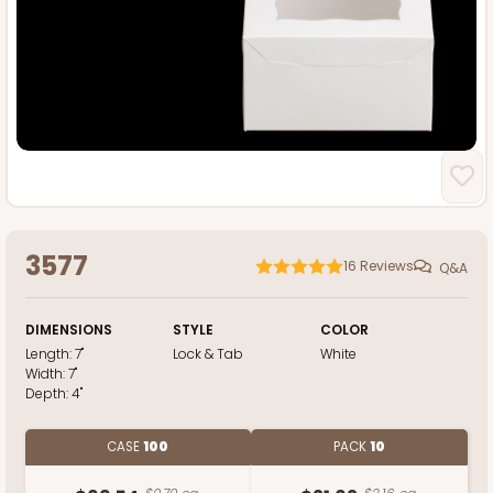
3577
16
Reviews
Q&A
DIMENSIONS
STYLE
COLOR
Length:
7"
Lock & Tab
White
Width:
7"
Depth:
4"
CASE
100
PACK
10