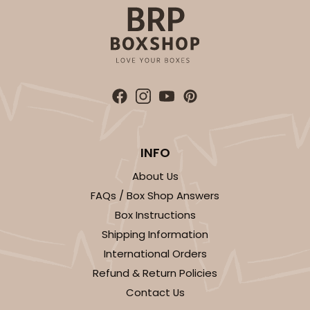
CASE
100
PACK
10
$89.54
$0.90 ea.
$25.62
$2.56 ea.
ADD TO CART
INFO
About Us
FAQs / Box Shop Answers
3589
Box Instructions
Shipping Information
3589 - 7" x 7" x 4"
International Orders
22
Reviews
Refund & Return Policies
Brown
Contact Us
Lock & Tab