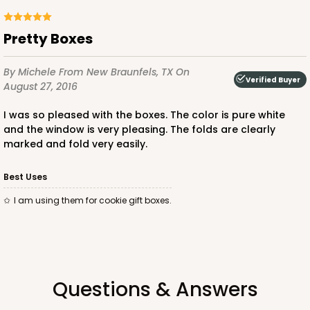
Pretty Boxes
By Michele
From New Braunfels, TX
On
ADD TO CART
Verified Buyer
August 27, 2016
I was so pleased with the boxes. The color is pure white
and the window is very pleasing. The folds are clearly
3586
marked and fold very easily.
3586 - 7" x 7" x 4"
Best Uses
3
Reviews
I am using them for cookie gift boxes.
Pink/White
Lock & Tab
CASE
100
PACK
10
Questions & Answers
$83.34
$0.83 ea.
$24.04
$2.40 ea.