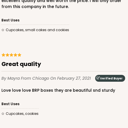
excellent quality and well worth the price. I will only order
from this company in the future.
ADD TO CART
Best Uses
Cupcakes, small cakes and cookies
3581
3581 - 7" x 7" x 4"
Great quality
Black/White
By Mayra
From Chicago
On February 27, 2021
Lock & Tab
Verified Buyer
Love love love BRP boxes they are beautiful snd sturdy
CASE
100
PACK
10
$83.34
$0.83 ea.
$24.04
$2.40 ea.
Best Uses
Cupcakes, cookies