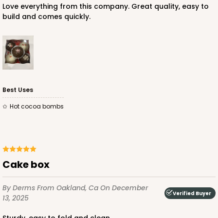
Love everything from this company. Great quality, easy to
build and comes quickly.
ADD TO CART
NEW!
4590
Best Uses
hot cocoa bombs
4590 - 7" x 7" x 4"
Light Pink/White
Lock & Tab
CASE
100
PACK
10
Cake box
$89.54
$0.90 ea.
$25.62
$2.56 ea.
By Derms
From Oakland, Ca
On December
Verified Buyer
13, 2025