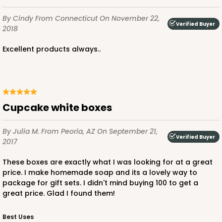
By Cindy
From Connecticut
On November 22,
Verified Buyer
2018
ADD TO CART
Excellent products always..
3583
Cupcake white boxes
3583 - 7" x 7" x 4"
1
Review
By Julia M.
From Peoria, AZ
On September 21,
Verified Buyer
Chocolate/Brown
2017
Lock & Tab
These boxes are exactly what I was looking for at a great
price. I make homemade soap and its a lovely way to
CASE
100
PACK
10
package for gift sets. I didn't mind buying 100 to get a
great price. Glad I found them!
$75.08
$0.75 ea.
$22.82
$2.28 ea.
Best Uses