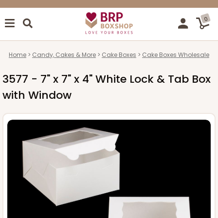
0
Home
Candy, Cakes & More
Cake Boxes
Cake Boxes Wholesale
3577 - 7" x 7" x 4" White Lock & Tab Box
with Window