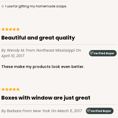
I use for gifting my homemade soaps.
ADD TO CART
Beautiful and great quality
3584
By Wendy M.
From Northeast Mississippi
On
Verified Buyer
April 10, 2017
3584 - 7" x 7" x 4"
These make my products look even better.
2
Reviews
Chocolate/Brown
Lock & Tab
CASE
100
PACK
10
Boxes with window are just great
$71.86
$0.72 ea.
$22.00
$2.20 ea.
By Barbara
From New York
On March 5, 2017
Verified Buyer