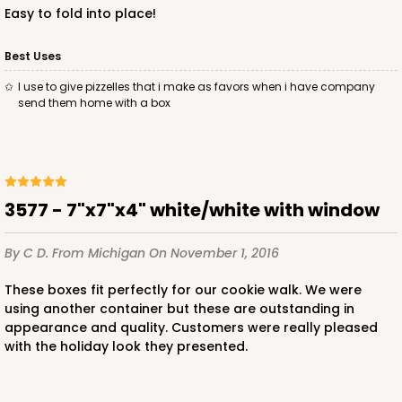
Easy to fold into place!
Best Uses
I use to give pizzelles that i make as favors when i have company
ADD TO CART
send them home with a box
3585
3577 - 7"x7"x4" white/white with window
3585 - 7" x 7" x 4"
2
Reviews
By C D.
From Michigan
On November 1, 2016
Pink/White
These boxes fit perfectly for our cookie walk. We were
Lock & Tab
using another container but these are outstanding in
appearance and quality. Customers were really pleased
CASE
100
PACK
10
with the holiday look they presented.
$89.54
$0.90 ea.
$25.62
$2.56 ea.