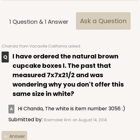
Ask a Question
1
Question
&
1
Answer
ADD TO CART
Chanda
from Vacaville California asked:
I have ordered the natural brown
cupcake boxes I. The past that
3578
measured 7x7x21/2 and was
wondering why you don't offer this
3578 - 7" x 7" x 4"
same size in white?
3
Reviews
Green/White
Hi Chanda, The white is item number 3056 :)
Lock & Tab
Submitted by:
Boxmaker Ann
on August 14, 2014
This item has been discontinued. Order while supplies last!
Answer