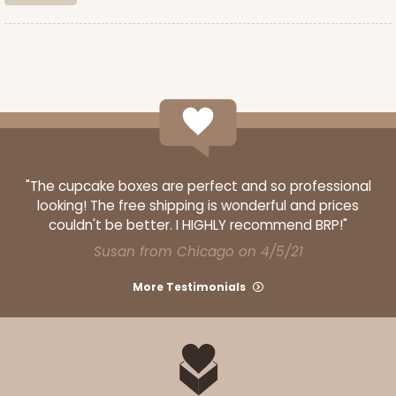
CASE
100
PACK
10
$89.54
$0.90 ea.
$25.62
$2.56 ea.
ADD TO CART
"The cupcake boxes are perfect and so professional
looking! The free shipping is wonderful and prices
couldn't be better. I HIGHLY recommend BRP!"
3587
Susan from Chicago on 4/5/21
More Testimonials
3587 - 7" x 7" x 4"
4
Reviews
Red/White
Lock & Tab