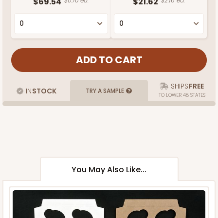
$69.54
$0.70 ea.
$21.62
$2.16 ea.
SHIPS
FREE
IN
STOCK
TRY A SAMPLE
TO LOWER 48 STATES
You May Also Like...