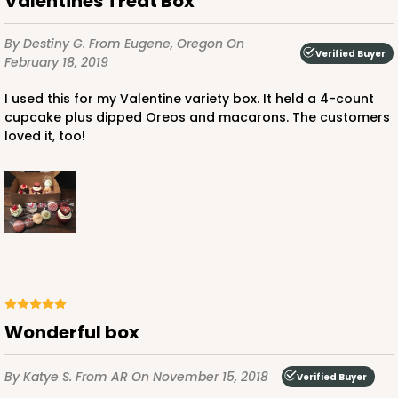
Valentines Treat Box
By Destiny G.
From Eugene, Oregon
On
Verified Buyer
February 18, 2019
I used this for my Valentine variety box. It held a 4-count
cupcake plus dipped Oreos and macarons. The customers
loved it, too!
Wonderful box
By Katye S.
From AR
On November 15, 2018
Verified Buyer