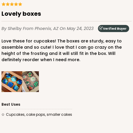
Lovely boxes
By Shelby
From Phoenix, AZ
On May 24, 2023
Verified Buyer
ADD TO CART
Love these for cupcakes! The boxes are sturdy, easy to
assemble and so cute! I love that I can go crazy on the
height of the frosting and it will still fit in the box. Will
3249
definitely reorder when I need more.
3249 - JR Mart
3
Reviews
White
Bag
Best Uses
CASE
100
PACK
10
cupcakes, cake pops, smaller cakes
$79.78
$0.80 ea.
$23.14
$2.31 ea.