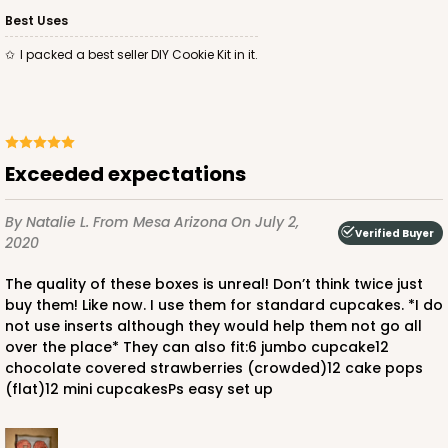
$88.56
$0.89 ea.
$24.52
$2.45 ea.
Best Uses
I packed a best seller DIY Cookie Kit in it.
ADD TO CART
Exceeded expectations
By Natalie L.
From Mesa Arizona
On July 2,
Verified Buyer
2020
3601
The quality of these boxes is unreal! Don’t think twice just
3601 - 10" x 7" x 4"
buy them! Like now. I use them for standard cupcakes. *I do
not use inserts although they would help them not go all
15
Reviews
over the place* They can also fit:6 jumbo cupcake12
Brown
chocolate covered strawberries (crowded)12 cake pops
(flat)12 mini cupcakesPs easy set up
Lock & Tab
CASE
100
PACK
10