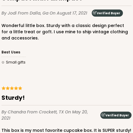
By Jodi
From Dalla, Ga
On August 17, 2021
Verified Buyer
Wonderful little box. Sturdy with a classic design perfect
for a little treat or goft. I use mine to ship vintage clothing
and accessories.
ADD TO CART
Best Uses
Small gifts
3592
3592 - 10" x 7" x 4"
2
Reviews
Sturdy!
Diamond Blue/White
Lock & Tab
By Chandra
From Crockett, TX
On May 20,
Verified Buyer
2021
CASE
100
PACK
10
This box is my most favorite cupcake box. It is SUPER sturdy!