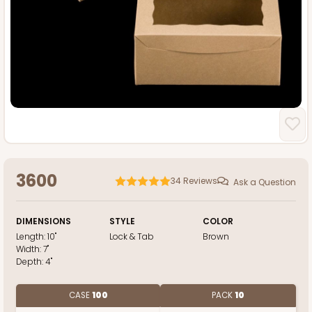
3600
34
Reviews
Ask a Question
DIMENSIONS
STYLE
COLOR
Length:
10"
Lock & Tab
Brown
Width:
7"
Depth:
4"
CASE
100
PACK
10