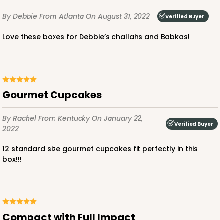
By Debbie
From Atlanta
On August 31, 2022
Verified Buyer
Love these boxes for Debbie’s challahs and Babkas!
ADD TO CART
Gourmet Cupcakes
3593
By Rachel
From Kentucky
On January 22,
Verified Buyer
2022
3593 - 10" x 7" x 4"
2
Reviews
12 standard size gourmet cupcakes fit perfectly in this
box!!!
Black/White
Lock & Tab
CASE
100
PACK
10
Compact with Full Impact
$88.56
$0.89 ea.
$24.52
$2.45 ea.