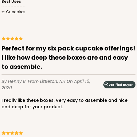
Best Uses
CASE
100
PACK
10
Cupcakes
$74.66
$0.75 ea.
$21.98
$2.20 ea.
Perfect for my six pack cupcake offerings!
I like how deep these boxes are and easy
ADD TO CART
to assemble.
By Henny B.
From Littleton, NH
On April 10,
Verified Buyer
2020
4193
I really like these boxes. Very easy to assemble and nice
4193 - 10" x 7" x 4"
and deep for your product.
2
Reviews
White
Lock & Tab