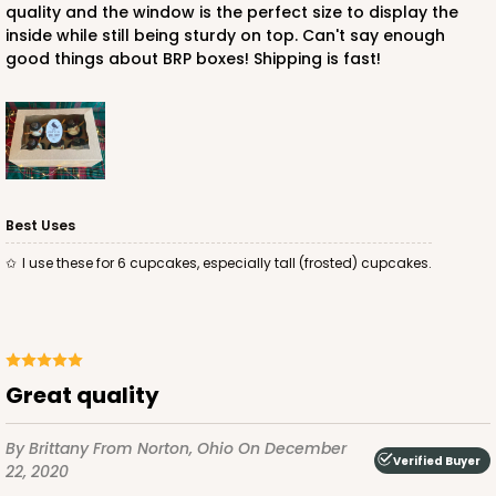
quality and the window is the perfect size to display the
$91.26
$0.91 ea.
$25.46
$2.55 ea.
inside while still being sturdy on top. Can't say enough
good things about BRP boxes! Shipping is fast!
ADD TO CART
Best Uses
I use these for 6 cupcakes, especially tall (frosted) cupcakes.
3595
3595 - 10" x 7" x 4"
Great quality
Chocolate/Brown
Lock & Tab
By Brittany
From Norton, Ohio
On December
Verified Buyer
CASE
100
PACK
10
22, 2020