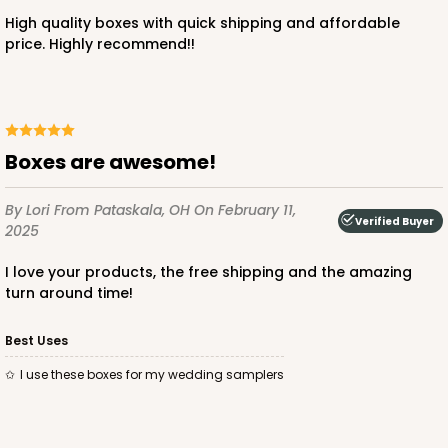
High quality boxes with quick shipping and affordable
price. Highly recommend!!
ADD TO CART
Boxes are awesome!
3248
By Lori
From Pataskala, OH
On February 11,
Verified Buyer
2025
3248 - Star Kraft
10
Reviews
I love your products, the free shipping and the amazing
turn around time!
Kraft
Bag
Best Uses
CASE
100
PACK
10
I use these boxes for my wedding samplers
$74.74
$0.75 ea.
$22.08
$2.21 ea.