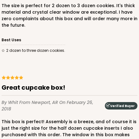
The size is perfect for 2 dozen to 3 dozen cookies. It's thick
material and crystal clear window are exceptional. I have
zero complaints about this box and will order many more in
the future.
Best Uses
2 dozen to three dozen cookies.
Great cupcake box!
By Whit
From Newport, AR
On February 26,
Verified Buyer
2018
This box is perfect! Assembly is a breeze, and of course it is
just the right size for the half dozen cupcake inserts I also
purchased with this order. The window in this box makes