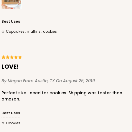
Best Uses
Cupcakes , muffins , cookies
LOVE!
By Megan
From Austin, TX
On August 25, 2019
Perfect size I need for cookies. Shipping was faster than
amazon.
Best Uses
Cookies