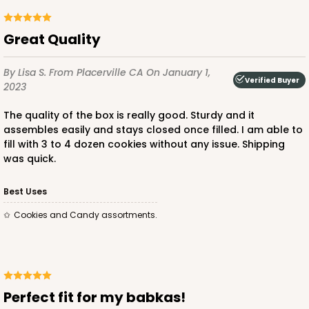
Great Quality
By Lisa S.
From Placerville CA
On January 1,
ADD TO CART
Verified Buyer
2023
The quality of the box is really good. Sturdy and it
assembles easily and stays closed once filled. I am able to
3576
fill with 3 to 4 dozen cookies without any issue. Shipping
was quick.
3576 - 10" x 7" x 4"
Best Uses
7
Reviews
Cookies and Candy assortments.
White
Lock & Tab
CASE
100
PACK
10
Perfect fit for my babkas!
$83.44
$0.83 ea.
$23.82
$2.38 ea.