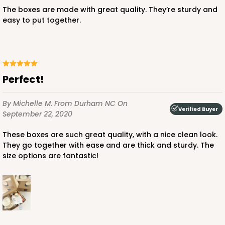
$80.80
$0.81 ea.
$23.20
$2.32 ea.
The boxes are made with great quality. They’re sturdy and
easy to put together.
Perfect!
ADD TO CART
By Michelle M.
From Durham NC
On
Verified Buyer
September 22, 2020
3597
These boxes are such great quality, with a nice clean look.
They go together with ease and are thick and sturdy. The
3597 - 10" x 7" x 4"
size options are fantastic!
2
Reviews
Pink/White
Lock & Tab
CASE
100
PACK
10