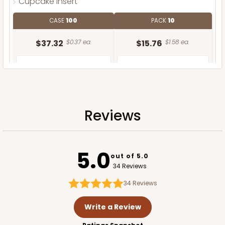
Cupcake Insert
CASE
100
PACK
10
$37.32
$0.37 ea.
$15.76
$1.58 ea.
Reviews
ADD TO CART
5.0
out of 5.0
34 Reviews
34
Reviews
Write a Review