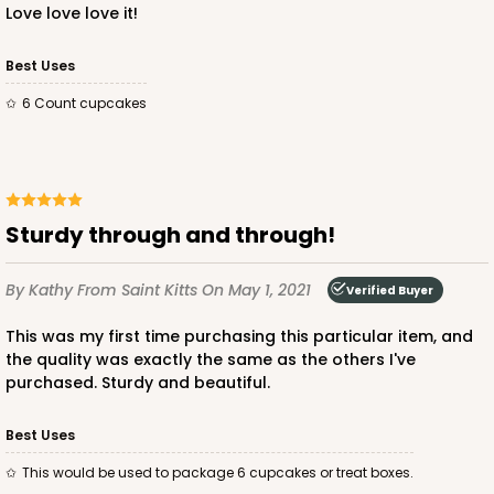
$97.90
$0.98 ea.
$26.70
$2.67 ea.
Love love love it!
Best Uses
6 Count cupcakes
ADD TO CART
Sturdy through and through!
3594
By Kathy
From Saint Kitts
On May 1, 2021
Verified Buyer
3594 - 10" x 7" x 4"
This was my first time purchasing this particular item, and
4
Reviews
the quality was exactly the same as the others I've
purchased. Sturdy and beautiful.
Diamond Blue/White
Lock & Tab
Best Uses
CASE
100
PACK
10
This would be used to package 6 cupcakes or treat boxes.