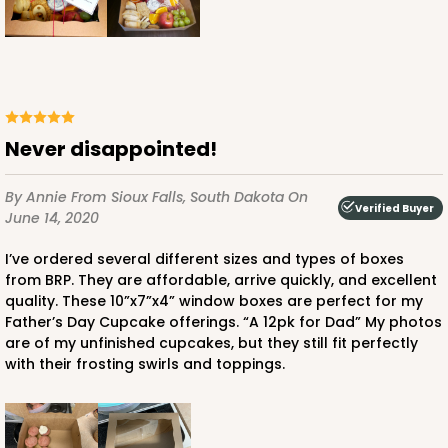
$73.92
$0.74 ea.
$21.60
$2.16 ea.
Never disappointed!
ADD TO CART
By Annie
From Sioux Falls, South Dakota
On
Verified Buyer
June 14, 2020
I’ve ordered several different sizes and types of boxes
4119
from BRP. They are affordable, arrive quickly, and excellent
quality. These 10”x7”x4” window boxes are perfect for my
Father’s Day Cupcake offerings. “A 12pk for Dad” My photos
4119 - 10" x 7" x 4"
are of my unfinished cupcakes, but they still fit perfectly
2
Reviews
with their frosting swirls and toppings.
Brown
Lock & Tab