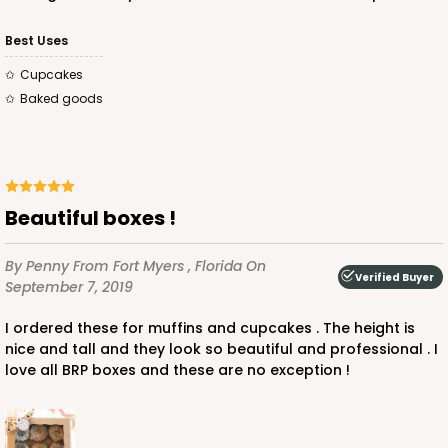
3
Reviews
Brown
Best Uses
Lock & Tab
Cupcakes
Baked goods
This item has been discontinued. Order while supplies last!
CASE
50
PACK
10
$40.66
$0.81 ea.
$21.66
$2.17 ea.
Beautiful boxes !
By Penny
From Fort Myers , Florida
On
Verified Buyer
September 7, 2019
I ordered these for muffins and cupcakes . The height is
ADD TO CART
nice and tall and they look so beautiful and professional . I
love all BRP boxes and these are no exception !