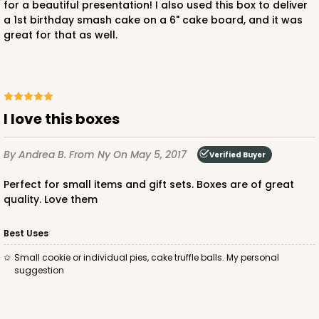
for a beautiful presentation! I also used this box to deliver
a 1st birthday smash cake on a 6" cake board, and it was
great for that as well.
I love this boxes
By Andrea B.
From Ny
On May 5, 2017
Verified Buyer
Perfect for small items and gift sets. Boxes are of great
quality. Love them
Best Uses
Small cookie or individual pies, cake truffle balls. My personal
suggestion