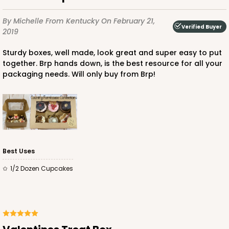
By Michelle
From Kentucky
On February 21,
Verified Buyer
2019
Sturdy boxes, well made, look great and super easy to put
together. Brp hands down, is the best resource for all your
packaging needs. Will only buy from Brp!
Best Uses
1/2 Dozen Cupcakes