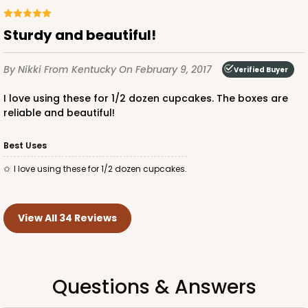
Sturdy and beautiful!
By Nikki
From Kentucky
On February 9, 2017
Verified Buyer
I love using these for 1/2 dozen cupcakes. The boxes are
reliable and beautiful!
Best Uses
I love using these for 1/2 dozen cupcakes.
View All 34 Reviews
Questions & Answers