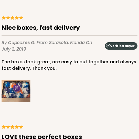
Nice boxes, fast delivery
By Cupcakes G.
From Sarasota, Florida
On
Verified Buyer
July 2, 2019
The boxes look great, are easy to put together and always
fast delivery. Thank you.
LOVE these perfect boxes