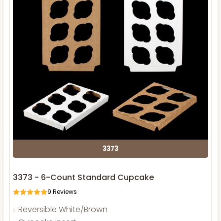
3373
3373 - 6-Count Standard Cupcake
9
Reviews
Reversible White/Brown