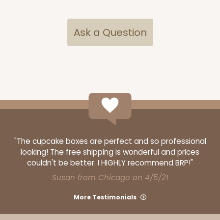
Ask a Question
"The cupcake boxes are perfect and so professional
looking! The free shipping is wonderful and prices
couldn't be better. I HIGHLY recommend BRP!"
Susan from Chicago on 4/5/21
More Testimonials