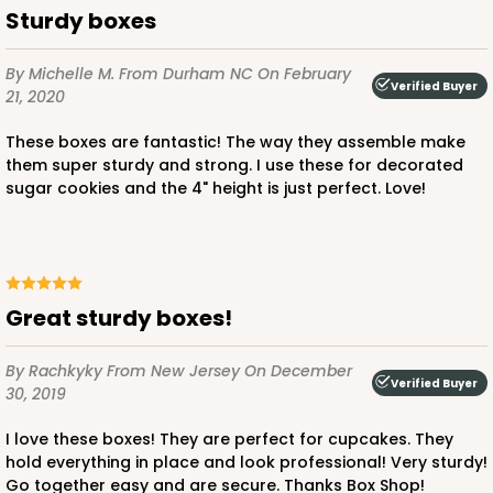
Sturdy boxes
This item has been discontinued. Order while supplies last!
By Michelle M.
From Durham NC
On February
Verified Buyer
21, 2020
CASE
50
PACK
10
These boxes are fantastic! The way they assemble make
$42.96
$0.86 ea.
$22.46
$2.25 ea.
them super sturdy and strong. I use these for decorated
sugar cookies and the 4" height is just perfect. Love!
ADD TO CART
Great sturdy boxes!
By Rachkyky
From New Jersey
On December
Verified Buyer
30, 2019
4194
I love these boxes! They are perfect for cupcakes. They
4194 - 10" x 7" x 4"
hold everything in place and look professional! Very sturdy!
Go together easy and are secure. Thanks Box Shop!