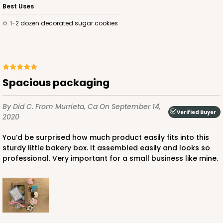
Best Uses
$97.90
$0.98 ea.
$26.70
$2.67 ea.
1-2 dozen decorated sugar cookies
Spacious packaging
ADD TO CART
By Did C.
From Murrieta, Ca
On September 14,
Verified Buyer
2020
3598
You’d be surprised how much product easily fits into this
sturdy little bakery box. It assembled easily and looks so
3598 - 10" x 7" x 4"
professional. Very important for a small business like mine.
Pink/White
Lock & Tab
CASE
100
PACK
10