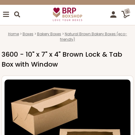
0
Home
Boxes
Bakery Boxes
Natural Brown Bakery Boxes (eco-
friendly)
3600 - 10" x 7" x 4" Brown Lock & Tab
Box with Window