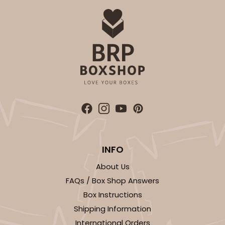
INFO
About Us
FAQs / Box Shop Answers
Box Instructions
Shipping Information
International Orders