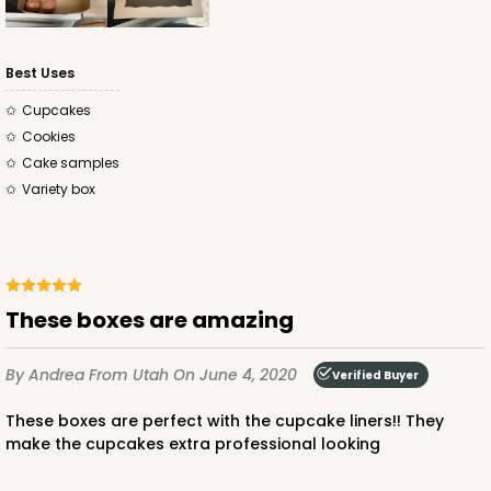
CASE
100
PACK
10
$62.10
$0.62 ea.
$19.64
$1.96 ea.
Best Uses
Cupcakes
Cookies
Cake samples
Variety box
ADD TO CART
4120
These boxes are amazing
4120 - 10" x 7" x 4"
By Andrea
From Utah
On June 4, 2020
Verified Buyer
2
Reviews
These boxes are perfect with the cupcake liners!! They
White
make the cupcakes extra professional looking
Lock & Tab