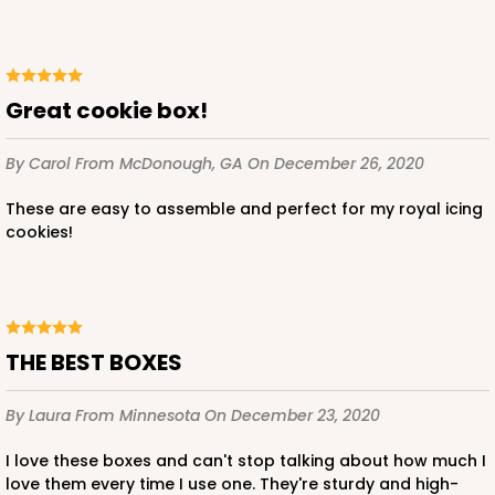
$88.56
$0.89 ea.
$24.52
$2.45 ea.
Great cookie box!
By Carol
From McDonough, GA
On December 26, 2020
ADD TO CART
These are easy to assemble and perfect for my royal icing
cookies!
3596
3596 - 10" x 7" x 4"
THE BEST BOXES
1
Review
Chocolate/Brown
By Laura
From Minnesota
On December 23, 2020
Lock & Tab
I love these boxes and can't stop talking about how much I
CASE
100
PACK
10
love them every time I use one. They're sturdy and high-