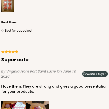
$59.74
$0.60 ea.
$19.08
$1.91 ea.
Best Uses
Best for cupcakes!
ADD TO CART
Super cute
3602
By Virginia
From Port Saint Lucie
On June 19,
Verified Buyer
3602 - 10" x 7" x 4"
2020
2
Reviews
I love them. They are strong and gives a good presentation
for your products.
White
Lock & Tab
CASE
100
PACK
10