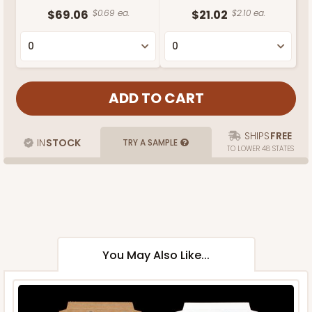
$69.06
$0.69 ea.
$21.02
$2.10 ea.
SHIPS
FREE
IN
STOCK
TRY A SAMPLE
TO LOWER 48 STATES
You May Also Like...