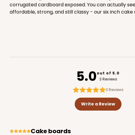
corrugated cardboard exposed. You can actually see th
affordable, strong, and still classy - our six inch ca
2387 - 6" x 6" x 6"
2387
8
Reviews
Brown
Lock & Tab
5.0
out of 5.0
3 Reviews
3
Reviews
Write a Review
2385 - 6" x 6" x 6"
2385
cake boards
6
Reviews