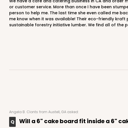
We have a cafe and catering business in CA and order most of our paper packaging products from BRP, and have been for years. You simply cannot beat the quality, prices
or customer service. More than once I have been stumpe
person to help me. The last time she even called me back 
me know when it was available! Their eco-friendly kraft
sustainable forestry initiative lumber. We find all of th
118 - 6-inch White Cak
118
22
Reviews
White
Cake Round
2727 - 6-inch Cake Bo
2727
Angela B. Clonts
from Austell, GA asked:
5
Reviews
Will a 6" cake board fit inside a 6" c
Gold