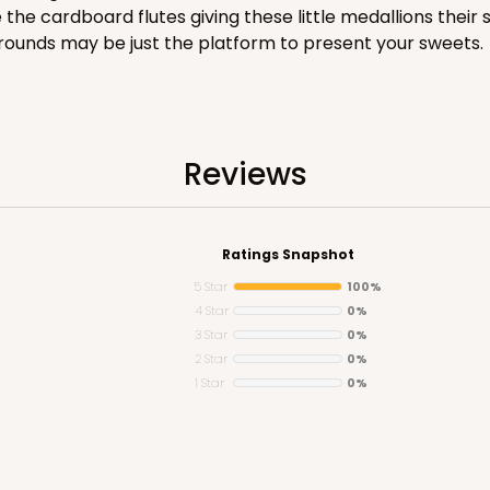
e cardboard flutes giving these little medallions their s
ke rounds may be just the platform to present your sweets.
CASE
Reviews
$82.26
Ratings Snapshot
5 Star
100%
4 Star
0%
3 Star
0%
2 Star
0%
1 Star
0%
CASE