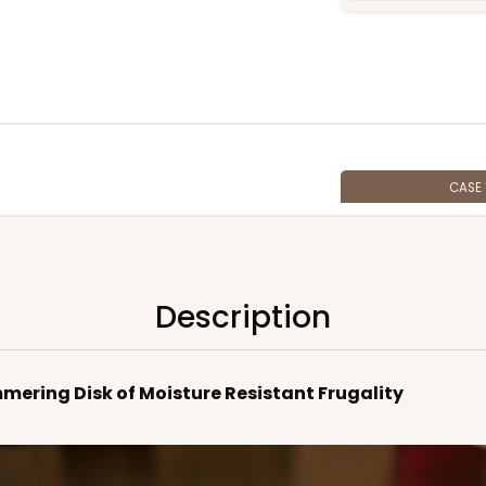
CASE
$59.32
Description
mmering Disk of Moisture Resistant Frugality