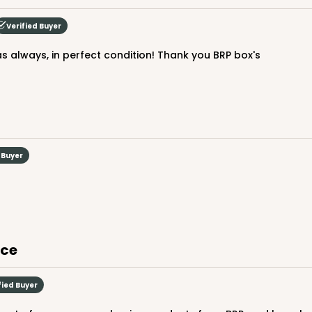
$70.28
Verified Buyer
as always, in perfect condition! Thank you BRP box's
 Buyer
CAS
ake Round
$24.26
ice
fied Buyer