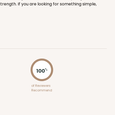
trength. If you are looking for something simple,
ADD TO CART
100
PACK
10
$0.82 ea.
$23.50
$2.35 ea.
100
%
ADD TO CART
of Reviewers
Recommend
100
PACK
10