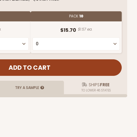
PACK
10
.
$15.70
$1.57 ea.
SHIPS
FREE
TRY A SAMPLE
TO LOWER 48 STATES