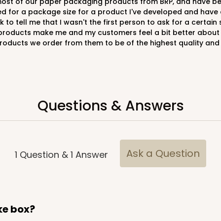
d for a package size for a product I've developed and have c
to tell me that I wasn't the first person to ask for a certain
 products make me and my customers feel a bit better about 
e products we order from them to be of the highest quality and
CAS
e Round
$20.26
Questions & Answers
Ask a Question
1
Question
&
1
Answer
CAS
ard
$23.28
ake box?