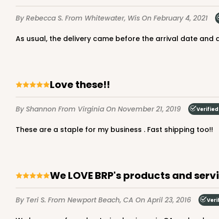
Brown
By Rebecca S.
From Whitewater, Wis
On February 4, 2021
Lock & Tab
As usual, the delivery came before the arrival date and 
Love these!!
By Shannon
From Virginia
On November 21, 2019
Verified
2726 - 6-inch Silver C
These are a staple for my business . Fast shipping too!!
2726
6
Reviews
Silver
Cake Round
We LOVE BRP's products and serv
By Teri S.
From Newport Beach, CA
On April 23, 2016
Veri