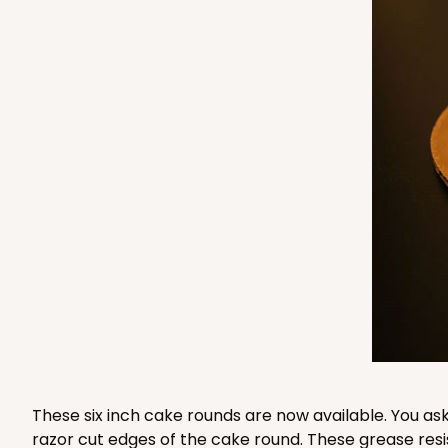
3976 - 6" x 6" x 4"
3976
2
Reviews
Brown
Lock & Tab
2388 - 6" x 6" x 6"
2388
9
Reviews
White
Lock & Tab
These six inch cake rounds are now available. You as
razor cut edges of the cake round. These grease resi