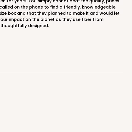
alled on the phone to find a friendly, knowledgeable
 size box and that they planned to make it and would let
our impact on the planet as they use fiber from
 thoughtfully designed.
E
50
PACK
10
$0.41 ea.
$14.28
$1.43 ea.
ADD TO CART
E
50
PACK
10
$0.47 ea.
$15.50
$1.55 ea.