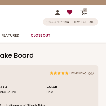
0
FREE SHIPPING
TO LOWER 48 STATES
FEATURED
CLOSEOUT
Cake Board
3
Reviews
Q&A
STYLE
COLOR
Cake Round
Gold
inch diameter, ~ 1/8 Inch Thick.