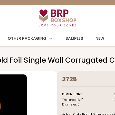
OTHER PACKAGING
SAMPLES
NEW
ld Foil Single Wall Corrugated 
2725
DIMENSIONS
Thickness
1/8"
Diameter:
6"
Actual Cake Board Dimensions ~ 6 