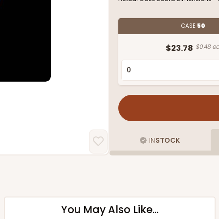
CASE
50
$23.78
$0.48 ea
IN
STOCK
You May Also Like...