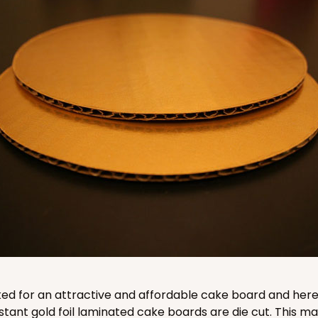
CASE
$51.70
CASE
$94.48
ked for an attractive and affordable cake board and here 
stant gold foil laminated cake boards are die cut. This 