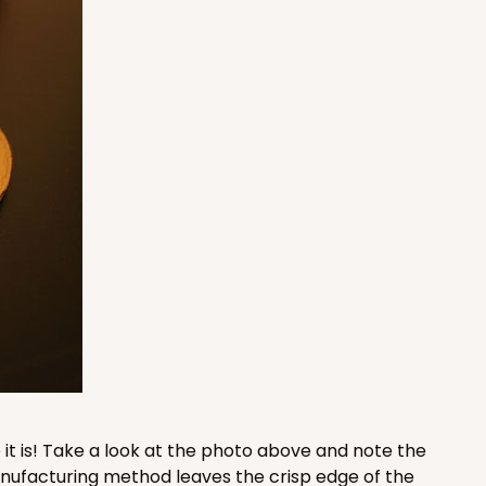
100
PACK
10
$0.52 ea.
$17.96
$1.80 ea.
ADD TO CART
100
PACK
10
$0.94 ea.
$25.72
$2.57 ea.
it is! Take a look at the photo above and note the
manufacturing method leaves the crisp edge of the