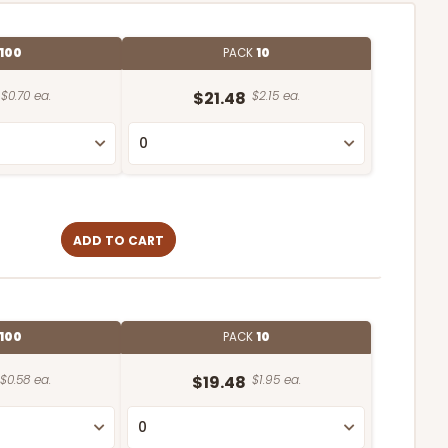
100
PACK
10
$0.70 ea.
$21.48
$2.15 ea.
ADD TO CART
100
PACK
10
$0.58 ea.
$19.48
$1.95 ea.