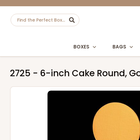
BOXES
BAGS
2725 - 6-inch Cake Round, Go