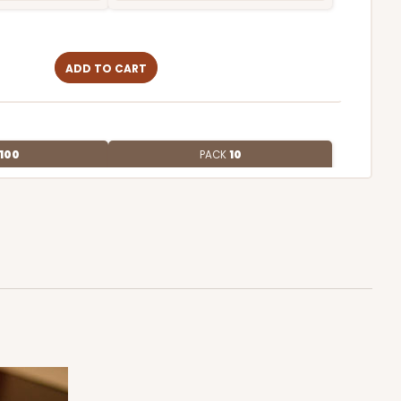
ADD TO CART
100
PACK
10
$0.59 ea.
$19.48
$1.95 ea.
ADD TO CART