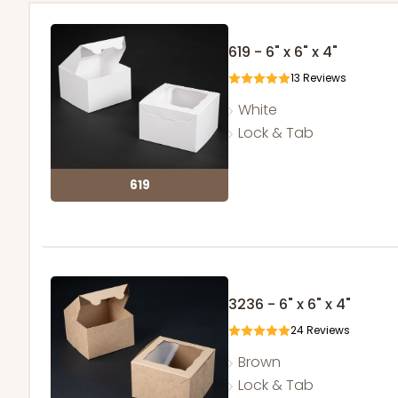
619 - 6" x 6" x 4"
13
Reviews
White
Lock & Tab
619
3236 - 6" x 6" x 4"
24
Reviews
Brown
Lock & Tab