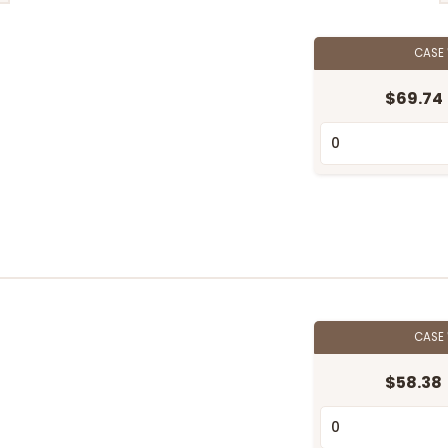
CASE
$69.74
CASE
$58.38