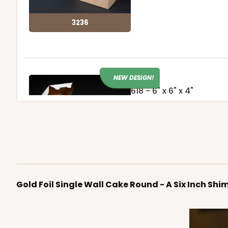
3236
NEW DESIGN!
618 - 6" x 6" x 4"
7
Reviews
White/Brown
Lock & Tab
618
Gold Foil Single Wall Cake Round - A Six Inch Shi