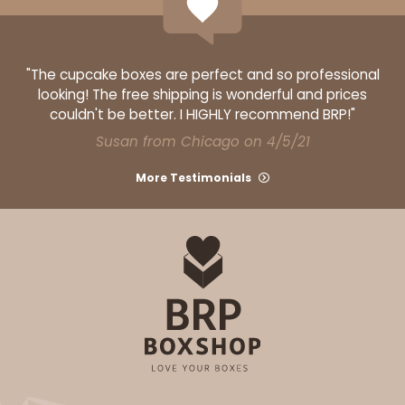
"The cupcake boxes are perfect and so professional
looking! The free shipping is wonderful and prices
ADD TO CART
couldn't be better. I HIGHLY recommend BRP!"
Susan from Chicago on 4/5/21
Base sold separately
Sleeve only
3156
More Testimonials
3156 - 6" x 2 1/4" x 2"
1
Review
White
Matchbox
CASE
100
PACK
10
$40.76
$0.41 ea.
$16.44
$1.64 ea.