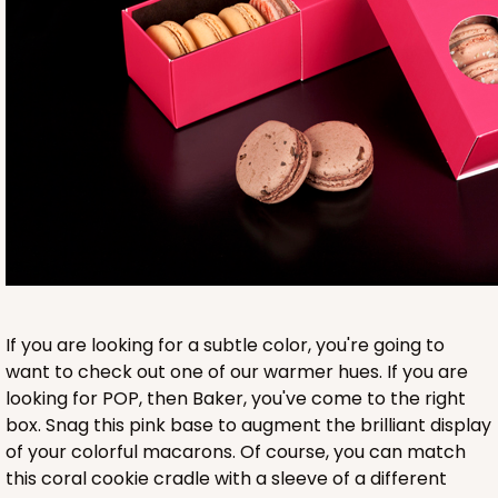
Base sold separately
3553
3553 - 6" x 2 1/4" x 2"
9
Reviews
Clear
If you are looking for a subtle color, you're going to
Matchbox Sleeve
want to check out one of our warmer hues. If you are
looking for POP, then Baker, you've come to the right
CASE
100
PACK
10
box. Snag this pink base to augment the brilliant display
of your colorful macarons. Of course, you can match
$62.10
$0.62 ea.
$20.72
$2.07 ea.
this coral cookie cradle with a sleeve of a different