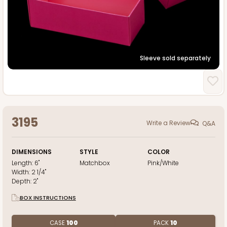
Sleeve sold separately
3195
Write a Review
Q&A
DIMENSIONS
STYLE
COLOR
Length:
6"
Matchbox
Pink/White
Width:
2 1/4"
Depth:
2"
BOX INSTRUCTIONS
CASE
100
PACK
10