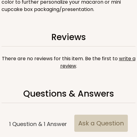
color to further personalize your macaron or mini
cupcake box packaging/presentation.
ADD TO CART
Reviews
Base sold separately
Sleeve only
There are no reviews for this item. Be the first to
write a
3158
review
.
3158 - 6" x 2 1/4" x 2"
Pink/White
Questions & Answers
Matchbox
CASE
100
PACK
10
$54.14
$0.54 ea.
$19.12
$1.91 ea.
Ask a Question
1
Question
&
1
Answer