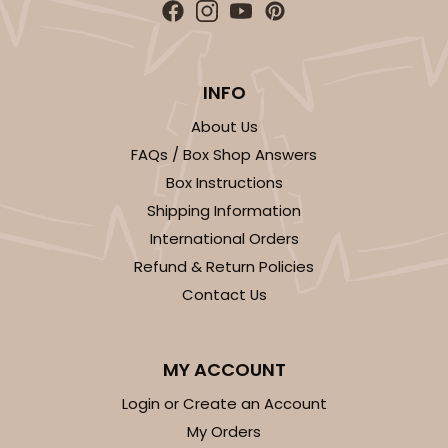
INFO
ADD TO CART
About Us
FAQs / Box Shop Answers
Box Instructions
Base sold separately
Sleeve only
3148
Shipping Information
International Orders
3148 - 6" x 2 1/4" x 2"
Refund & Return Policies
2
Reviews
Contact Us
White
Matchbox
MY ACCOUNT
CASE
100
PACK
10
Login or Create an Account
My Orders
$34.28
$0.34 ea.
$15.14
$1.51 ea.