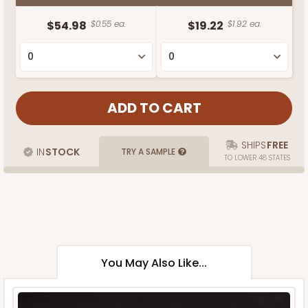
$54.98
$0.55 ea.
$19.22
$1.92 ea.
SHIPS
FREE
IN
STOCK
TRY A SAMPLE
TO LOWER 48 STATES
You May Also Like...