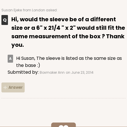
Susan Ejeke
from London asked:
Hi, would the sleeve be of a different
ADD TO CART
size or a 6" x 21/4 " x 2" would still fit the
same measurement of the box ? Thank
you.
Sleeve sold separately
Base only
3147
Hi Susan, The sleeve is listed as the same size as
the base :)
3147 - 6" x 2 1/4" x 2"
Submitted by:
Boxmaker Ann
on June 23, 2014
8
Reviews
White
Answer
Matchbox
CASE
100
PACK
10
$41.62
$0.42 ea.
$16.60
$1.66 ea.