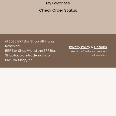
My Favorites
Check Order Status
ADD TO CART
© 2026 BRP Box Shop. All Rights
Reserved.
&
Privacy Policy
Options
BRP Box Shop ™ and the BRP Box
Sleeve sold separately
We do not sell your personal
Base only
3196
Shop logo are trademarks of
information.
BRP Box Shop, Inc.
3196 - 6" x 2 1/4" x 2"
2
Reviews
Black/White
Matchbox
CASE
100
PACK
10
$54.98
$0.55 ea.
$19.22
$1.92 ea.