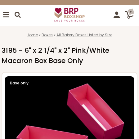
0
Home
Boxes
All Bakery Boxes Listed by Size
3195 - 6" x 2 1/4" x 2" Pink/White
Macaron Box Base Only
Base only