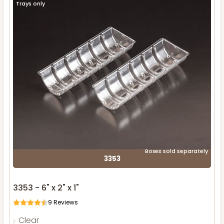
Trays only
Boxes sold separately
3353
3353 - 6" x 2" x 1"
9
Reviews
Clear