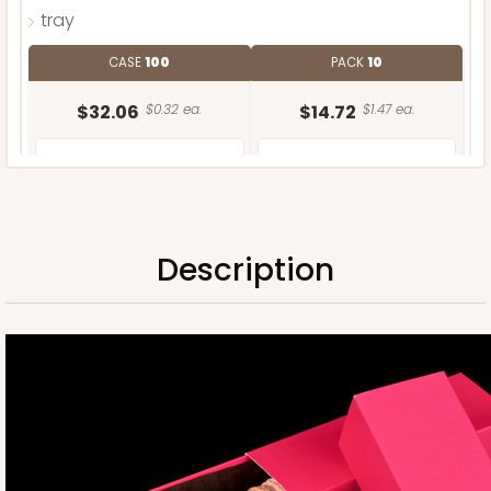
tray
CASE
100
PACK
10
$32.06
$0.32 ea.
$14.72
$1.47 ea.
Description
ADD TO CART
Sleeve only