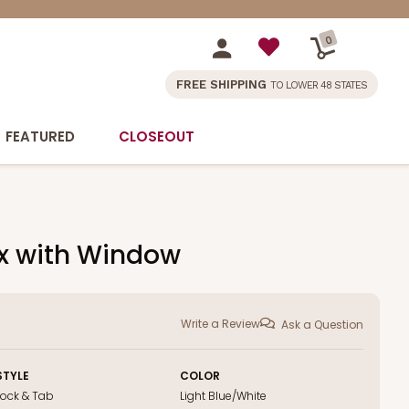
0
FREE SHIPPING
TO LOWER 48 STATES
FEATURED
CLOSEOUT
ox with Window
Write a Review
Ask a Question
STYLE
COLOR
Lock & Tab
Light Blue/White