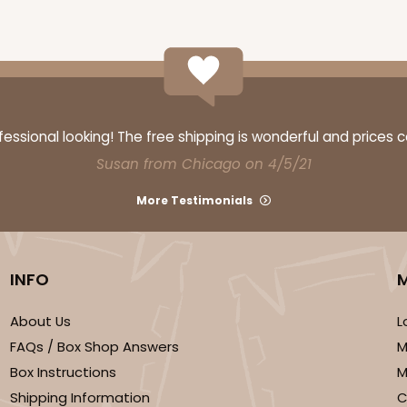
CASE
$83.44
ssional looking! The free shipping is wonderful and prices 
Susan from Chicago on 4/5/21
More Testimonials
INFO
About Us
L
CASE
FAQs / Box Shop Answers
M
$88.56
Box Instructions
M
Shipping Information
C