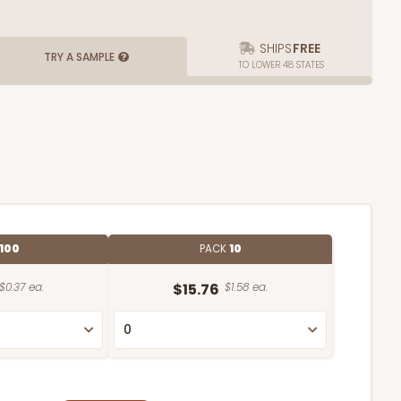
SHIPS
FREE
TRY A SAMPLE
TO LOWER 48 STATES
100
PACK
10
$0.37 ea.
$15.76
$1.58 ea.