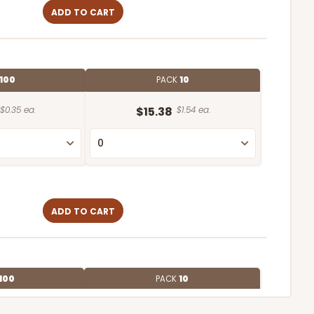
ADD TO CART
100
PACK
10
$0.35 ea.
$15.38
$1.54 ea.
ADD TO CART
100
PACK
10
$0.75 ea.
$22.08
$2.21 ea.