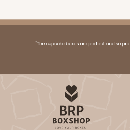
3576 - 10" x 7" x 4"
3576
7
Reviews
White
"The cupcake boxes are perfect and so profe
Lock & Tab
3593 - 10" x 7" x 4"
3593
2
Reviews
Black/White