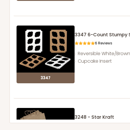
3347 6-Count Stumpy 
6
Reviews
Reversible White/Brow
Cupcake Insert
3347
3248 - Star Kraft
10
Reviews