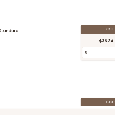
CASE
Standard
$35.34
n
CASE
$74.74