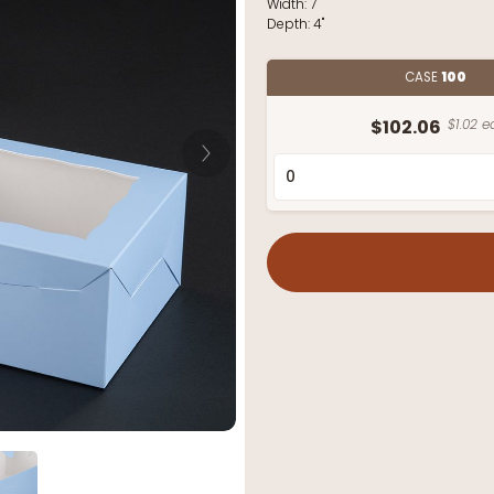
Width:
7"
Depth:
4"
CASE
100
$102.06
$1.02 e