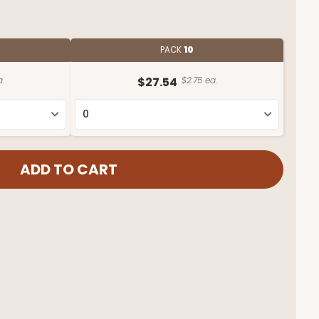
PACK
10
a.
$27.54
$2.75 ea.