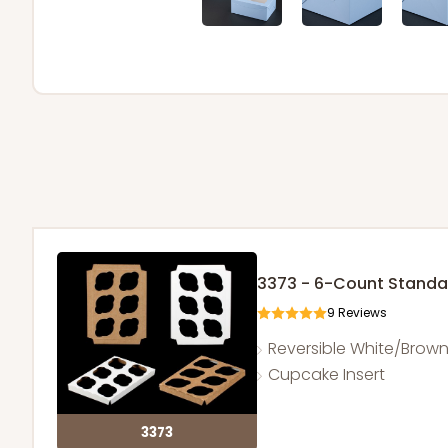
3373 - 6-Count Stand
9
Reviews
Reversible White/Brow
Cupcake Insert
3373