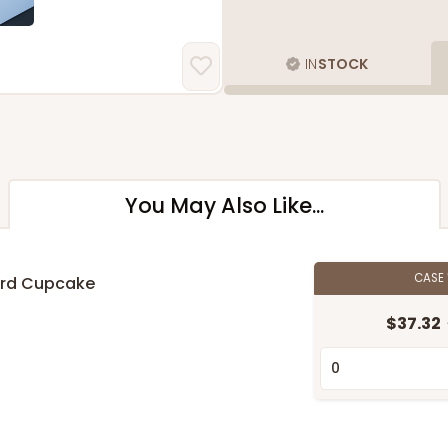
IN
STOCK
You May Also Like...
CASE
ard Cupcake
$37.32
n