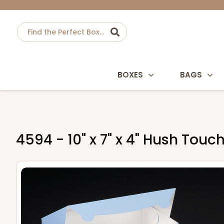
BOXES
BAGS
4594 - 10" x 7" x 4" Hush Tou