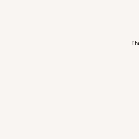
Kraft
Bag
3248
The
3249 - JR Mart
3249
3
Reviews
White
Bag