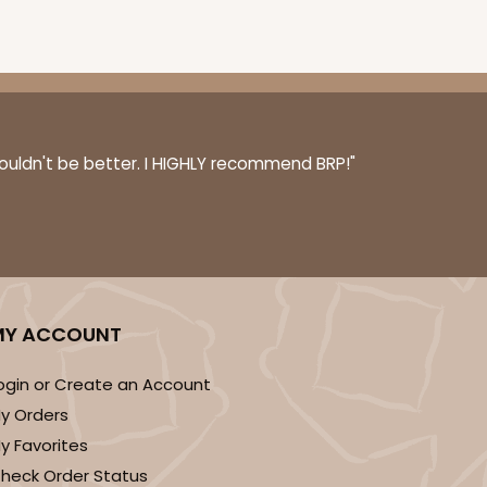
100
PACK
10
$0.83 ea.
$23.82
$2.38 ea.
couldn't be better. I HIGHLY recommend BRP!"
ADD TO CART
MY ACCOUNT
ogin or Create an Account
100
PACK
10
y Orders
$0.89 ea.
$24.52
$2.45 ea.
y Favorites
heck Order Status