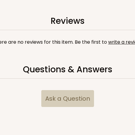
Reviews
re are no reviews for this item. Be the first to
write a rev
Questions & Answers
CASE
$79.78
Ask a Question