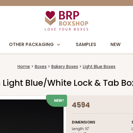
OTHER PACKAGING
SAMPLES
NEW
Home
Boxes
Bakery Boxes
Light Blue Boxes
ch Light Blue/White Lock & Tab B
NEW!
4594
DIMENSIONS
Length:
10"