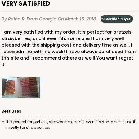
VERY SATISFIED
By Reina R.
From Georgia
On March 16, 2018
Verified Buyer
I am very satisfied with my order. It is perfect for pretzels,
strawberries, and it even fits some pies! I am very well
pleased with the shipping cost and delivery time as well. I
receivedmine within a week! I have always purchased from
this site and I recommend others as well! You want regret
it!
Best Uses
It is perfect for pretzels, strawberries, and it even fits some pies! I use it
mostly for strawberries.