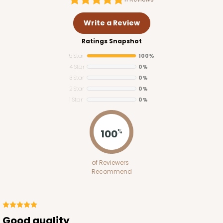
Write a Review
Ratings Snapshot
5 Star
100%
4 Star
0%
3 Star
0%
2 Star
0%
1 Star
0%
100
%
of Reviewers
Recommend
Good quality