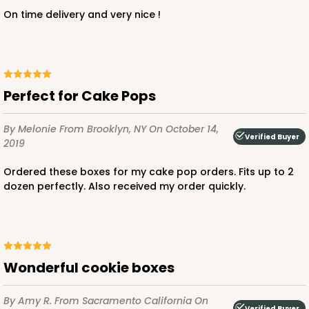
On time delivery and very nice !
Perfect for Cake Pops
By Melonie
From Brooklyn, NY
On October 14,
Verified Buyer
2019
Ordered these boxes for my cake pop orders. Fits up to 2
dozen perfectly. Also received my order quickly.
Wonderful cookie boxes
By Amy R.
From Sacramento California
On
Verified Buyer