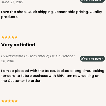
June 27, 2019
Love this shop. Quick shipping. Reasonable pricing. Quality
products.
Very satisfied
By Narvelene C.
From Stroud, OK
On October
Verified Buyer
26, 2018
I am so pleased with the boxes. Looked a long time, looking
forward to future business with BRP. I am now waiting on
the Customer to order.