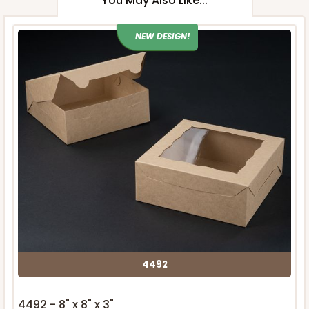
You May Also Like...
NEW DESIGN!
4492
4492 - 8" x 8" x 3"