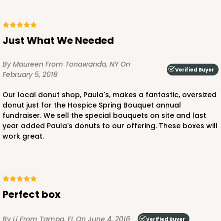
Just What We Needed
By Maureen
From Tonawanda, NY
On
Verified Buyer
February 5, 2018
Our local donut shop, Paula's, makes a fantastic, oversized
donut just for the Hospice Spring Bouquet annual
fundraiser. We sell the special bouquets on site and last
year added Paula's donuts to our offering. These boxes will
work great.
Perfect box
By Li
From Tampa, FL
On June 4, 2016
Verified Buyer