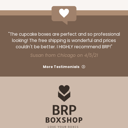
"The cupcake boxes are perfect and so professional
looking! The free shipping is wonderful and prices
couldn't be better. I HIGHLY recommend BRP!"
Susan from Chicago on 4/5/21
More Testimonials