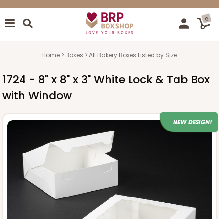
0
Home
Boxes
All Bakery Boxes Listed by Size
1724 - 8" x 8" x 3" White Lock & Tab Box
with Window
NEW DESIGN!