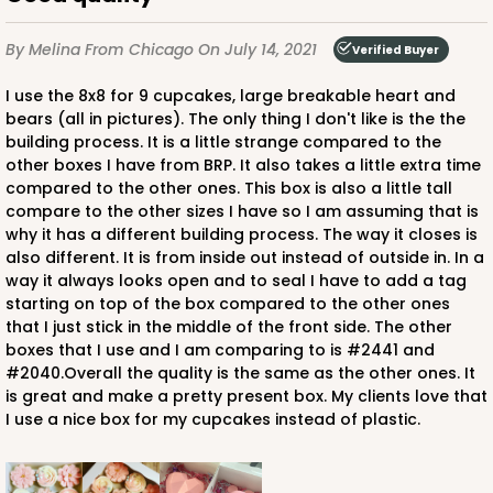
By Melina
From Chicago
On July 14, 2021
Verified Buyer
I use the 8x8 for 9 cupcakes, large breakable heart and
bears (all in pictures). The only thing I don't like is the the
building process. It is a little strange compared to the
other boxes I have from BRP. It also takes a little extra time
compared to the other ones. This box is also a little tall
compare to the other sizes I have so I am assuming that is
why it has a different building process. The way it closes is
also different. It is from inside out instead of outside in. In a
way it always looks open and to seal I have to add a tag
starting on top of the box compared to the other ones
that I just stick in the middle of the front side. The other
boxes that I use and I am comparing to is #2441 and
#2040.Overall the quality is the same as the other ones. It
is great and make a pretty present box. My clients love that
I use a nice box for my cupcakes instead of plastic.