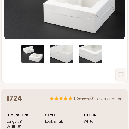
1724
11
Reviews
Ask a Question
DIMENSIONS
STYLE
COLOR
Length:
8"
Lock & Tab
White
Width:
8"