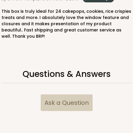
This box is truly ideal for 24 cakepops, cookies, rice crispies
treats and more. I absolutely love the window feature and
closures and it makes presentation of my product
beautiful.. Fast shipping and great customer service as
well. Thank you BRP!
Questions & Answers
Ask a Question