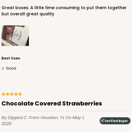
Great boxes. A little time consuming to put them together
but overall great quality
Best Uses
Good
Chocolate Covered Strawberries
By Dipped C.
From Houston, Tx
On May 1,
Verified Buyer
2020