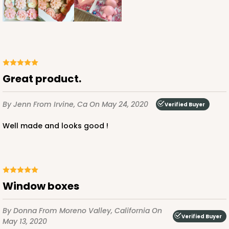
Great product.
By Jenn
From Irvine, Ca
On May 24, 2020
Verified Buyer
Well made and looks good !
Window boxes
By Donna
From Moreno Valley, California
On
Verified Buyer
May 13, 2020