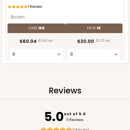
1
Review
Brown
CASE
100
PACK
10
$60.04
$0.60 ea.
$20.00
$2.00 ea.
ADD TO CART
Reviews
5.0
out of 5.0
11 Reviews
11
Reviews