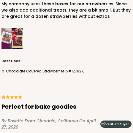
My company uses these boxes for our strawberries. Since
we also add additional treats, they are a bit small. But they
are great for a dozen strawberries without extras
Best Uses
Chocolate Covered Strawberries &#127827;
Perfect for bake goodies
By Rosette
From Glendale, California
On April
Verified Buyer
27, 2020