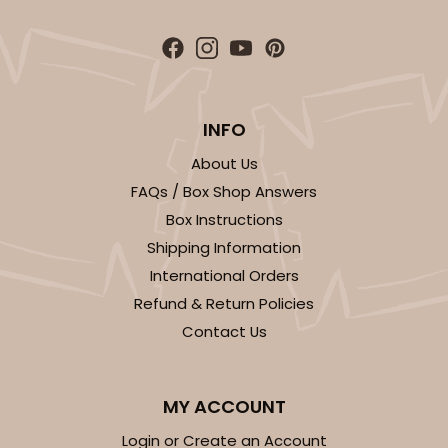
INFO
About Us
FAQs / Box Shop Answers
Box Instructions
Shipping Information
International Orders
Refund & Return Policies
Contact Us
MY ACCOUNT
Login or Create an Account