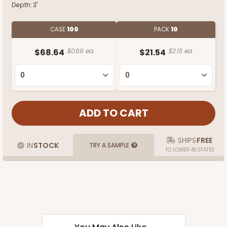
Depth:
3"
CASE
100
PACK
10
$68.64
$0.69 ea.
$21.54
$2.15 ea.
SHIPS
FREE
IN
STOCK
TRY A SAMPLE
TO LOWER 48 STATES