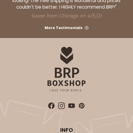
looking! The free shipping is wonderful and prices
couldn't be better. I HIGHLY recommend BRP!"
Susan from Chicago on 4/5/21
More Testimonials
INFO