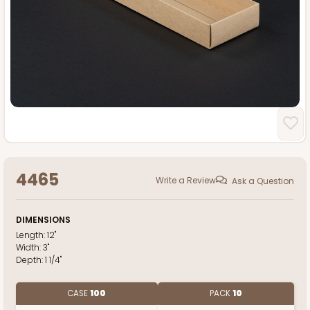
4465
Write a Review
Ask a Question
DIMENSIONS
Length:
12"
Width:
3"
Depth:
1 1/4"
CASE
100
PACK
10