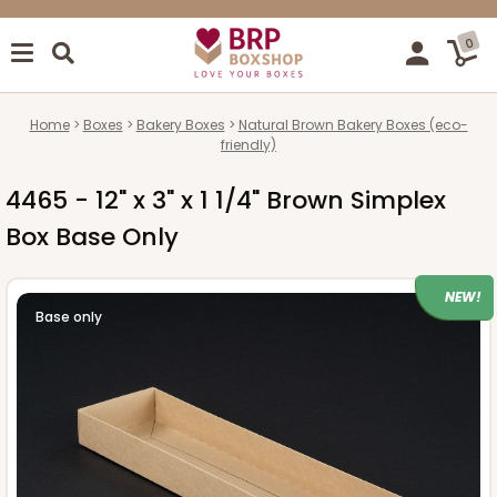
0
Home
Boxes
Bakery Boxes
Natural Brown Bakery Boxes (eco-
friendly)
4465 - 12" x 3" x 1 1/4" Brown Simplex
Box Base Only
NEW!
Base only