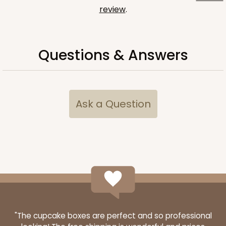
review
.
Questions & Answers
Ask a Question
"The cupcake boxes are perfect and so professional