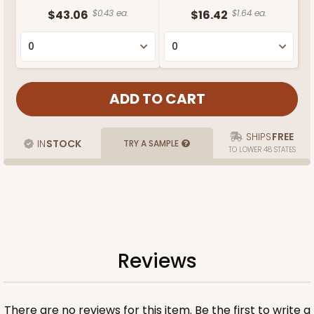
$43.06
$0.43 ea.
$16.42
$1.64 ea.
SHIPS
FREE
IN
STOCK
TRY A SAMPLE
TO LOWER 48 STATES
Reviews
There are no reviews for this item. Be the first to
write a