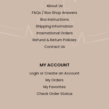
About Us
FAQs / Box Shop Answers
Box Instructions
Shipping Information
International Orders
Refund & Return Policies
Contact Us
MY ACCOUNT
Login or Create an Account
My Orders
My Favorites
Check Order Status