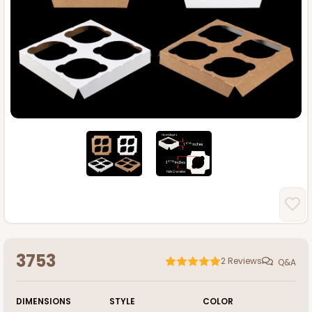
3753
2
Reviews
Q&A
DIMENSIONS
STYLE
COLOR