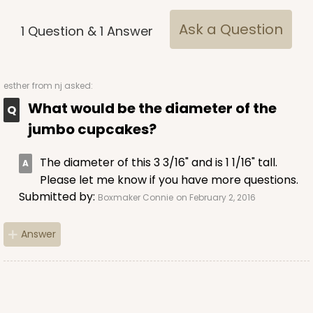
Brown
Ask a Question
1
Question
&
1
Answer
Lock & Tab
CASE
100
PACK
10
esther
from nj asked:
$68.14
$0.68 ea.
$21.18
$2.12 ea.
What would be the diameter of the
jumbo cupcakes?
The diameter of this 3 3/16" and is 1 1/16" tall.
Please let me know if you have more questions.
Submitted by:
Boxmaker Connie
on February 2, 2016
ADD TO CART
Answer
2371
2371 - 8" x 8" x 4"