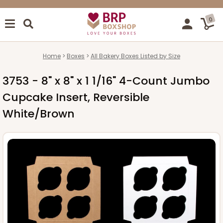
0
Home
Boxes
All Bakery Boxes Listed by Size
3753 - 8" x 8" x 1 1/16" 4-Count Jumbo
Cupcake Insert, Reversible
White/Brown