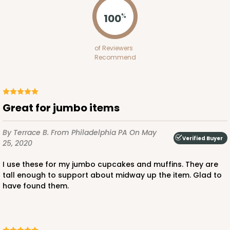
Pink/White
100
%
Lock & Tab
CASE
100
PACK
10
of Reviewers
Recommend
$100.64
$1.01 ea.
$27.34
$2.73 ea.
Great for jumbo items
By Terrace B.
From Philadelphia PA
On May
ADD TO CART
Verified Buyer
25, 2020
I use these for my jumbo cupcakes and muffins. They are
tall enough to support about midway up the item. Glad to
3235
have found them.
3235 - 8" x 8" x 4"
3
Reviews