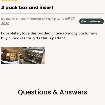
Chocolate/Brown
4 pack box and insert
Lock & Tab
By Barbs C.
From Beaver Dam, Ky
On April 27,
CASE
100
PACK
10
Verified Buyer
2020
$87.08
$0.87 ea.
$24.96
$2.50 ea.
I absolutely love this productI have so many customers
buy cupcakes for gifts.This is perfect.
ADD TO CART
2106
Questions & Answers
2106 - 8" x 8" x 4"
18
Reviews