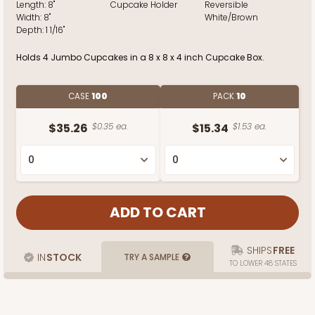
Length:
8"
Cupcake Holder
Reversible
Width:
8"
White/Brown
Depth:
1 1/16"
Holds 4 Jumbo Cupcakes in a 8 x 8 x 4 inch Cupcake Box.
CASE
100
PACK
10
$35.26
$0.35 ea.
$15.34
$1.53 ea.
SHIPS
FREE
IN
STOCK
TRY A SAMPLE
TO LOWER 48 STATES