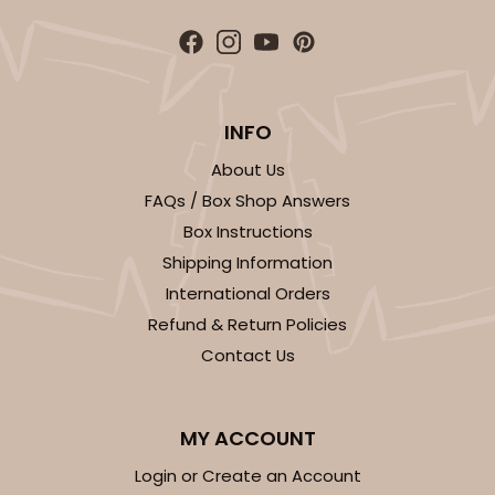
4
Reviews
White/Brown
Lock & Tab
INFO
CASE
100
PACK
10
About Us
$78.70
$0.79 ea.
$22.56
$2.26 ea.
FAQs / Box Shop Answers
Box Instructions
Shipping Information
International Orders
Refund & Return Policies
ADD TO CART
Contact Us
MY ACCOUNT
Login or Create an Account