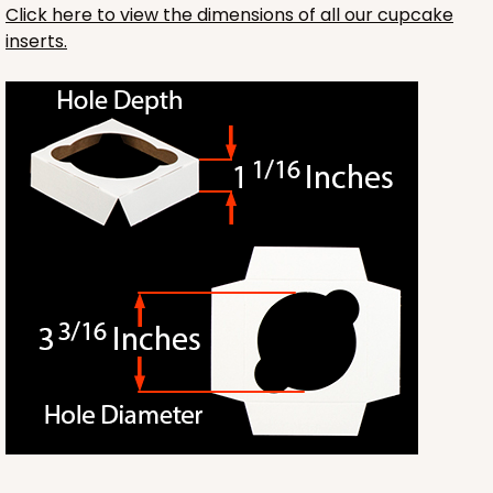
Click here to view the dimensions of all our cupcake
inserts.
3241
3241 - 8" x 8" x 4"
2
Reviews
Diamond Blue/White