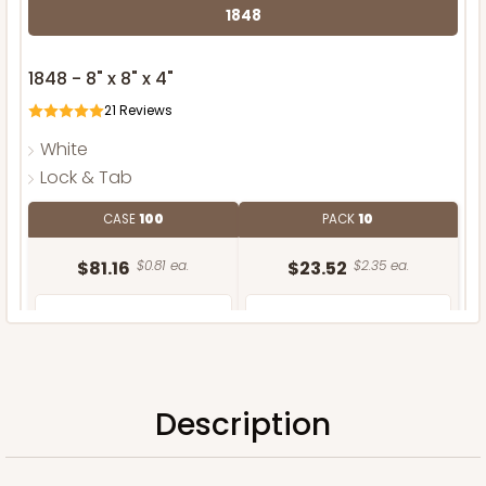
1848
1848 - 8" x 8" x 4"
21
Reviews
White
Lock & Tab
CASE
100
PACK
10
$81.16
$0.81 ea.
$23.52
$2.35 ea.
Description
ADD TO CART