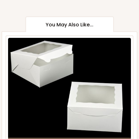
You May Also Like...