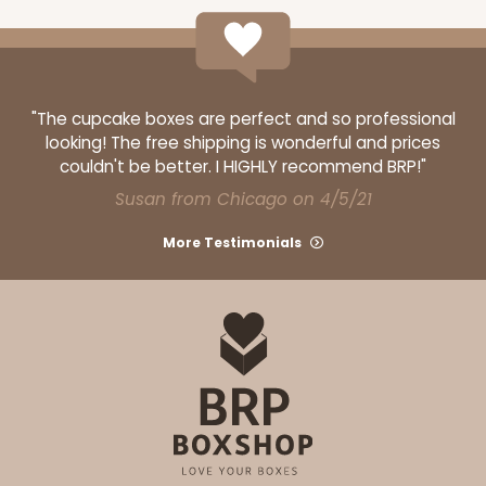
12
Reviews
Brown
Lock & Tab
"The cupcake boxes are perfect and so professional
CASE
100
PACK
10
looking! The free shipping is wonderful and prices
couldn't be better. I HIGHLY recommend BRP!"
$61.28
$0.61 ea.
$19.46
$1.95 ea.
Susan from Chicago on 4/5/21
More Testimonials
ADD TO CART
1210
1210 - 8" x 8" x 4"