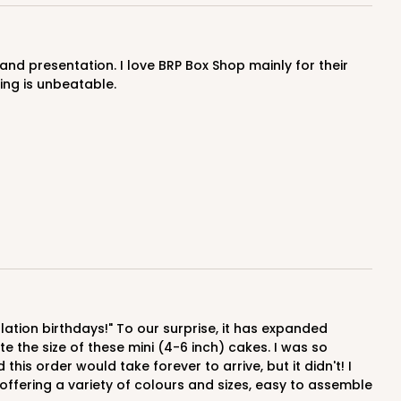
OUT OF STOCK
ing is unbeatable.
E
50
PACK
10
$0.59 ea.
$17.94
$1.79 ea.
ADD TO CART
 the size of these mini (4-6 inch) cakes. I was so
his order would take forever to arrive, but it didn't! I
offering a variety of colours and sizes, easy to assemble