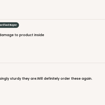
CA
um
erified Buyer
$37.5
 damage to product inside
ingly sturdy they are.Will definitely order these again.
Drum, 12 PACK