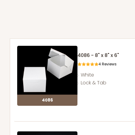
4086 - 8" x 8" x 6"
4
Reviews
White
Lock & Tab
4086