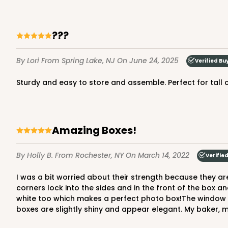
7
Reviews
Gold
Cake Round
???
By Lori
From Spring Lake, NJ
On June 24, 2025
Verified Bu
Sturdy and easy to store and assemble. Perfect for tall
Amazing Boxes!
2730 - 8-inch Cake Ro
2730
9
Reviews
By Holly B.
From Rochester, NY
On March 14, 2022
Verifie
Silver
I was a bit worried about their strength because they are more of a paperboard than a corrugated cardboard, but these boxes are so well made and sturdy! I LOVE that the
Cake Round
corners lock into the sides and in the front of the box an
white too which makes a perfect photo box!The window al
boxes are slightly shiny and appear elegant. My baker, 