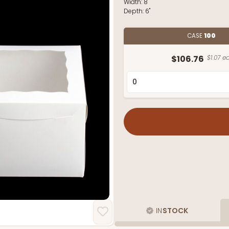
Width:
8"
Depth:
6"
CASE
100
$106.76
$1.07 ea
IN
STOCK