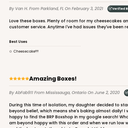
Cake Drum
By Van H.
From Parkland, FL
On February 3, 2021
Verified 
Love these boxes. Plenty of room for my cheesecakes and they are clean, pretty, and stylish. Very elegant packaging and presentation. I love BRP Box Shop mainly for their
customer service. Anytime I've had issues they've been r
Best Uses
Cheesecake!!!!
2731 - 8-inch Cake Boa
2731
2
Reviews
Gold
Amazing Boxes!
Cake Board
By AbFab911
From Mississauga, Ontario
On June 2, 2020
During this time of isolation, my daughter decided to start baking mini-cakes for family and close friends for their "isolation birthdays!" To our surprise, it has expanded
beyond belief, which means she's baking almost daily! I 
happy to find the BRP Boxshop in my google search! What a 
am beyond happy with this order and when we run low we w