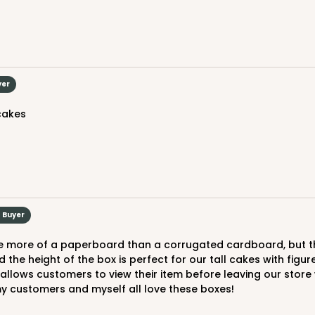
$29.86
yer
 cakes
CAS
und
$30.66
d Buyer
d the height of the box is perfect for our tall cakes with figu
lows customers to view their item before leaving our store wi
my customers and myself all love these boxes!