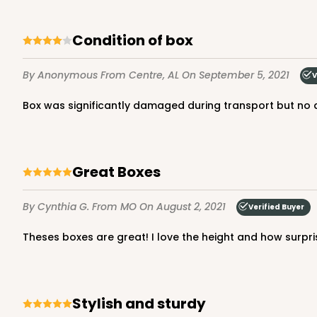
Condition of box
4096 - 8-inch Cake Dr
By Anonymous
From Centre, AL
On September 5, 2021
4096
V
7
Reviews
Box was significantly damaged during transport but no
White
Cake Drum
Great Boxes
By Cynthia G.
From MO
On August 2, 2021
Verified Buyer
Theses boxes are great! I love the height and how surpris
4096q12 - 8-inch Cake 
4096q12
7
Reviews
Stylish and sturdy
White