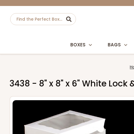
BOXES
BAGS
H
3438 - 8" x 8" x 6" White Loc