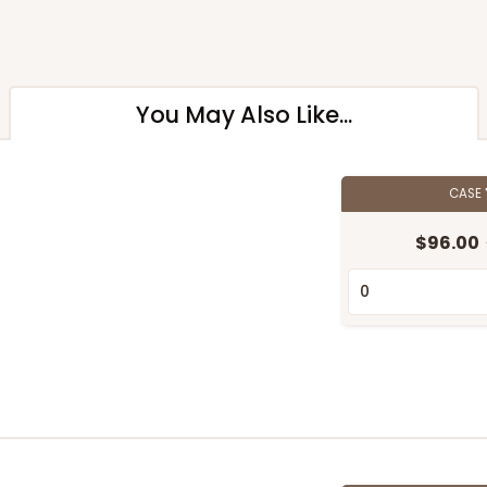
You May Also Like...
CASE
$96.00