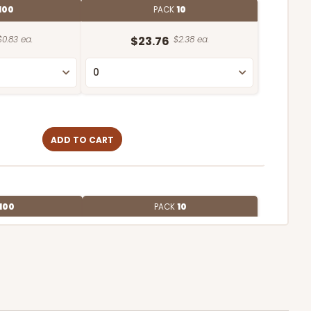
100
PACK
10
$0.83 ea.
$23.76
$2.38 ea.
ADD TO CART
100
PACK
10
$0.72 ea.
$21.24
$2.12 ea.