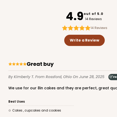
3439
4.9
out of 5.0
14 Reviews
14
Reviews
119 - 8-inch White Cak
119
Write a Review
20
Reviews
White
Cake Round
Great buy
By Kimberly T.
From Rossford, Ohio
On June 28, 2025
Ve
We use for our 8in cakes and they are perfect, great qu
Best Uses
2729 - 8-inch Cake Ro
Cakes , cupcakes and cookies
2729