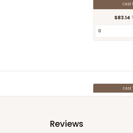
CASE
$83.14
CASE
$72.12
Reviews