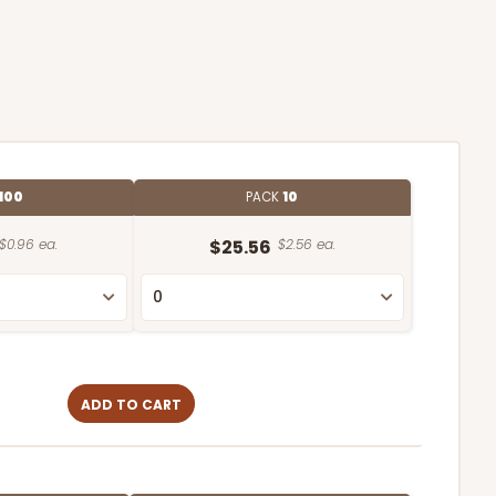
100
PACK
10
$0.96 ea.
$25.56
$2.56 ea.
ADD TO CART