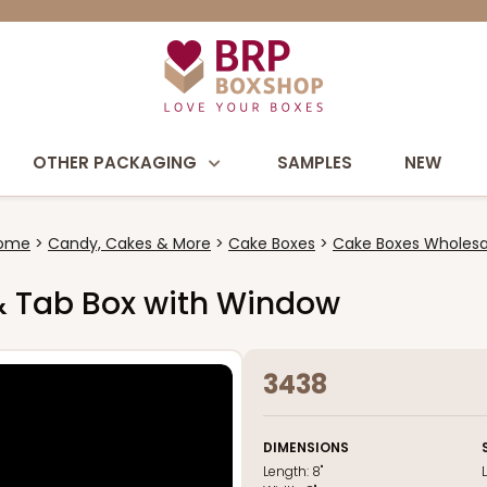
OTHER PACKAGING
SAMPLES
NEW
ome
Candy, Cakes & More
Cake Boxes
Cake Boxes Wholesa
k & Tab Box with Window
3438
DIMENSIONS
Length:
8"