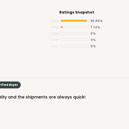
Ratings Snapshot
5 Star
92.86%
4 Star
7.14%
3 Star
0%
CAS
e Round
2 Star
0%
1 Star
0%
$24.68
rified Buyer
ality and the shipments are always quick!
CAS
und