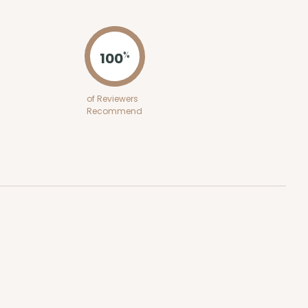
ADD TO CART
100
%
E
50
PACK
10
of Reviewers
Recommend
$0.49 ea.
$16.06
$1.61 ea.
ADD TO CART
E
50
PACK
10