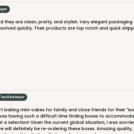
Buyer
esolved quickly. Their products are top notch and quick shipp
CAS
rd
$29.40
Verified Buyer
was having such a difficult time finding boxes to accommodate
selection! Given the current global situation, I was worried t
ill definitely be re-ordering these boxes. Amazing quality, 