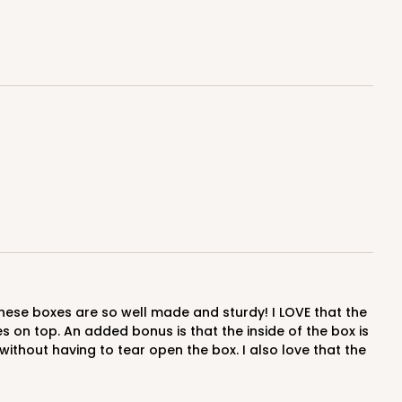
$0.60 ea.
$18.14
$1.81 ea.
ADD TO CART
E
50
PACK
10
$0.61 ea.
$18.44
$1.84 ea.
res on top. An added bonus is that the inside of the box is
thout having to tear open the box. I also love that the
ADD TO CART