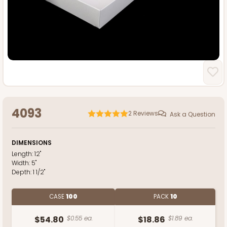
4093
2
Reviews
Ask a Question
DIMENSIONS
Length:
12"
Width:
5"
Depth:
1 1/2"
CASE
100
PACK
10
$54.80
$0.55 ea.
$18.86
$1.89 ea.