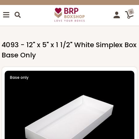
0
4093 - 12" x 5" x 1 1/2" White Simplex Box
Base Only
Base only