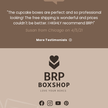
"The cupcake boxes are perfect and so professional
looking! The free shipping is wonderful and prices
couldn't be better. I HIGHLY recommend BRP!"
Susan from Chicago on 4/5/21
More Testimonials