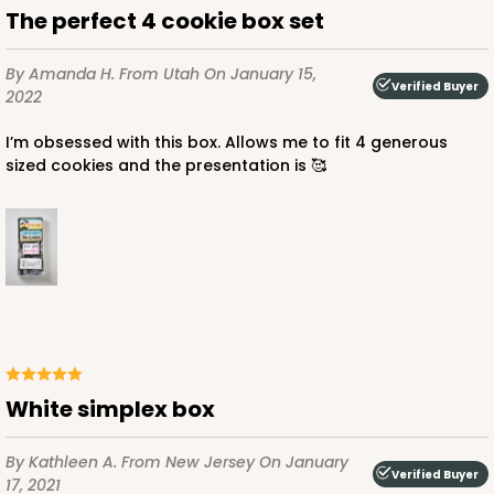
The perfect 4 cookie box set
By Amanda H.
From Utah
On January 15,
Verified Buyer
2022
I’m obsessed with this box. Allows me to fit 4 generous
sized cookies and the presentation is 🥰
white simplex box
By Kathleen A.
From New Jersey
On January
Verified Buyer
17, 2021