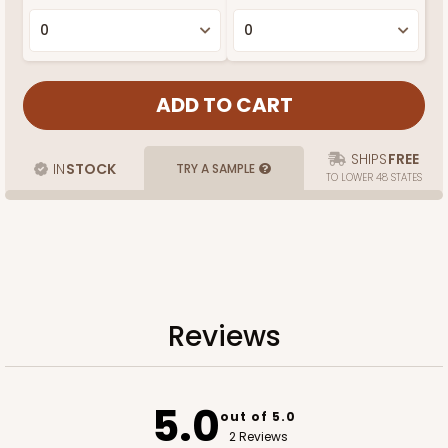
SHIPS
FREE
IN
STOCK
TRY A SAMPLE
TO LOWER 48 STATES
Reviews
5.0
out of 5.0
2 Reviews