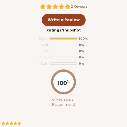
2
Reviews
Write a Review
Ratings Snapshot
5 Star
100%
4 Star
0%
3 Star
0%
2 Star
0%
1 Star
0%
100
%
of Reviewers
Recommend