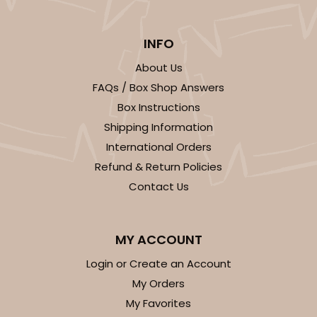
INFO
About Us
FAQs / Box Shop Answers
Box Instructions
Shipping Information
International Orders
Refund & Return Policies
Contact Us
MY ACCOUNT
Login or Create an Account
My Orders
My Favorites