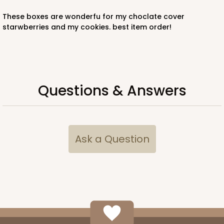
these boxes are wonderfu for my choclate cover
starwberries and my cookies. best item order!
Questions & Answers
Ask a Question