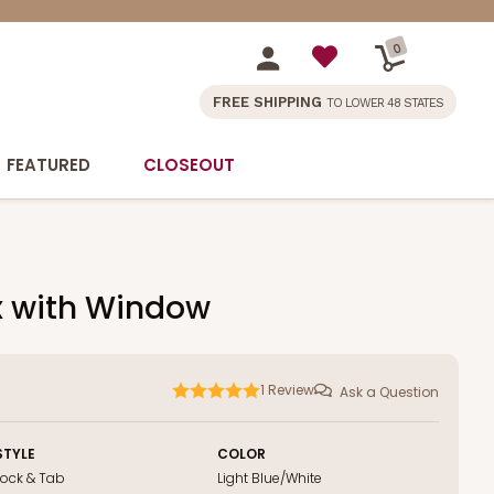
0
FREE SHIPPING
TO LOWER 48 STATES
FEATURED
CLOSEOUT
ox with Window
1
Review
Ask a Question
STYLE
COLOR
Lock & Tab
Light Blue/White