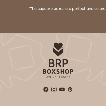
Bag
"The cupcake boxes are perfect and so profe
3399 - 8" x 4" x 4"
3399
16
Reviews
Brown
Lock & Tab