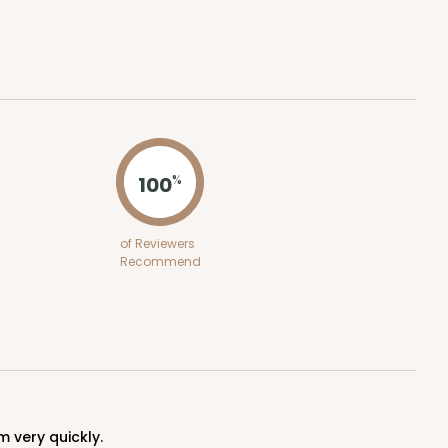
ADD TO CART
100
%
100
PACK
10
of Reviewers
Recommend
$0.29 ea.
$14.08
$1.41 ea.
ADD TO CART
m very quickly.