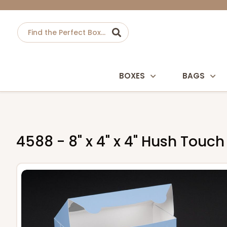
BOXES
BAGS
4588 - 8" x 4" x 4" Hush Touc