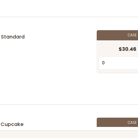
CASE
 Standard
$30.46
n
CASE
 Cupcake
$27.48