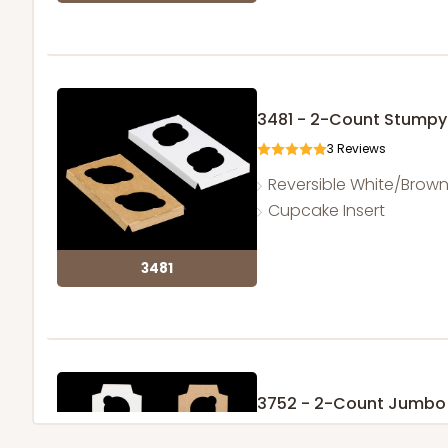
3481 - 2-Count Stumpy
3
Reviews
Reversible White/Brow
Cupcake Insert
3481
3752 - 2-Count Jumbo
1
Review