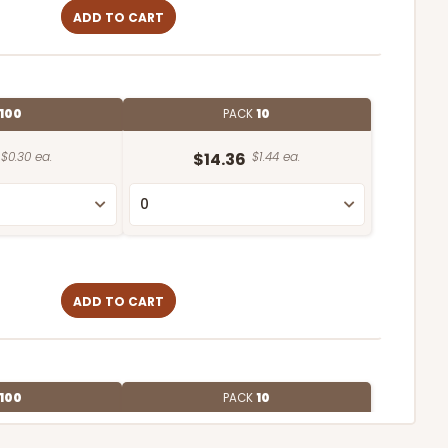
ADD TO CART
100
PACK
10
$0.30 ea.
$14.36
$1.44 ea.
ADD TO CART
100
PACK
10
$0.27 ea.
$13.76
$1.38 ea.