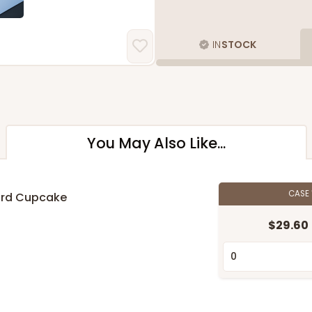
IN
STOCK
You May Also Like...
CASE
ard Cupcake
$29.60
n