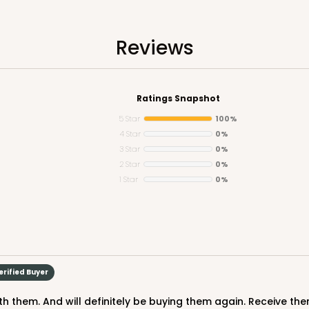
n
Reviews
Ratings Snapshot
5 Star
100%
4 Star
0%
3 Star
0%
CASE
y Jumbo
2 Star
0%
1 Star
0%
n
$29.00
erified Buyer
h them. And will definitely be buying them again. Receive the