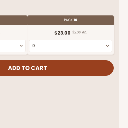
PACK
10
.
$23.00
$2.30 ea.