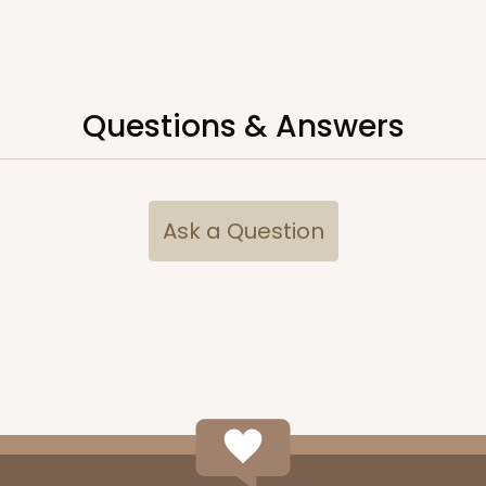
CASE
Questions & Answers
$65.52
Ask a Question
CASE
$70.00