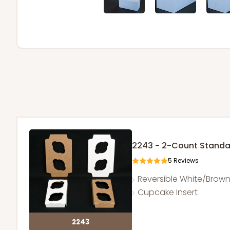
2243 - 2-Count Stand
5
Reviews
Reversible White/Brow
Cupcake Insert
2243