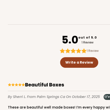
Reversible White/Brow
Cupcake Holder
3752
5.0
out of 5.0
1 Review
1
Review
2246 - 2-Count Stump
2246
Write a Review
Reversible White/Brow
Cupcake Holder
Beautiful Boxes
By Sherri L.
From Palm Springs Ca
On October 17, 2025
V
These are beautiful well made boxes! I’m every happy wit