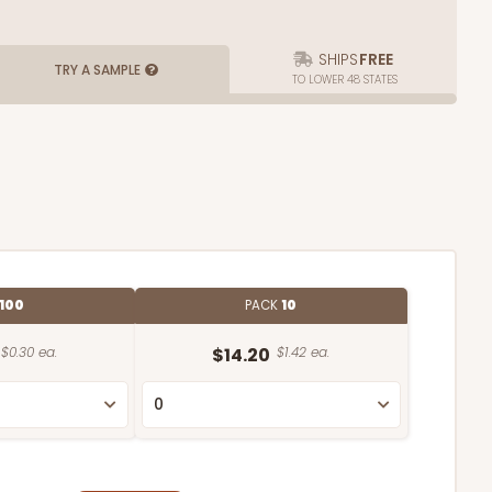
SHIPS
FREE
TRY A SAMPLE
TO LOWER 48 STATES
100
PACK
10
$0.30 ea.
$14.20
$1.42 ea.