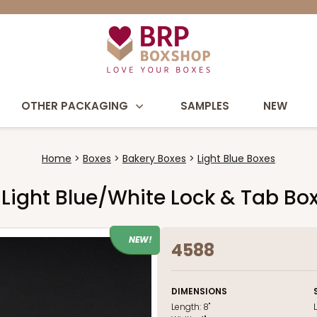
OTHER PACKAGING
SAMPLES
NEW
Home
Boxes
Bakery Boxes
Light Blue Boxes
h Light Blue/White Lock & Tab B
NEW!
4588
DIMENSIONS
Length:
8"