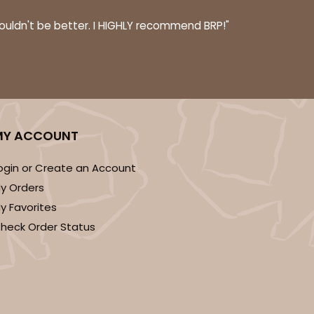
couldn't be better. I HIGHLY recommend BRP!"
ADD TO CART
MY ACCOUNT
100
PACK
10
$0.47 ea.
$17.58
$1.76 ea.
ogin or Create an Account
y Orders
y Favorites
heck Order Status
ADD TO CART