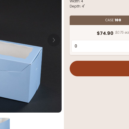
Width:
4"
Depth:
4"
CASE
100
$74.90
$0.75 ea