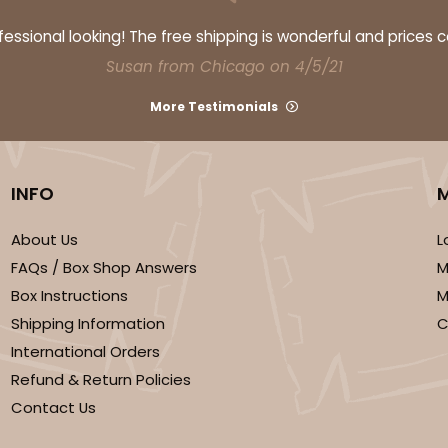
ssional looking! The free shipping is wonderful and prices 
Susan from Chicago on 4/5/21
More Testimonials
INFO
CASE
$47.08
About Us
L
FAQs / Box Shop Answers
M
Box Instructions
M
Shipping Information
C
International Orders
Refund & Return Policies
Contact Us