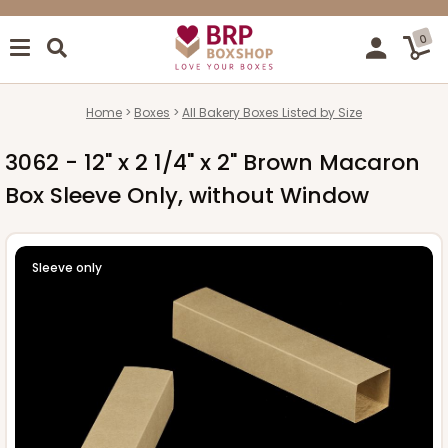
0
Home
Boxes
All Bakery Boxes Listed by Size
3062 - 12" x 2 1/4" x 2" Brown Macaron
Box Sleeve Only, without Window
Sleeve only