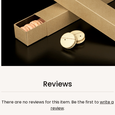
Base sold separately
3554
3554 - 12" x 2 1/4" x 2"
10
Reviews
Clear
Reviews
Matchbox Sleeve
CASE
100
PACK
10
There are no reviews for this item. Be the first to
write a
$67.00
$0.67 ea.
$21.46
$2.15 ea.
review
.