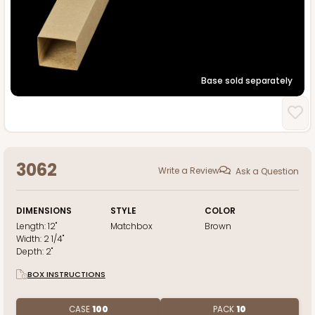
Base sold separately
3062
Write a Review
Ask a Question
DIMENSIONS
STYLE
COLOR
Length:
12"
Matchbox
Brown
Width:
2 1/4"
Depth:
2"
BOX INSTRUCTIONS
CASE
100
PACK
10