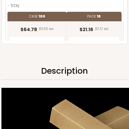
tray
CASE
100
PACK
10
$64.78
$0.65 ea.
$21.16
$2.12 ea.
Description
ADD TO CART
Sleeve only