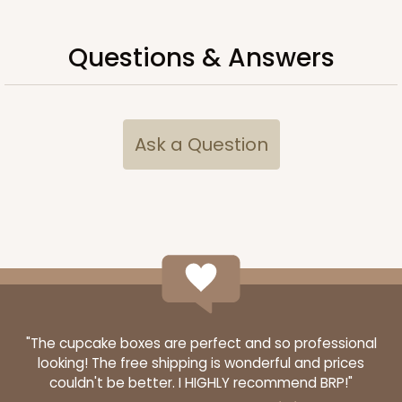
Questions & Answers
ADD TO CART
Ask a Question
Sleeve sold separately
Base only
3061
3061 - 12" x 2 1/4" x 2"
6
Reviews
Brown
Matchbox
CASE
100
PACK
10
"The cupcake boxes are perfect and so professional
looking! The free shipping is wonderful and prices
$45.06
$0.45 ea.
$17.04
$1.70 ea.
couldn't be better. I HIGHLY recommend BRP!"