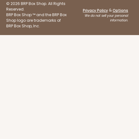
$51.72
$18.32
© 2026 BRP Box Shop. All Rights
Reserved.
&
Privacy Policy
Options
BRP Box Shop ™ and the BRP Box
We do not sell your personal
Shop logo are trademarks of
information.
BRP Box Shop, Inc.
ADD TO CART
Base sold separately
Sleeve only
3175
3175 - 12" x 2 1/4" x 2"
White
Matchbox
CASE
100
PACK
10
$49.26
$0.49 ea.
$18.06
$1.81 ea.