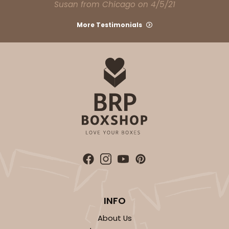
Susan from Chicago on 4/5/21
More Testimonials
ADD TO CART
Base sold separately
Sleeve only
3173
3173 - 12" x 2 1/4" x 2"
1
Review
Brown
Matchbox
INFO
CASE
100
PACK
10
About Us
$46.36
$0.46 ea.
$17.56
$1.76 ea.