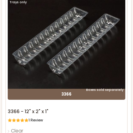
Trays only
Boxes sold separately
3366
3366 - 12" x 2" x 1"
1
Review
Clear