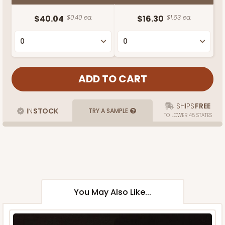
$40.04
$0.40 ea.
$16.30
$1.63 ea.
SHIPS
FREE
IN
STOCK
TRY A SAMPLE
TO LOWER 48 STATES
You May Also Like...