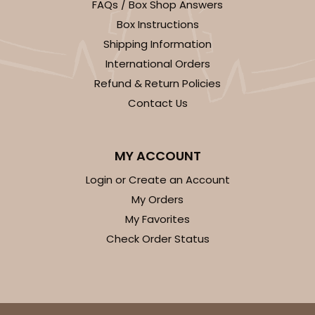
FAQs / Box Shop Answers
Box Instructions
Shipping Information
International Orders
Refund & Return Policies
ADD TO CART
Contact Us
Sleeve sold separately
Base only
3189
MY ACCOUNT
Login or Create an Account
3189 - 12" x 2 1/4" x 2"
My Orders
6
Reviews
My Favorites
White
Check Order Status
Matchbox
CASE
100
PACK
10
$0.52 ea.
$1.83 ea.