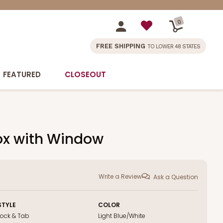
0
FREE SHIPPING
TO LOWER 48 STATES
FEATURED
CLOSEOUT
Box with Window
Write a Review
Ask a Question
STYLE
COLOR
Lock & Tab
Light Blue/White