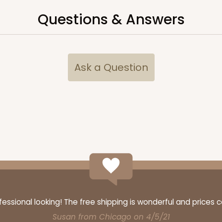
Questions & Answers
CASE
$119.68
Ask a Question
CASE
$99.50
ssional looking! The free shipping is wonderful and prices 
Susan from Chicago on 4/5/21