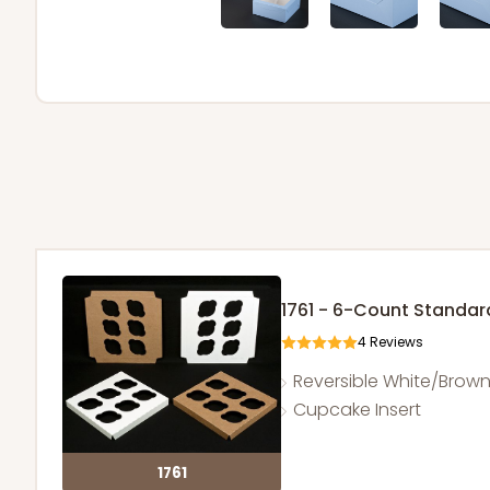
1761 - 6-Count Standa
4
Reviews
Reversible White/Brow
Cupcake Insert
1761