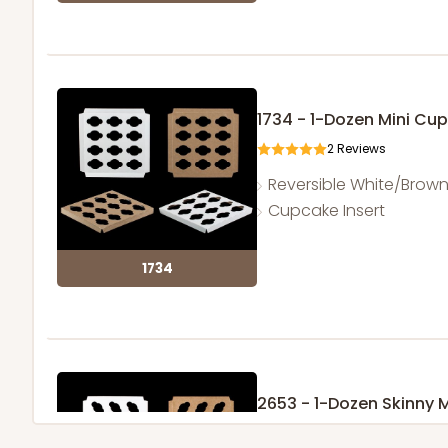
1734 - 1-Dozen Mini Cu
2
Reviews
Reversible White/Brow
Cupcake Insert
1734
2653 - 1-Dozen Skinny 
5
Reviews