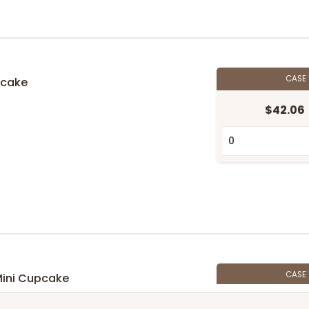
CASE
pcake
$42.06
n
CASE
Mini Cupcake
$39.24