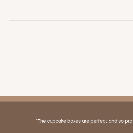
NEW!
4596 - 10" x 10" x 4"
4596
Light Pink/White
Lock & Tab
1892 - 10" x 10 "x 4"
1892
23
Reviews
"The cupcake boxes are perfect and so profe
White