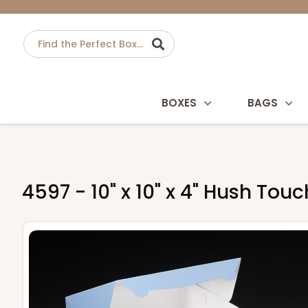
BOXES
BAGS
4597 - 10" x 10" x 4" Hush To