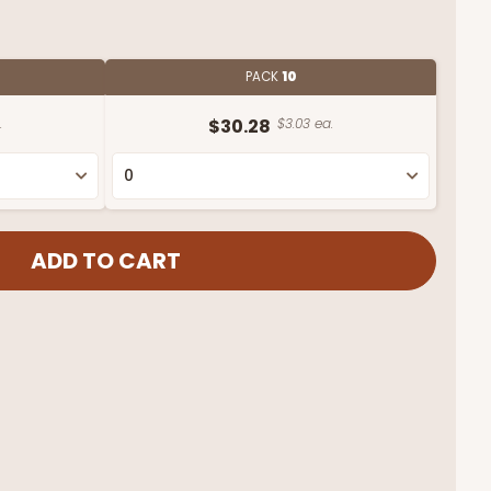
PACK
10
.
$30.28
$3.03 ea.