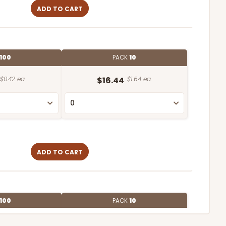
ADD TO CART
100
PACK
10
$0.42 ea.
$16.44
$1.64 ea.
ADD TO CART
100
PACK
10
$0.39 ea.
$15.88
$1.59 ea.