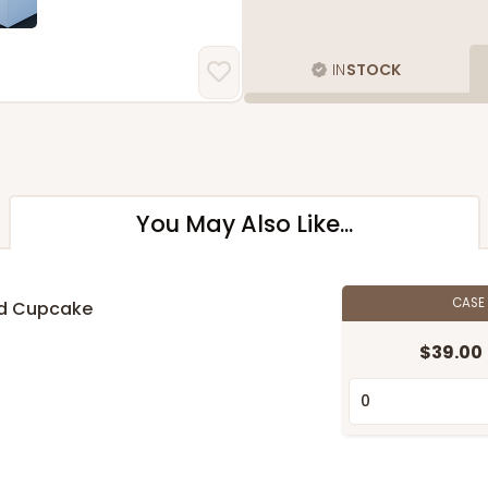
IN
STOCK
You May Also Like...
CASE
rd Cupcake
$39.00
n