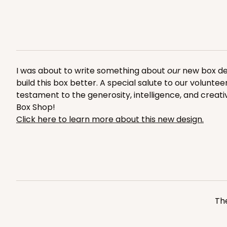
Reversible White/Brow
Cupcake Insert
2653
I was about to write something about
our
new box desi
build this box better. A special salute to our volunte
testament to the generosity, intelligence, and creati
Box Shop!
NEW!
Click here to learn more about this new design.
4595 - 10" x 10" x 4"
4595
Lavender/White
Lock & Tab
The