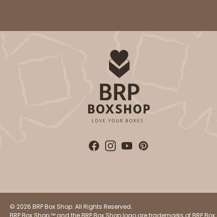
Lock & Tab
2832 - 10" x 10" x 4"
2832
7
Reviews
Black/White
Lock & Tab
© 2026 BRP Box Shop. All Rights Reserved.
BRP Box Shop ™ and the BRP Box Shop logo are trademarks of BRP Box 