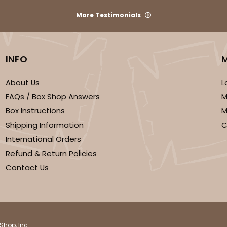
More Testimonials
INFO
About Us
L
FAQs / Box Shop Answers
M
CASE
Box Instructions
M
$116.60
Shipping Information
C
International Orders
Refund & Return Policies
Contact Us
Shop, Inc.