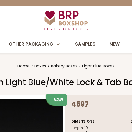
OTHER PACKAGING
SAMPLES
NEW
Home
Boxes
Bakery Boxes
Light Blue Boxes
uch Light Blue/White Lock & Tab 
NEW!
4597
DIMENSIONS
Length:
10"