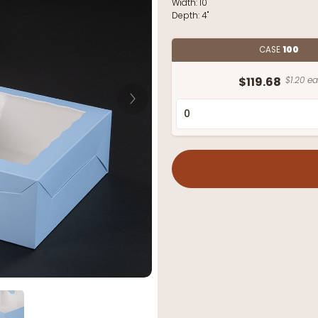
Width:
10"
Depth:
4"
CASE
100
$119.68
$1.20 ea