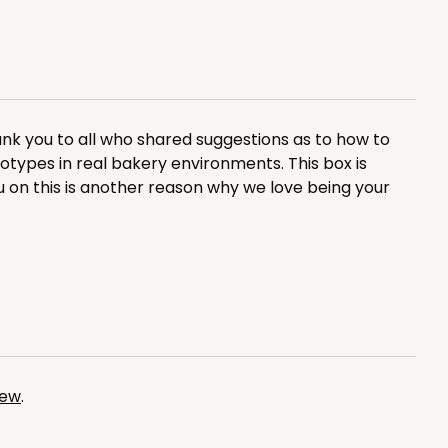
nk you to all who shared suggestions as to how to
ADD TO CART
totypes in real bakery environments. This box is
u on this is another reason why we love being your
100
PACK
10
$1.20 ea.
$30.28
$3.03 ea.
iew
.
ADD TO CART