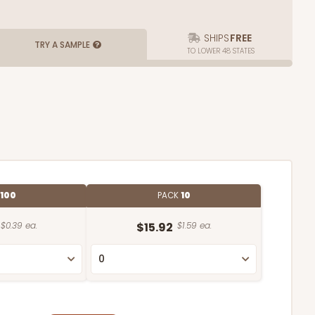
SHIPS
FREE
TRY A SAMPLE
TO LOWER 48 STATES
100
PACK
10
$0.39 ea.
$15.92
$1.59 ea.