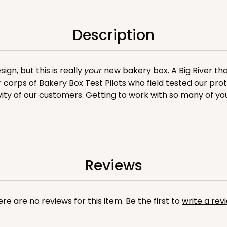
n
Description
gn, but this is really
your
new bakery box. A Big River tha
er corps of Bakery Box Test Pilots who field tested our pro
vity of our customers. Getting to work with so many of yo
CASE
$119.68
Reviews
re are no reviews for this item. Be the first to
write a rev