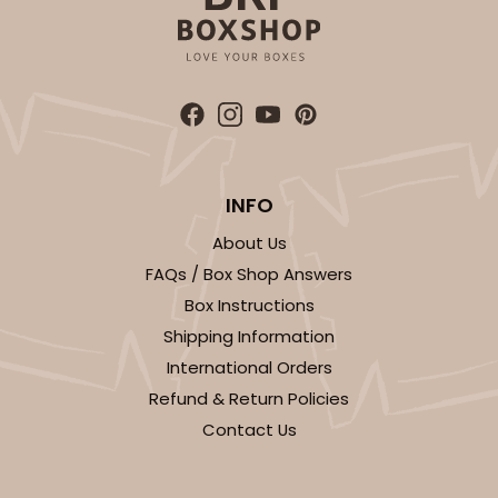
INFO
About Us
FAQs / Box Shop Answers
Box Instructions
Shipping Information
International Orders
Refund & Return Policies
Contact Us