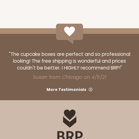
"The cupcake boxes are perfect and so professional
looking! The free shipping is wonderful and prices
couldn't be better. I HIGHLY recommend BRP!"
Susan from Chicago on 4/5/21
More Testimonials