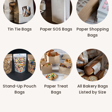
Tin Tie Bags
Paper SOS Bags
Paper Shopping
Bags
Stand-Up Pouch
Paper Treat
All Bakery Bags
Bags
Bags
Listed by Size