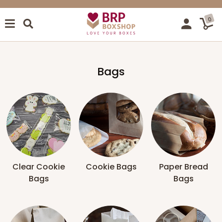
0
Bags
Clear Cookie
Cookie Bags
Paper Bread
Bags
Bags