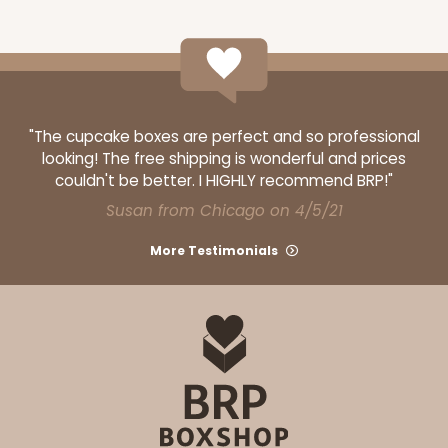
ADD TO CART
"The cupcake boxes are perfect and so professional
looking! The free shipping is wonderful and prices
3339
couldn't be better. I HIGHLY recommend BRP!"
Susan from Chicago on 4/5/21
3339 - 11 1/2" x 8 1/4" x 2 1/2"
More Testimonials
11
Reviews
Brown
Lock & Tab
CASE
100
PACK
10
$59.00
$0.59 ea.
$19.00
$1.90 ea.