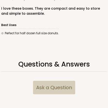
I love these boxes. They are compact and easy to store
and simple to assemble.
ADD TO CART
Best Uses
Perfect for half dozen full size donuts.
3367
3367 - 11 1/2" x 8 1/4" x 2 1/2"
10
Reviews
Questions & Answers
Brown
Timesaver
CASE
100
PACK
10
Ask a Question
$87.04
$0.87 ea.
$23.44
$2.34 ea.