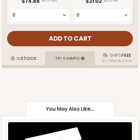
$74.88
$0.75 ea.
$21.02
$2.10 ea.
SHIPS
FREE
IN
STOCK
TRY A SAMPLE
TO LOWER 48 STATES
You May Also Like...