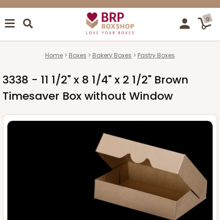
0
Home
Boxes
Bakery Boxes
Pastry Boxes
3338 - 11 1/2" x 8 1/4" x 2 1/2" Brown
Timesaver Box without Window