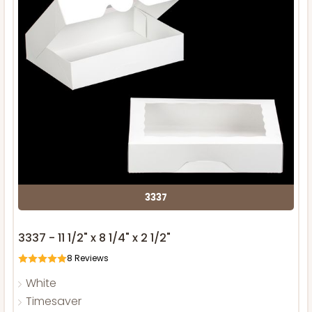
3337
3337 - 11 1/2" x 8 1/4" x 2 1/2"
8
Reviews
White
Timesaver