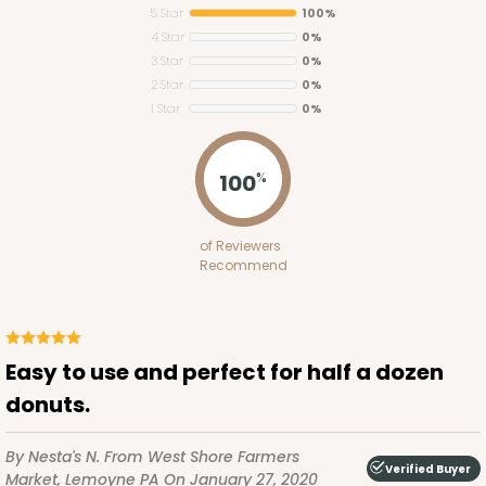
5 Star
100%
4 Star
0%
3 Star
0%
2 Star
0%
1 Star
0%
3393
100
%
3393 - 11 1/2" x 8 1/4" x 2 1/2"
of Reviewers
32
Reviews
Recommend
Brown
Lock & Tab
CASE
100
PACK
10
Easy to use and perfect for half a dozen
donuts.
$68.58
$0.69 ea.
$21.26
$2.13 ea.
By Nesta's N.
From West Shore Farmers
Verified Buyer
Market, Lemoyne PA
On January 27, 2020