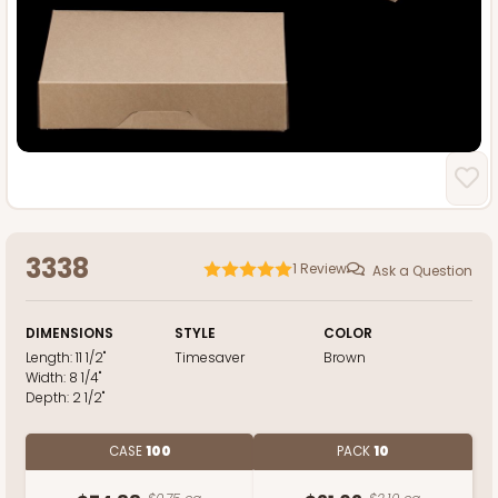
3338
1
Review
Ask a Question
DIMENSIONS
STYLE
COLOR
Length:
11 1/2"
Timesaver
Brown
Width:
8 1/4"
Depth:
2 1/2"
CASE
100
PACK
10