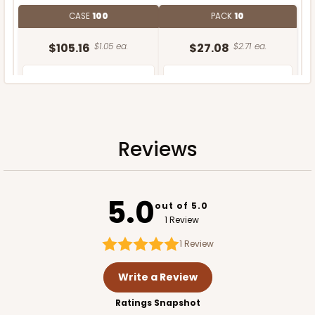
CASE
100
PACK
10
$105.16
$1.05 ea.
$27.08
$2.71 ea.
Reviews
ADD TO CART
5.0
out of 5.0
1 Review
1
Review
Write a Review
Ratings Snapshot