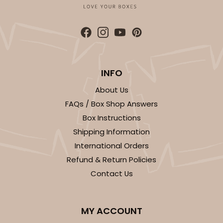
ADD TO CART
INFO
About Us
FAQs / Box Shop Answers
Box Instructions
Shipping Information
International Orders
Refund & Return Policies
Contact Us
MY ACCOUNT