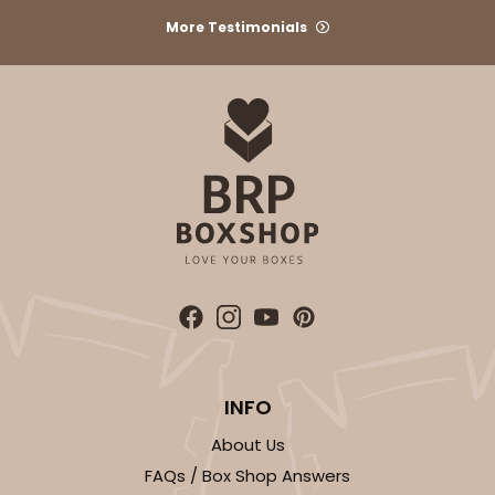
More Testimonials
ADD TO CART
3576
3576 - 10" x 7" x 4"
7
Reviews
White
Lock & Tab
INFO
CASE
100
PACK
10
About Us
$83.44
$0.83 ea.
$23.82
$2.38 ea.
FAQs / Box Shop Answers