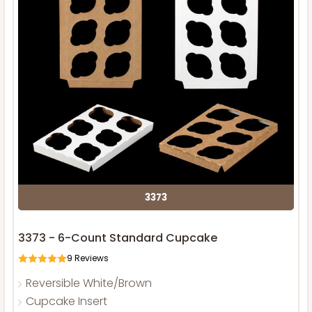
3373
3373 - 6-Count Standard Cupcake
9
Reviews
Reversible White/Brown
Cupcake Insert