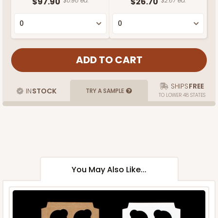
$97.90
$0.98 ea.
$26.70
$2.67 ea.
SHIPS
FREE
IN
STOCK
TRY A SAMPLE
TO LOWER 48 STATES
You May Also Like...