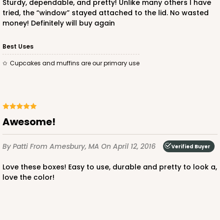
Sturdy, dependable, and pretty! Unlike many others I have
tried, the “window” stayed attached to the lid. No wasted
money! Definitely will buy again
ADD TO CART
Best Uses
Cupcakes and muffins are our primary use
3248
3248 - Star Kraft
Awesome!
10
Reviews
Kraft
By Patti
From Amesbury, MA
On April 12, 2016
Verified Buyer
Bag
Love these boxes! Easy to use, durable and pretty to look a,
CASE
100
PACK
10
love the color!
$74.74
$0.75 ea.
$22.08
$2.21 ea.