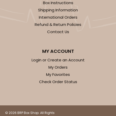
Box Instructions
Shipping Information
International Orders
Refund & Return Policies
ADD TO CART
Contact Us
3593
MY ACCOUNT
Login or Create an Account
3593 - 10" x 7" x 4"
My Orders
2
Reviews
My Favorites
Black/White
Check Order Status
Lock & Tab
CASE
100
PACK
10
$88.56
$0.89 ea.
$24.52
$2.45 ea.
© 2026 BRP Box Shop. All Rights