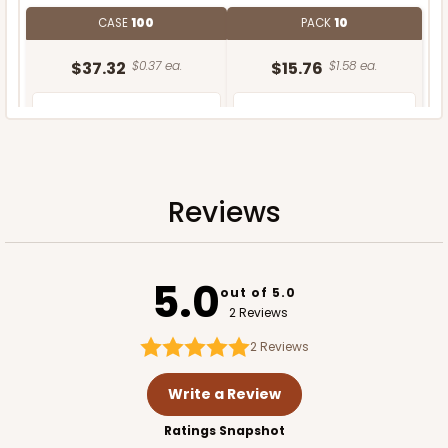
CASE
100
PACK
10
$37.32
$0.37 ea.
$15.76
$1.58 ea.
Reviews
ADD TO CART
5.0
out of 5.0
2 Reviews
2
Reviews
Write a Review
Ratings Snapshot