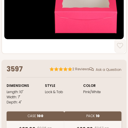
3597
2
Reviews
Ask a Question
DIMENSIONS
STYLE
COLOR
Length:
10"
Lock & Tab
Pink/White
Width:
7"
Depth:
4"
CASE
100
PACK
10