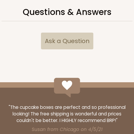
Questions & Answers
ADD TO CART
Ask a Question
3249
3249 - JR Mart
3
Reviews
White
Bag
"The cupcake boxes are perfect and so professional
CASE
100
PACK
10
looking! The free shipping is wonderful and prices
$79.78
$0.80 ea.
$23.14
$2.31 ea.
couldn't be better. I HIGHLY recommend BRP!"
Susan from Chicago on 4/5/21