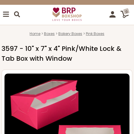
0
Home
Boxes
Bakery Boxes
Pink Boxes
3597 - 10" x 7" x 4" Pink/White Lock &
Tab Box with Window