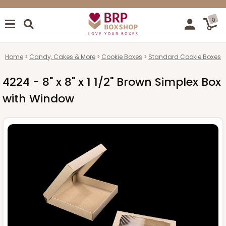
0
Home
Candy, Cakes & More
Cookie Boxes
Standard Cookie Boxes
4224 - 8" x 8" x 1 1/2" Brown Simplex Box
with Window