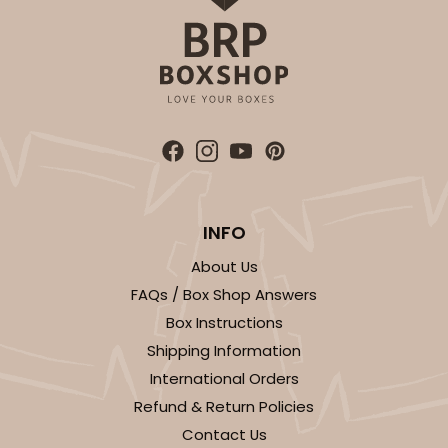
INFO
About Us
FAQs / Box Shop Answers
Box Instructions
Shipping Information
International Orders
Refund & Return Policies
Contact Us