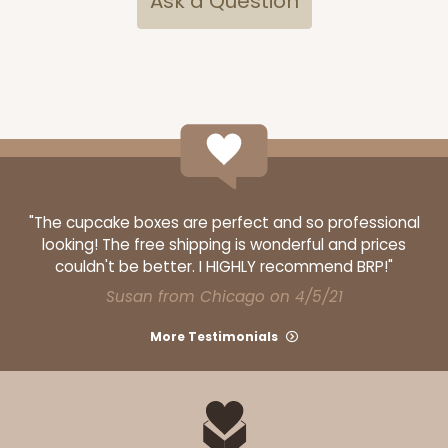
Ask a Question
"The cupcake boxes are perfect and so professional
looking! The free shipping is wonderful and prices
couldn't be better. I HIGHLY recommend BRP!"
Susan from Chicago on 4/5/21
More Testimonials