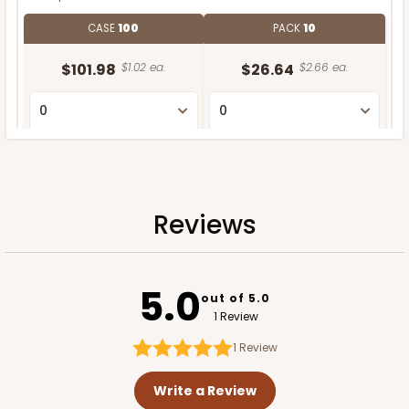
CASE
100
PACK
10
$101.98
$1.02 ea.
$26.64
$2.66 ea.
ADD TO CART
Reviews
5.0
out of 5.0
1 Review
1
Review
Write a Review