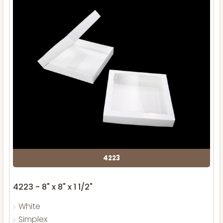
4223
4223 - 8" x 8" x 1 1/2"
White
Simplex