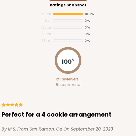
Ratings Snapshot
5 Star
100%
4 Star
0%
3 Star
0%
2 Star
0%
1 Star
0%
100
%
of Reviewers
Recommend
Perfect for a 4 cookie arrangement
By M S.
From San Ramon, Ca
On September 20, 2023