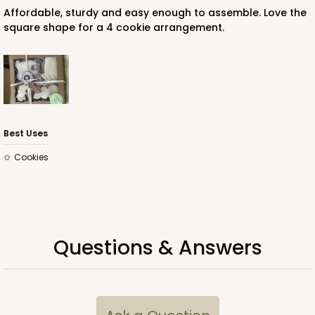
Affordable, sturdy and easy enough to assemble. Love the
square shape for a 4 cookie arrangement.
Best Uses
Cookies
Questions & Answers