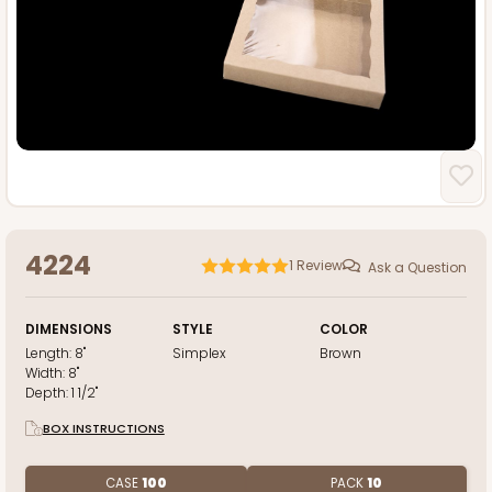
4224
1
Review
Ask a Question
DIMENSIONS
STYLE
COLOR
Length:
8"
Simplex
Brown
Width:
8"
Depth:
1 1/2"
BOX INSTRUCTIONS
CASE
100
PACK
10