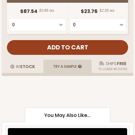
$87.54
$0.88 ea.
$23.76
$2.38 ea.
SHIPS
FREE
IN
STOCK
TRY A SAMPLE
TO LOWER 48 STATES
You May Also Like...