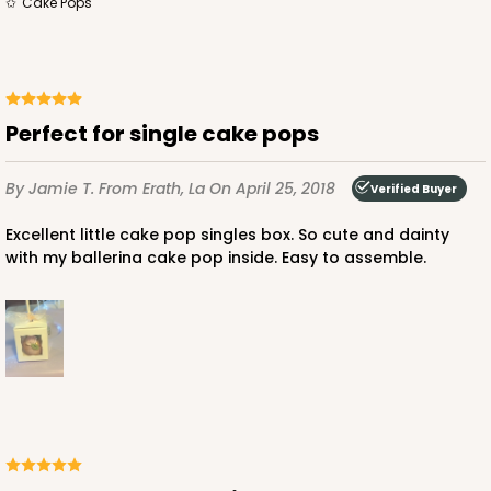
Cake Pops
Perfect for single cake pops
By Jamie T.
From Erath, La
On April 25, 2018
Verified Buyer
Excellent little cake pop singles box. So cute and dainty
with my ballerina cake pop inside. Easy to assemble.