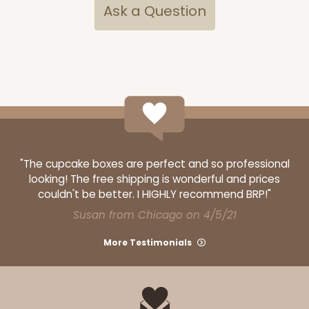
Ask a Question
"The cupcake boxes are perfect and so professional
looking! The free shipping is wonderful and prices
couldn't be better. I HIGHLY recommend BRP!"
Susan from Chicago on 4/5/21
More Testimonials