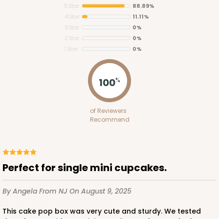
5 Star
88.89%
4 Star
11.11%
3 Star
0%
2 Star
0%
1 Star
0%
100
%
of Reviewers
Recommend
Perfect for single mini cupcakes.
By Angela
From NJ
On August 9, 2025
This cake pop box was very cute and sturdy. We tested