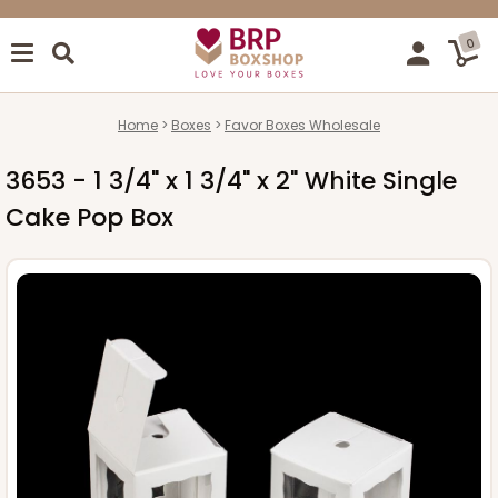
0
Home
Boxes
Favor Boxes Wholesale
3653 - 1 3/4" x 1 3/4" x 2" White Single
Cake Pop Box