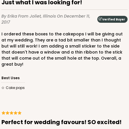
Just what I was looking for!
By Erika
From Joliet, Illinois
On December 11,
Verified Buyer
2017
I ordered these boxes to the cakepops I will be giving out
at my wedding. They are a tad bit smaller than I thought
but will still work! I am adding a small sticker to the side
that doesn't have a window and a thin ribbon to the stick
that will come out of the small hole at the top. Overall, a
great buy!
Best Uses
cake pops
Perfect for wedding favours! SO excited!