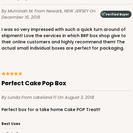
By Muminah M.
From Newark, NEW JERSEY
On
Verified Buyer
December 16, 2018
I was so very impressed with such a quick turn around of
shipment! Love the services in which BRP box shop give to
their online customers and highly recommend them! The
actual small individual boxes are perfect for packaging.
Perfect Cake Pop Box
By Lunda
From Lakeland Fl
On August 3, 2018
Perfect box for a take home Cake POP Treat!!
Best Uses