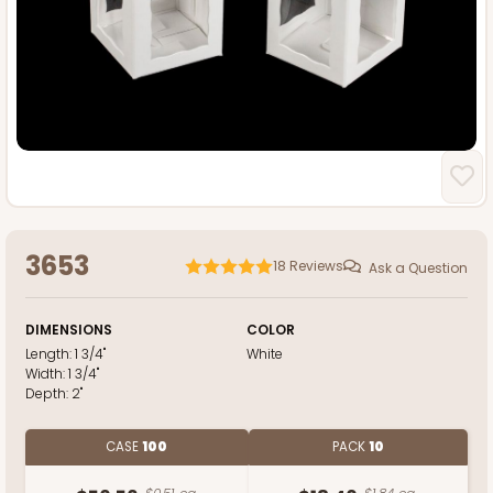
3653
18
Reviews
Ask a Question
DIMENSIONS
COLOR
Length:
1 3/4"
White
Width:
1 3/4"
Depth:
2"
CASE
100
PACK
10