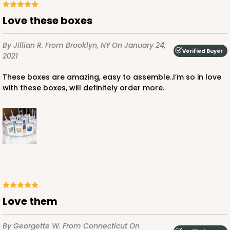
Love these boxes
By Jillian R.
From Brooklyn, NY
On January 24,
Verified Buyer
2021
These boxes are amazing, easy to assemble..I’m so in love
with these boxes, will definitely order more.
Love them
By Georgette W.
From Connecticut
On