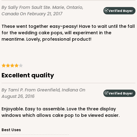
By Sally
From Sault Ste. Marie, Ontario,
Verified Buyer
Canada
On February 21, 2017
These went together easy-peasy! Have to wait until the fall
for the wedding cake pops, will experiment in the
meantime. Lovely, professional product!
Excellent quality
By Tami P.
From Greenfield, Indiana
On
Verified Buyer
August 26, 2016
Enjoyable. Easy to assemble. Love the three display
windows which allows cake pop to be viewed easier.
Best Uses