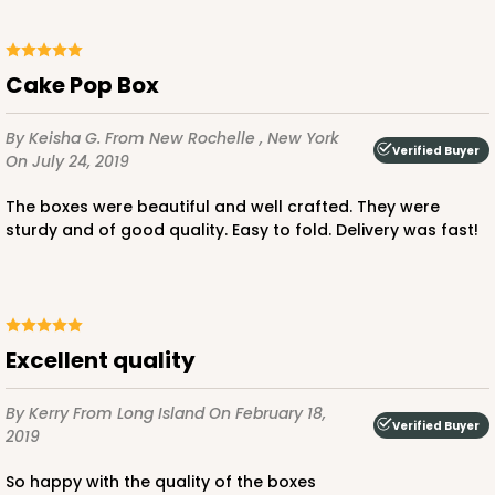
Cake Pop Box
By Keisha G.
From New Rochelle , New York
Verified Buyer
On July 24, 2019
The boxes were beautiful and well crafted. They were
sturdy and of good quality. Easy to fold. Delivery was fast!
Excellent quality
By Kerry
From Long Island
On February 18,
Verified Buyer
2019
So happy with the quality of the boxes