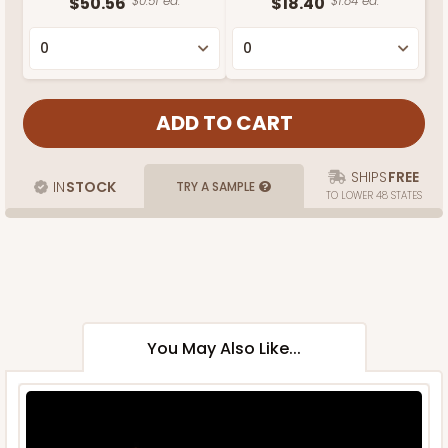
$50.56
$0.51 ea.
$18.40
$1.84 ea.
SHIPS
FREE
IN
STOCK
TRY A SAMPLE
TO LOWER 48 STATES
You May Also Like...