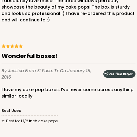
I absolutely love these! The three windows perfectly
showcase the beauty of my cake pops! The box is sturdy
and looks so professional :) I have re-ordered this product
and will continue to :)
wonderful boxes!
By Jessica
From El Paso, Tx
On January 18,
Verified Buyer
2016
I love my cake pop boxes. I've never come across anything
similar locally.
Best Uses
Best for 1 1/2 inch cake pops