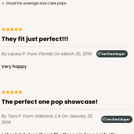
Good for average size cake pops.
They fit just perfect!!!
By Lazara P.
From Florida
On March 20, 2016
Verified Buyer
Very happy
The perfect one pop showcase!
By Tara P.
From Oakland, CA
On January 22,
Verified Buyer
2016