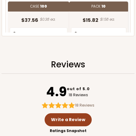
CASE
100
PACK
10
$37.56
$0.38 ea.
$15.82
$1.58 ea.
Reviews
ADD TO CART
4.9
out of 5.0
18 Reviews
18
Reviews
Write a Review
Ratings Snapshot