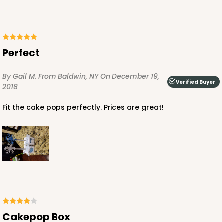
Perfect
By Gail M.
From Baldwin, NY
On December 19,
Verified Buyer
2018
Fit the cake pops perfectly. Prices are great!
Cakepop Box