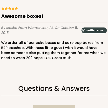
Awesome boxes!
By Masha
From Warminster, PA
On October 5,
Verified Buyer
2015
We order all of our cake boxes and cake pop boxes from
BRP boxshop. With these little guys I wish it would have
been someone else putting them together for me when we
need to wrap 200 pops. LOL. Great stuff!
Questions & Answers