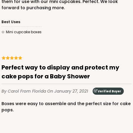
them for use with our mini cupcakes. Perfect. We look
forward to purchasing more.
Best Uses
Mini cupcake boxes
Perfect way to display and protect my
cake pops for a Baby Shower
By Carol
From Florida
On January 27, 2021
Verified Buyer
Boxes were easy to assemble and the perfect size for cake
pops.