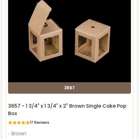
3657
3657 - 1 3/4" x 1 3/4" x 2" Brown Single Cake Pop
Box
17
Reviews
Brown