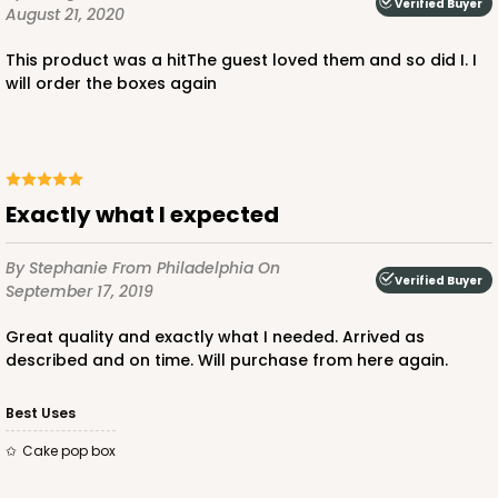
Verified Buyer
August 21, 2020
This product was a hitThe guest loved them and so did I. I
will order the boxes again
Exactly what I expected
By Stephanie
From Philadelphia
On
Verified Buyer
September 17, 2019
Great quality and exactly what I needed. Arrived as
described and on time. Will purchase from here again.
Best Uses
Cake pop box