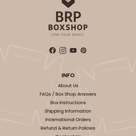
INFO
About Us
FAQs / Box Shop Answers
Box Instructions
Shipping Information
International Orders
Refund & Return Policies