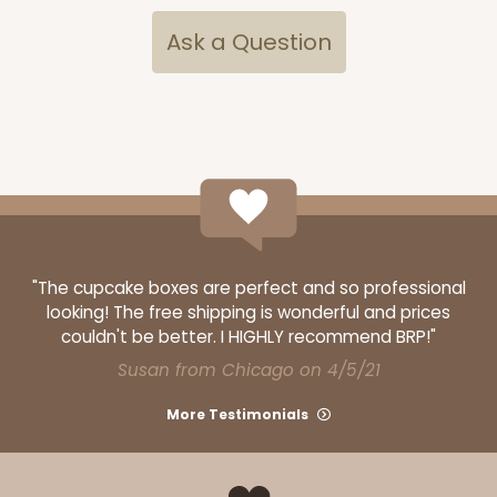
CASE
100
PACK
10
Ask a Question
$74.74
$0.75 ea.
$22.08
$2.21 ea.
ADD TO CART
"The cupcake boxes are perfect and so professional
looking! The free shipping is wonderful and prices
3249
couldn't be better. I HIGHLY recommend BRP!"
Susan from Chicago on 4/5/21
3249 - JR Mart
More Testimonials
3
Reviews
White