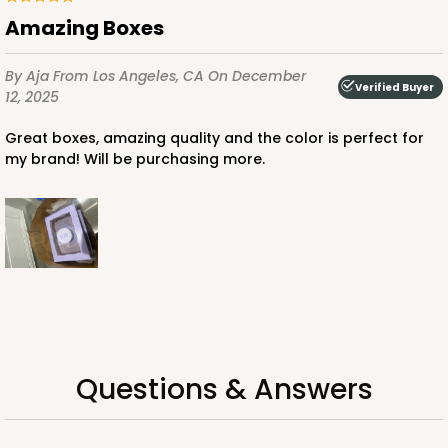
CASE
100
PACK
10
Amazing Boxes
$35.34
$0.35 ea.
$15.38
$1.54 ea.
By Aja
From Los Angeles, CA
On December
Verified Buyer
12, 2025
Great boxes, amazing quality and the color is perfect for
my brand! Will be purchasing more.
ADD TO CART
3248
3248 - Star Kraft
10
Reviews
Questions & Answers
Kraft
Bag