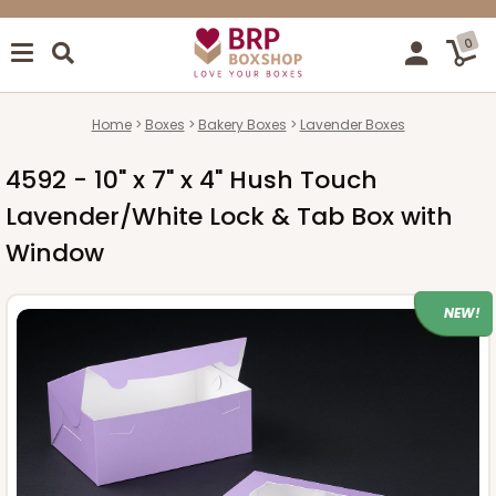
0
Home
Boxes
Bakery Boxes
Lavender Boxes
4592 - 10" x 7" x 4" Hush Touch
Lavender/White Lock & Tab Box with
Window
NEW!