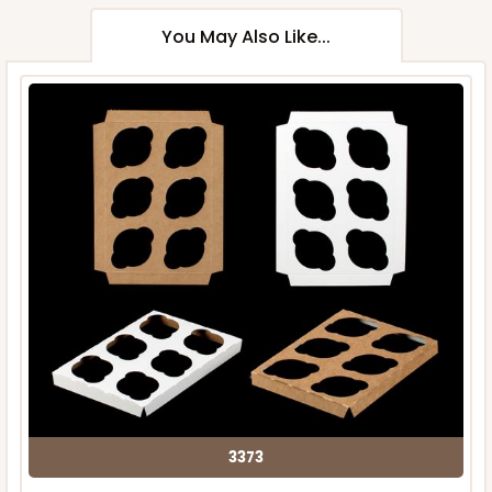
You May Also Like...
3373