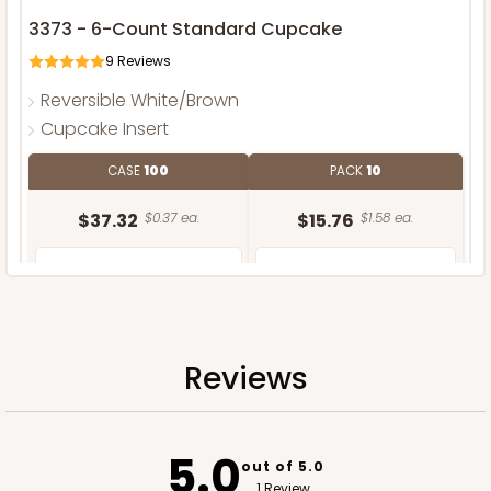
3373 - 6-Count Standard Cupcake
9
Reviews
Reversible White/Brown
Cupcake Insert
CASE
100
PACK
10
$37.32
$0.37 ea.
$15.76
$1.58 ea.
Reviews
ADD TO CART
5.0
out of 5.0
1 Review