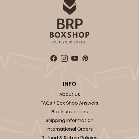
Bag
CASE
100
PACK
10
$79.78
$0.80 ea.
$23.14
$2.31 ea.
ADD TO CART
INFO
About Us
3576
FAQs / Box Shop Answers
Box Instructions
3576 - 10" x 7" x 4"
Shipping Information
7
Reviews
International Orders
White
Refund & Return Policies