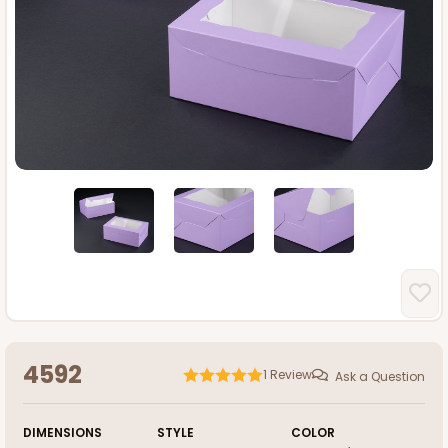
4592
1
Review
Ask a Question
DIMENSIONS
STYLE
COLOR