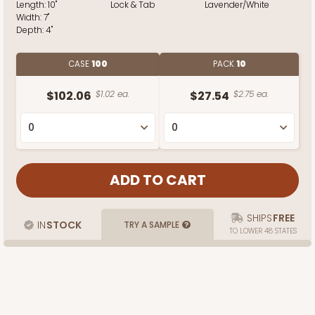
Length:
10"
Lock & Tab
Lavender/White
Width:
7"
Depth:
4"
CASE
100
PACK
10
$102.06
$1.02 ea.
$27.54
$2.75 ea.
SHIPS
FREE
IN
STOCK
TRY A SAMPLE
TO LOWER 48 STATES