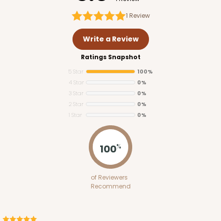
1
Review
Write a Review
Ratings Snapshot
5 Star
100%
4 Star
0%
3 Star
0%
2 Star
0%
1 Star
0%
3347
100
%
3347 6-Count Stumpy Standard
of Reviewers
6
Reviews
Recommend
Reversible White/Brown
Cupcake Insert