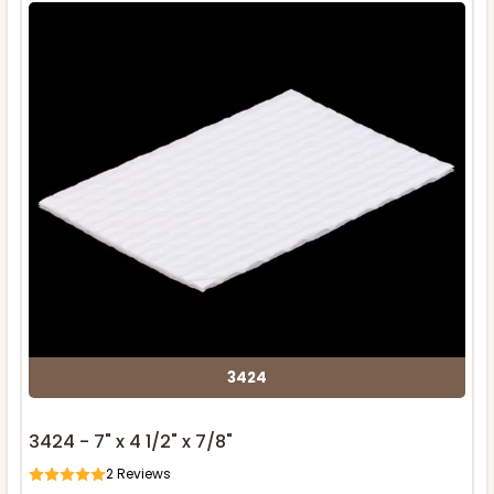
3424
3424 - 7" x 4 1/2" x 7/8"
2
Reviews