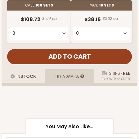
CASE
100 SETS
PACK
10 SETS
$108.72
$1.09 ea.
$38.16
$3.82 ea.
SHIPS
FREE
IN
STOCK
TRY A SAMPLE
TO LOWER 48 STATES
You May Also Like...