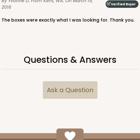
By Yvonne D.
From Kent, WA.
On March 19,
Verified Buyer
2016
The boxes were exactly what I was looking for. Thank you.
ADD TO CART
Questions & Answers
3359
3359 - 7" x 4 3/8" x 7/8"
Ask a Question
4
Reviews
Chocolate Brown
Candy Tray
CASE
100
PACK
10
$0.40 ea.
$1.63 ea.