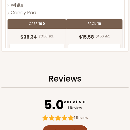
White
Candy Pad
CASE
100
PACK
10
$36.34
$0.36 ea.
$15.58
$1.56 ea.
Reviews
ADD TO CART
5.0
out of 5.0
1 Review
1
Review