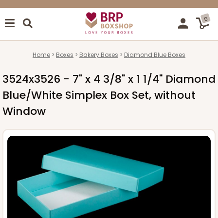
0
Home
Boxes
Bakery Boxes
Diamond Blue Boxes
3524x3526 - 7" x 4 3/8" x 1 1/4" Diamond
Blue/White Simplex Box Set, without
Window