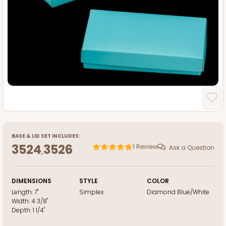
BASE
&
LID
SET INCLUDES:
3524
3526
1
Review
Ask a Question
,
DIMENSIONS
STYLE
COLOR
Length:
7"
Simplex
Diamond Blue/White
Width:
4 3/8"
Depth:
1 1/4"