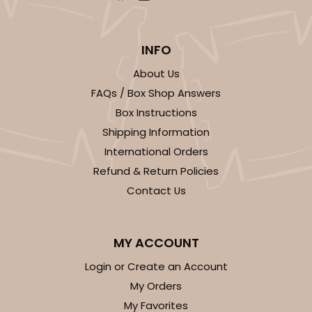
$54.68
$0.55 ea.
$19.24
$1.92 ea.
INFO
About Us
FAQs / Box Shop Answers
ADD TO CART
Box Instructions
Shipping Information
International Orders
3361
Refund & Return Policies
Contact Us
3361 - 7" x 4 3/8" x 7/8"
6
Reviews
MY ACCOUNT
Chocolate Brown
Login or Create an Account
Candy Tray
My Orders
CASE
100
PACK
10
My Favorites