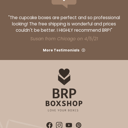
$39.90
$16.28
"The cupcake boxes are perfect and so professional
looking! The free shipping is wonderful and prices
couldn't be better. I HIGHLY recommend BRP!"
Susan from Chicago on 4/5/21
ADD TO CART
More Testimonials
3363
3363 - 7" x 4 3/8" x 7/8"
1
Review
Gold
Candy Tray
CASE
100
PACK
10