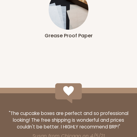
Grease Proof Paper
"The cupcake boxes are perfect and so professional
looking! The free shipping is wonderful and prices
couldn't be better. I HIGHLY recommend BRP!"
Susan from Chicago on 4/5/21