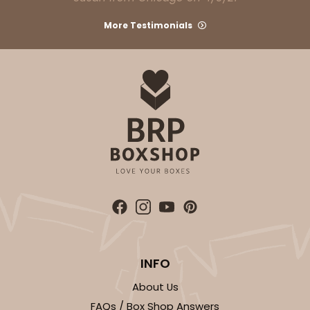
More Testimonials
INFO
About Us
FAQs / Box Shop Answers