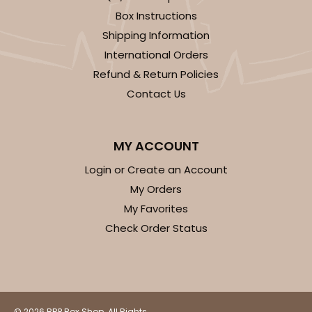
Box Instructions
Shipping Information
International Orders
Refund & Return Policies
Contact Us
MY ACCOUNT
Login or Create an Account
My Orders
My Favorites
Check Order Status
© 2026 BRP Box Shop. All Rights