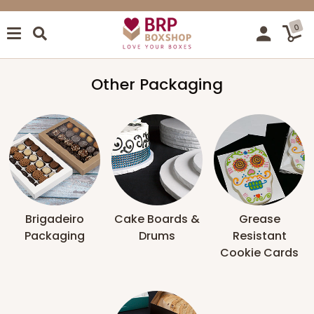
0
Other Packaging
Brigadeiro
Cake Boards &
Grease
Packaging
Drums
Resistant
Cookie Cards