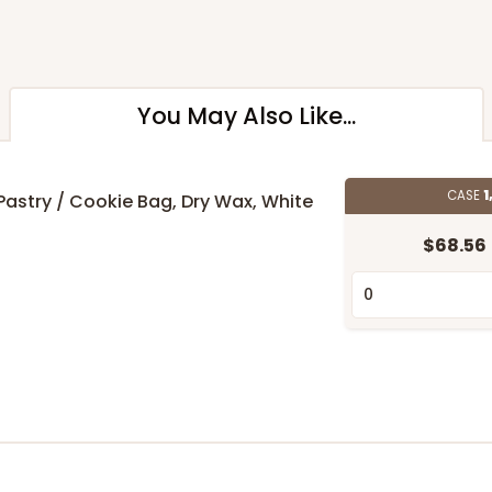
You May Also Like...
CASE
1
" Pastry / Cookie Bag, Dry Wax, White
$68.56