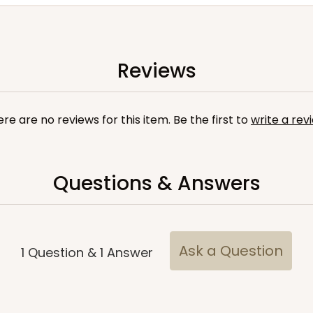
Reviews
re are no reviews for this item. Be the first to
write a rev
Questions & Answers
Ask a Question
1
Question
&
1
Answer