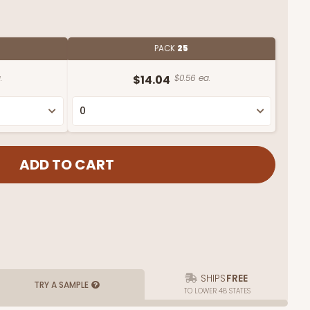
PACK
25
.
$14.04
$0.56 ea.
SHIPS
FREE
TRY A SAMPLE
TO LOWER 48 STATES