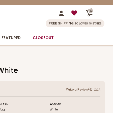
0
FREE SHIPPING
TO LOWER 48 STATES
FEATURED
CLOSEOUT
 White
Write a Review
Q&A
STYLE
COLOR
Bag
White