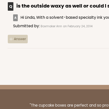
is the outside waxy as well or could I
Hi Linda, With a solvent-based specialty ink 
Submitted by:
Boxmaker Ann
on February 24, 2014
Answer
"The cupcake boxes are perfect and so profe