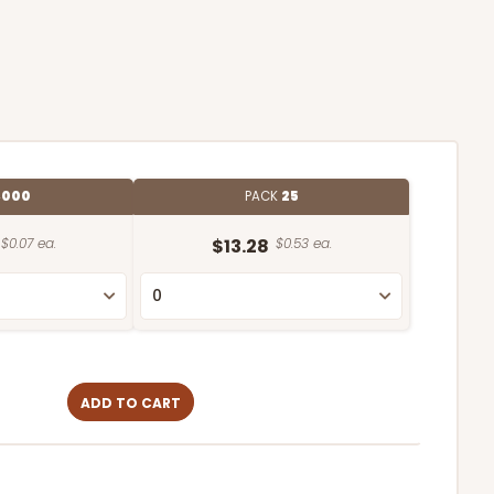
,000
PACK
25
$0.07 ea.
$13.28
$0.53 ea.
ADD TO CART