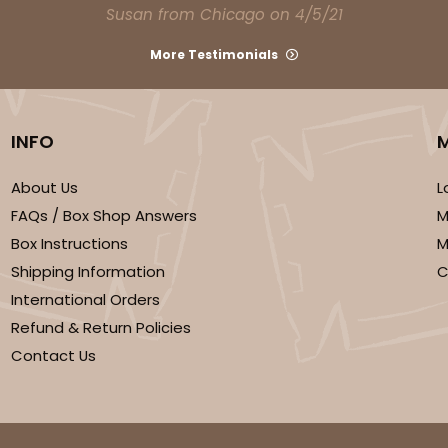
Susan from Chicago on 4/5/21
More Testimonials
INFO
About Us
L
FAQs / Box Shop Answers
M
Box Instructions
M
Shipping Information
C
International Orders
Refund & Return Policies
Contact Us