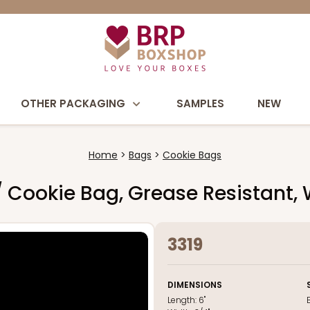
OTHER PACKAGING
SAMPLES
NEW
Home
Bags
Cookie Bags
y / Cookie Bag, Grease Resistant,
3319
DIMENSIONS
Length:
6"