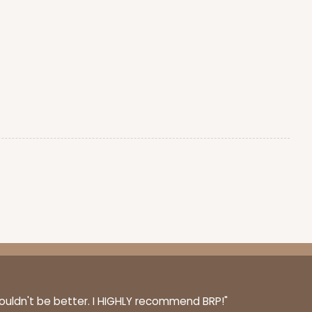
couldn't be better. I HIGHLY recommend BRP!"