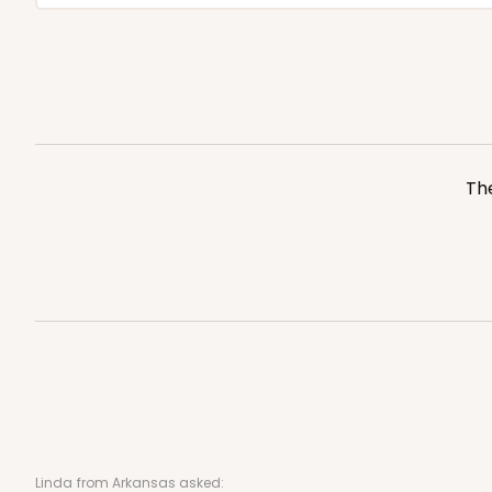
The
Linda
from Arkansas asked: