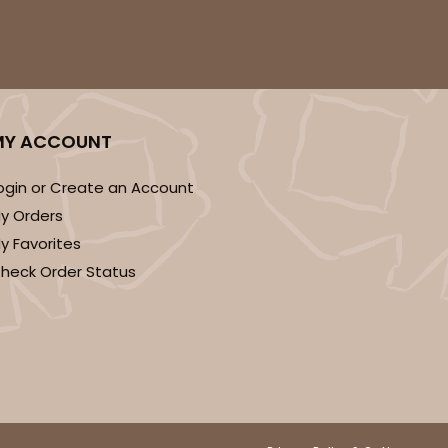
MY ACCOUNT
ogin or Create an Account
y Orders
y Favorites
heck Order Status