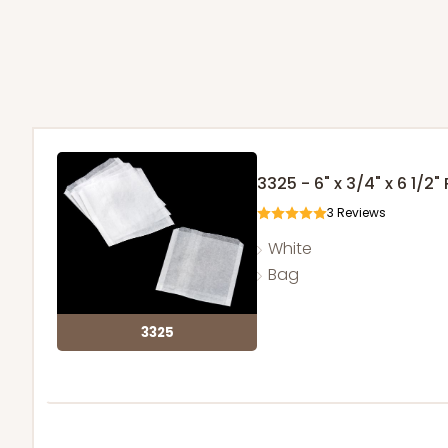
3325 - 6" x 3/4" x 6 1/2
3
Reviews
White
Bag
3325