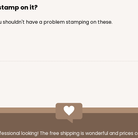
 stamp on it?
you shouldn't have a problem stamping on these.
ssional looking! The free shipping is wonderful and prices 