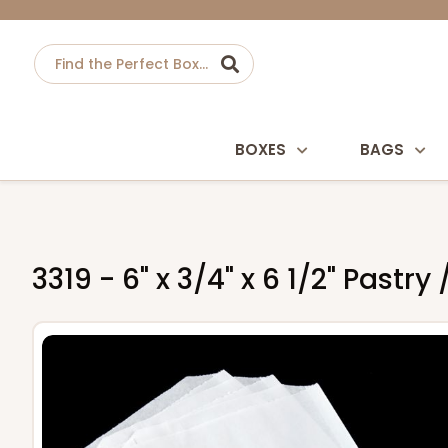
BOXES
BAGS
3319 - 6" x 3/4" x 6 1/2" Pastr