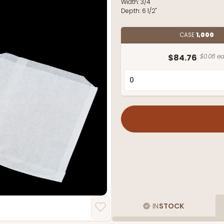
Width:
3/4"
Depth:
6 1/2"
CASE
1,000
$84.76
$0.08 ea
IN
STOCK