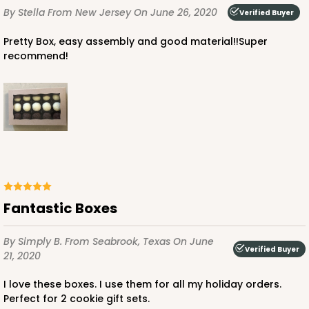
By Stella
From New Jersey
On June 26, 2020
Verified Buyer
Pretty Box, easy assembly and good material!!Super
recommend!
Fantastic Boxes
By Simply B.
From Seabrook, Texas
On June
Verified Buyer
21, 2020
I love these boxes. I use them for all my holiday orders.
Perfect for 2 cookie gift sets.