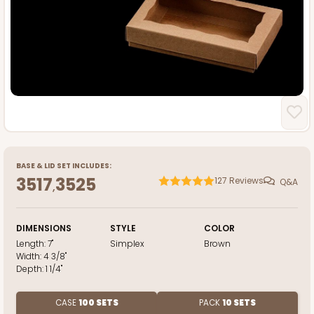
BASE
&
LID
SET INCLUDES:
3517
3525
127
Reviews
Q&A
,
DIMENSIONS
STYLE
COLOR
Length:
7"
Simplex
Brown
Width:
4 3/8"
Depth:
1 1/4"
CASE
100 SETS
PACK
10 SETS