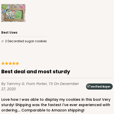
ADD TO CART
Best Uses
2 Decorated sugar cookies
3363
3363 - 7" x 4 3/8" x 7/8"
Best deal and most sturdy
1
Review
Gold
By Tammy G.
From Porter, TX
On December
Candy Tray
Verified Buyer
27, 2020
CASE
100
PACK
10
Love how I was able to display my cookies in this box! Very
sturdy! Shipping was the fastest I've ever experienced with
$54.68
$0.55 ea.
$19.24
$1.92 ea.
ordering.... Comparable to Amazon shipping!