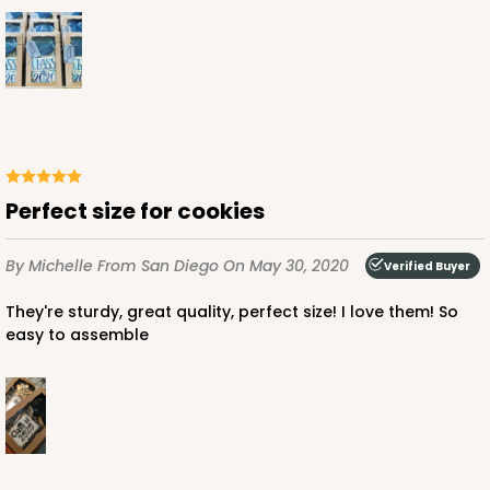
Perfect size for cookies
By Michelle
From San Diego
On May 30, 2020
Verified Buyer
They're sturdy, great quality, perfect size! I love them! So
easy to assemble