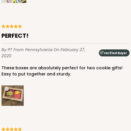
PERFECT!
By PT
From Pennsylvania
On February 27,
Verified Buyer
2020
These boxes are absolutely perfect for two cookie gifts!
Easy to put together and sturdy.