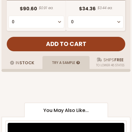
$90.60
$0.91 ea.
$34.36
$3.44 ea.
SHIPS
FREE
IN
STOCK
TRY A SAMPLE
TO LOWER 48 STATES
You May Also Like...