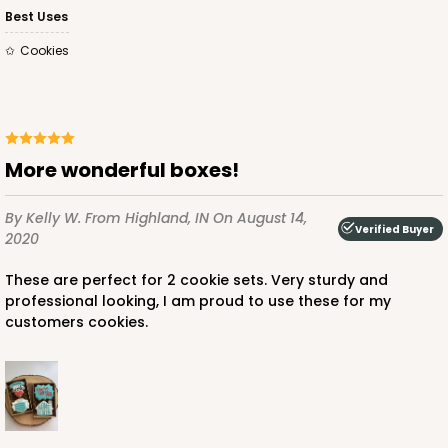
Best Uses
1
Review
Cookies
Brown
Simplex
CASE
100 SETS
PACK
10 SETS
More wonderful boxes!
$81.26
$0.81 ea.
$32.48
$3.25 ea.
By Kelly W.
From Highland, IN
On August 14,
Verified Buyer
2020
These are perfect for 2 cookie sets. Very sturdy and
professional looking, I am proud to use these for my
ADD TO CART
customers cookies.
3673x3674
SET