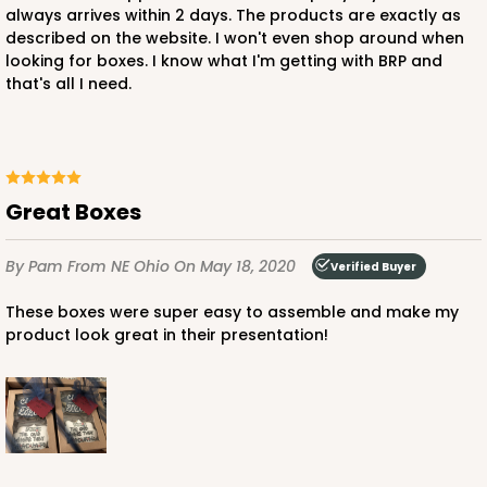
always arrives within 2 days. The products are exactly as
described on the website. I won't even shop around when
looking for boxes. I know what I'm getting with BRP and
that's all I need.
Great Boxes
By Pam
From NE Ohio
On May 18, 2020
Verified Buyer
These boxes were super easy to assemble and make my
product look great in their presentation!