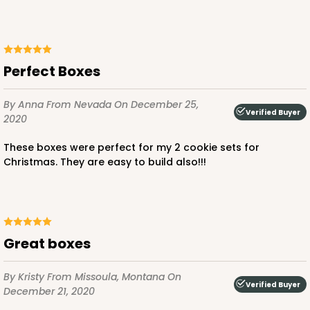
Perfect Boxes
ADD TO CART
By Anna
From Nevada
On December 25,
Verified Buyer
2020
3361
These boxes were perfect for my 2 cookie sets for
Christmas. They are easy to build also!!!
3361 - 7" x 4 3/8" x 7/8"
6
Reviews
Chocolate Brown
great boxes
Candy Tray
CASE
100
PACK
10
By Kristy
From Missoula, Montana
On
Verified Buyer
December 21, 2020
$39.90
$0.40 ea.
$16.28
$1.63 ea.