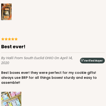
best ever!
By Halli
From South Euclid OHIO
On April 14,
Verified Buyer
2020
best boxes ever! they were perfect for my cookie gifts!
always use BRP for all things boxes! sturdy and easy to
assemble!!