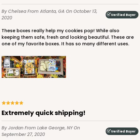
CASE
100 SETS
PACK
10 SETS
By Chelsea
From Atlanta, GA
On October 13,
Verified Buyer
2020
$103.38
$1.03 ea.
$36.94
$3.69 ea.
These boxes really help my cookies pop! While also
keeping them safe, fresh and looking beautiful. These are
one of my favorite boxes. It has so many different uses.
ADD TO CART
3523x3527
SET
3523x3527 - 7" x 4 3/8" x 1 1/4"
Extremely quick shipping!
Set Includes:
3523
(Base)
&
3527
(Lid)
By Jordan
From Lake George, NY
On
1
Review
Verified Buyer
September 27, 2020