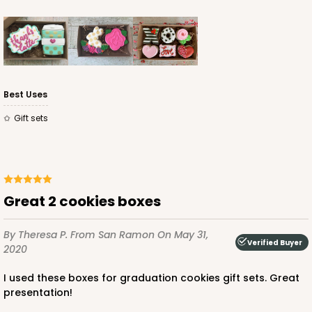
Best Uses
Gift sets
Great 2 cookies boxes
By Theresa P.
From San Ramon
On May 31,
Verified Buyer
2020
I used these boxes for graduation cookies gift sets. Great
presentation!