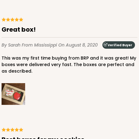
3673x3674 - 7" x 4 3/8" x 1 1/4"
Set Includes:
3673
(Base)
&
3674
(Lid)
3
Reviews
Great box!
Chocolate/Brown
Simplex
By Sarah
From Mississippi
On August 8, 2020
Verified Buyer
CASE
100 SETS
PACK
10 SETS
This was my first time buying from BRP and it was great! My
boxes were delivered very fast. The boxes are perfect and
$116.44
$1.16 ea.
$39.70
$3.97 ea.
as described.
ADD TO CART