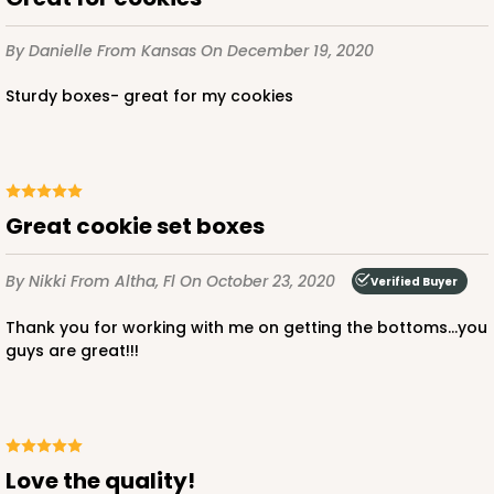
$39.90
$0.40 ea.
$16.28
$1.63 ea.
By Danielle
From Kansas
On December 19, 2020
Sturdy boxes- great for my cookies
ADD TO CART
Great cookie set boxes
3523x3518
SET
By Nikki
From Altha, Fl
On October 23, 2020
Verified Buyer
3523x3518 - 7" x 4 3/8" x 1 1/4"
Thank you for working with me on getting the bottoms...you
guys are great!!!
Set Includes:
3523
(Base)
&
3518
(Lid)
74
Reviews
White
Simplex
love the quality!