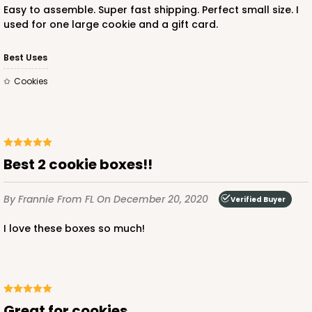
Easy to assemble. Super fast shipping. Perfect small size. I
used for one large cookie and a gift card.
Best Uses
Cookies
ADD TO CART
3362
Best 2 cookie boxes!!
3362 - 7" x 4 3/8" x 7/8"
By Frannie
From FL
On December 20, 2020
Verified Buyer
2
Reviews
I love these boxes so much!
Chocolate Brown
Candy Tray
CASE
100
PACK
10
Great for cookies