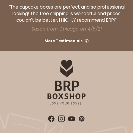
"The cupcake boxes are perfect and so professional
looking! The free shipping is wonderful and prices
couldn't be better. I HIGHLY recommend BRP!"
Susan from Chicago on 4/5/21
More Testimonials