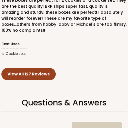
These boxes are perfect for 2 cookies or a cookie set. They
are the best quality! BRP ships super fast, quality is
amazing and sturdy, these boxes are perfect! I absolutely
will reorder forever! These are my favorite type of
boxes...others from hobby lobby or Michael's are too flimsy.
100% no complaints!!
Best Uses
Cookie sets!
View All 127 Reviews
Questions & Answers