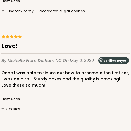
Best Uses
I use for 2 of my 3? decorated sugar cookies.
Love!
By Michelle
From Durham NC
On May 2, 2020
Verified Buyer
Once I was able to figure out how to assemble the first set,
I was on a roll. Sturdy boxes and the quality is amazing!
Love these so much!
Best Uses
Cookies