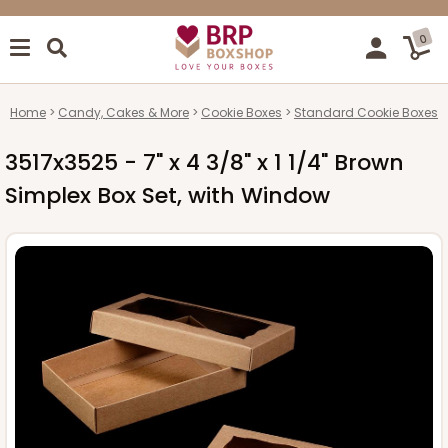
0
Home
Candy, Cakes & More
Cookie Boxes
Standard Cookie Boxes
3517x3525 - 7" x 4 3/8" x 1 1/4" Brown
Simplex Box Set, with Window