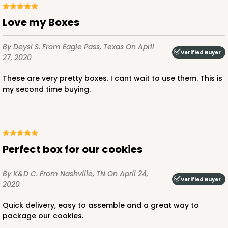
Love my Boxes
By Deysi S.
From Eagle Pass, Texas
On April
Verified Buyer
27, 2020
These are very pretty boxes. I cant wait to use them. This is
my second time buying.
Perfect box for our cookies
By K&D C.
From Nashville, TN
On April 24,
Verified Buyer
2020
Quick delivery, easy to assemble and a great way to
package our cookies.