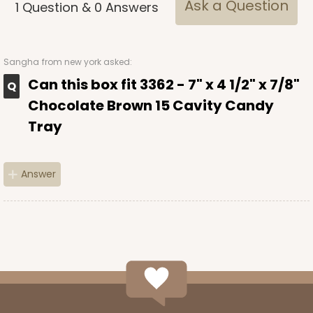
Ask a Question
1
Question
&
0
Answers
Sangha
from new york asked:
Can this box fit 3362 - 7" x 4 1/2" x 7/8"
Chocolate Brown 15 Cavity Candy
Tray
Answer