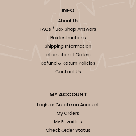
INFO
About Us
FAQs / Box Shop Answers
Box Instructions
Shipping Information
International Orders
Refund & Return Policies
Contact Us
MY ACCOUNT
Login or Create an Account
My Orders
My Favorites
Check Order Status