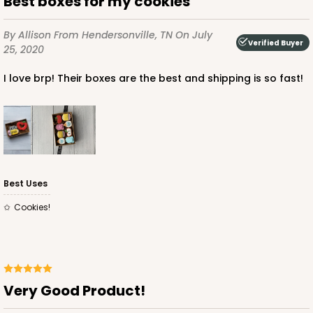
Best boxes for my cookies
3524x3526
SET
By Allison
From Hendersonville, TN
On July
Verified Buyer
3524x3526 - 7" x 4 3/8" x 1 1/4"
25, 2020
Set Includes:
3524
(Base)
&
3526
(Lid)
I love brp! Their boxes are the best and shipping is so fast!
1
Review
Diamond Blue/White
Simplex
CASE
100 SETS
PACK
10 SETS
Best Uses
$108.72
$1.09 ea.
$38.16
$3.82 ea.
Cookies!
Very Good Product!
ADD TO CART