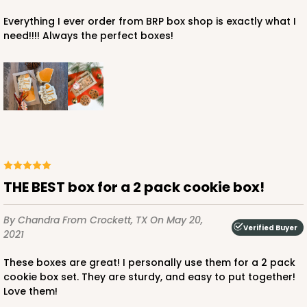
Everything I ever order from BRP box shop is exactly what I
need!!!! Always the perfect boxes!
ADD TO CART
3359
3359 - 7" x 4 3/8" x 7/8"
THE BEST box for a 2 pack cookie box!
4
Reviews
Chocolate Brown
By Chandra
From Crockett, TX
On May 20,
Candy Tray
Verified Buyer
2021
CASE
100
PACK
10
These boxes are great! I personally use them for a 2 pack
cookie box set. They are sturdy, and easy to put together!
$39.90
$0.40 ea.
$16.28
$1.63 ea.
Love them!