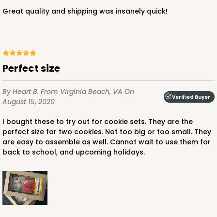
White
Great quality and shipping was insanely quick!
Simplex
CASE
100 SETS
PACK
10 SETS
$91.36
$0.91 ea.
$34.52
$3.45 ea.
Perfect size
By Heart B.
From Virginia Beach, VA
On
Verified Buyer
August 15, 2020
I bought these to try out for cookie sets. They are the
ADD TO CART
perfect size for two cookies. Not too big or too small. They
are easy to assemble as well. Cannot wait to use them for
back to school, and upcoming holidays.
3517x3528
SET
3517x3528 - 7" x 4 3/8" x 1 1/4"
Set Includes:
3517
(Base)
&
3528
(Lid)