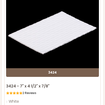
3424
3424 - 7" x 4 1/2" x 7/8"
2
Reviews
White