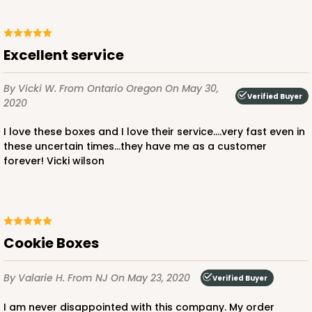
Excellent service
By Vicki W.
From Ontario Oregon
On May 30,
Verified Buyer
2020
I love these boxes and I love their service....very fast even in
these uncertain times...they have me as a customer
forever! Vicki wilson
Cookie Boxes
By Valarie H.
From NJ
On May 23, 2020
Verified Buyer
I am never disappointed with this company. My order