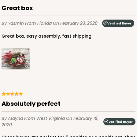
Great box
By Yasmin
From Florida
On February 23, 2020
Verified Buyer
Great box, easy assembly, fast shipping
Absolutely perfect
By Alayna
From West Virginia
On February 19,
Verified Buyer
2020