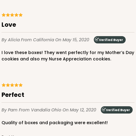
Love
By Alicia
From California
On May 15, 2020
Verified Buyer
I love these boxes! They went perfectly for my Mother’s Day
cookies and also my Nurse Appreciation cookies.
Perfect
By Pam
From Vandalia Ohio
On May 12, 2020
Verified Buyer
Quality of boxes and packaging were excellent!