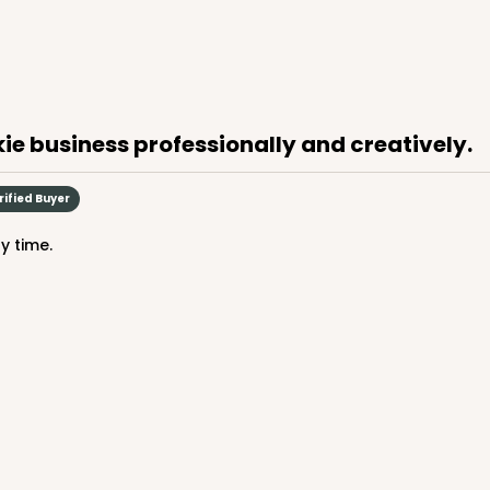
ie business professionally and creatively.
rified Buyer
ry time.