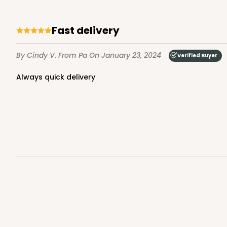
Fast delivery
By Cindy V.
From Pa
On January 23, 2024
Verified Buyer
Always quick delivery