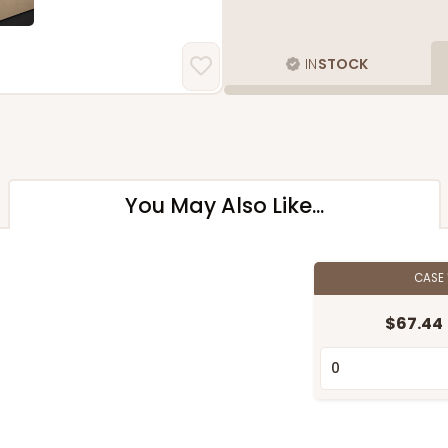
IN
STOCK
You May Also Like...
CASE
$67.44