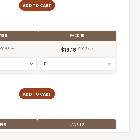
ADD TO CART
100
PACK
10
$0.58 ea.
$19.18
$1.92 ea.
ADD TO CART
100
PACK
10
$0.56 ea.
$19.24
$1.92 ea.