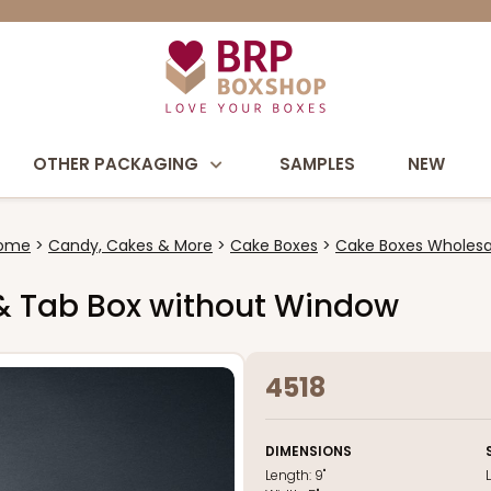
OTHER PACKAGING
SAMPLES
NEW
ome
Candy, Cakes & More
Cake Boxes
Cake Boxes Wholesa
k & Tab Box without Window
4518
DIMENSIONS
Length:
9"