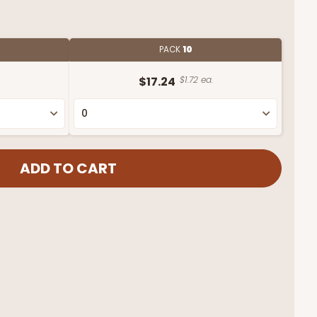
PACK
10
.
$17.24
$1.72 ea.