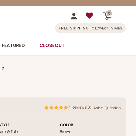
0
FREE SHIPPING
TO LOWER 48 STATES
FEATURED
CLOSEOUT
le
4
Reviews
Ask a Question
STYLE
COLOR
Lock & Tab
Brown