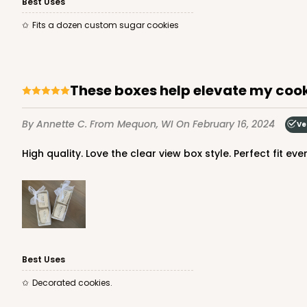
Best Uses
Fits a dozen custom sugar cookies
These boxes help elevate my cook
By Annette C.
From Mequon, WI
On February 16, 2024
Ve
High quality. Love the clear view box style. Perfect fit eve
Best Uses
Decorated cookies.