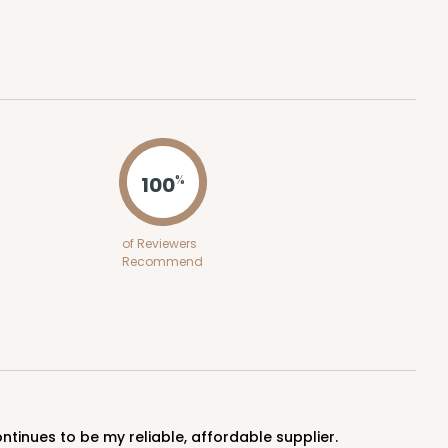
ADD TO CART
100
%
100
PACK
10
of Reviewers
Recommend
$0.63 ea.
$19.96
$2.00 ea.
ADD TO CART
ntinues to be my reliable, affordable supplier.