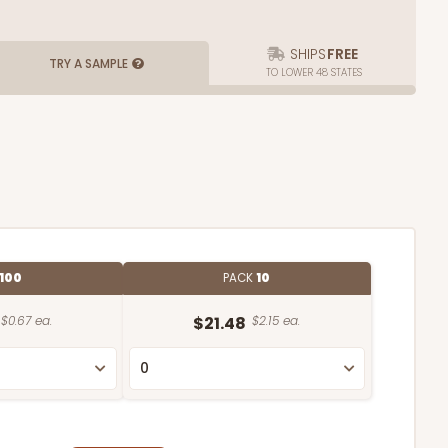
SHIPS
FREE
TRY A SAMPLE
TO LOWER 48 STATES
100
PACK
10
$0.67 ea.
$21.48
$2.15 ea.