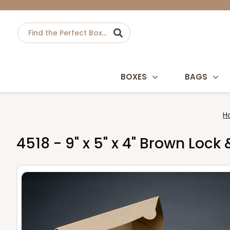
BOXES
BAGS
H
4518 - 9" x 5" x 4" Brown Loc