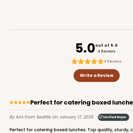
Brown
Lock & Tab
4519
5.0
out of 5.0
4 Reviews
4
Reviews
NEW DESIGN!
741 - 9" x 5" x 4"
741
Write a Review
3
Reviews
White/Brown
Lock & Tab
Perfect for catering boxed lunche
By Aris
From Seattle
On January 17, 2026
Verified Buyer
Perfect for catering boxed lunches. Top quality, sturdy,