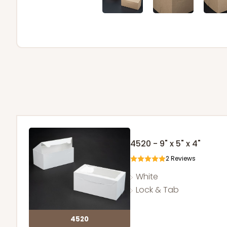
4520 - 9" x 5" x 4"
2
Reviews
White
Lock & Tab
4520