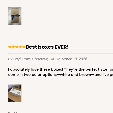
Best boxes EVER!
By Payj
From Choctaw, OK
On March 19, 2026
I absolutely love these boxes! They’re the perfect size for a dozen custom sugar cookies. I was instantly drawn to them, and they’re incredibly easy to assemble. They also
come in two color options—white and brown—and I’ve p