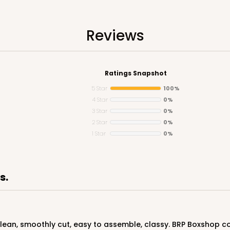
Reviews
Ratings Snapshot
5 Star
100%
4 Star
0%
3 Star
0%
CASE
2 Star
0%
1 Star
0%
$63.36
s.
 clean, smoothly cut, easy to assemble, classy. BRP Boxshop co