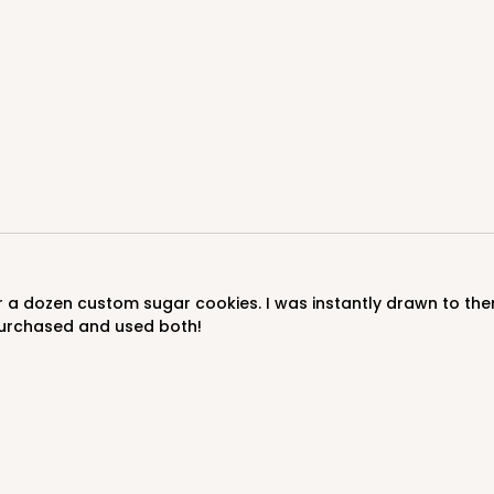
urchased and used both!