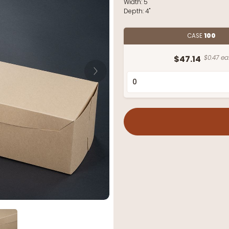
Width:
5"
Depth:
4"
CASE
100
$47.14
$0.47 ea