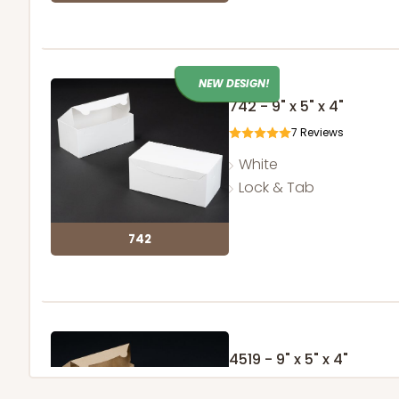
NEW DESIGN!
742 - 9" x 5" x 4"
7
Reviews
White
Lock & Tab
742
4519 - 9" x 5" x 4"
3
Reviews