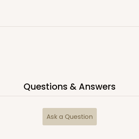
Questions & Answers
Ask a Question