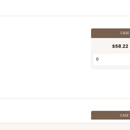
CASE
$58.22
CASE
$56.16