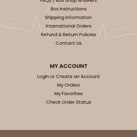
FAQs / Box Shop Answers
Light Blue/White
Box Instructions
Lock & Tab
Shipping Information
International Orders
CASE
100
PACK
10
Refund & Return Policies
$74.90
$0.75 ea.
$23.00
$2.30 ea.
Contact Us
MY ACCOUNT
Login or Create an Account
ADD TO CART
My Orders
My Favorites
Check Order Status
3411
3411 - 8" x 4" x 4"