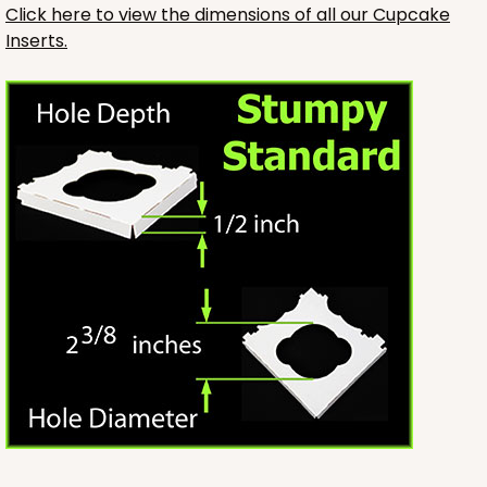
Click here to view the dimensions of all our Cupcake
Inserts.
3246
3246 - Missy Kraft
4
Reviews
Kraft