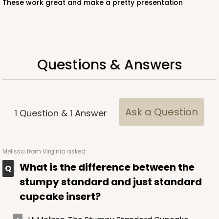
These work great and make a pretty presentation
White
Lock & Tab
CASE
100
PACK
10
Questions & Answers
$57.26
$0.57 ea.
$19.46
$1.95 ea.
Ask a Question
1
Question
&
1
Answer
ADD TO CART
Melissa
from Virginia asked:
What is the difference between the
NEW!
stumpy standard and just standard
4586
cupcake insert?
4586 - 8" x 4" x 4"