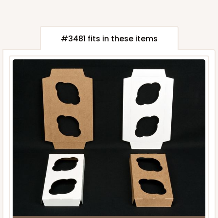
#3481 fits in these items