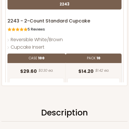
2243
2243 - 2-Count Standard Cupcake
5
Reviews
Reversible White/Brown
Cupcake Insert
CASE
100
PACK
10
$29.60
$0.30 ea.
$14.20
$1.42 ea.
Description
ADD TO CART