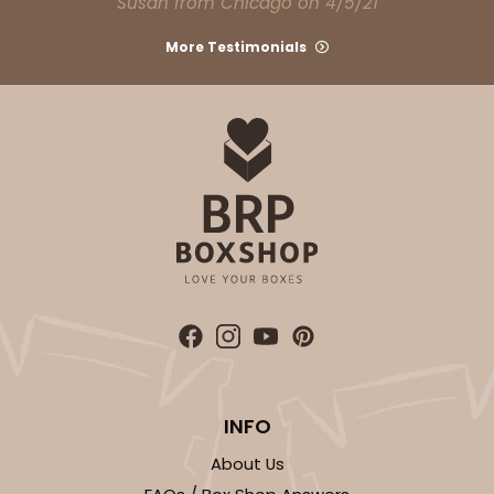
Susan from Chicago on 4/5/21
Light Pink/White
Lock & Tab
More Testimonials
CASE
100
PACK
10
$74.90
$0.75 ea.
$23.00
$2.30 ea.
ADD TO CART
NEW!
4588
INFO
4588 - 8" x 4" x 4"
About Us
1
Review