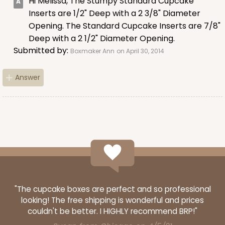
Hi Melissa, The Stumpy Standard Cupcake
Lavender/White
Inserts are 1/2" Deep with a 2 3/8" Diameter
Lock & Tab
Opening. The Standard Cupcake Inserts are 7/8"
Deep with a 2 1/2" Diameter Opening.
CASE
100
PACK
10
Submitted by:
Boxmaker Ann
on April 30, 2014
$74.90
$0.75 ea.
$23.00
$2.30 ea.
Answer
ADD TO CART
NEW!
4587
"The cupcake boxes are perfect and so professional
looking! The free shipping is wonderful and prices
4587 - 8" x 4" x 4"
couldn't be better. I HIGHLY recommend BRP!"