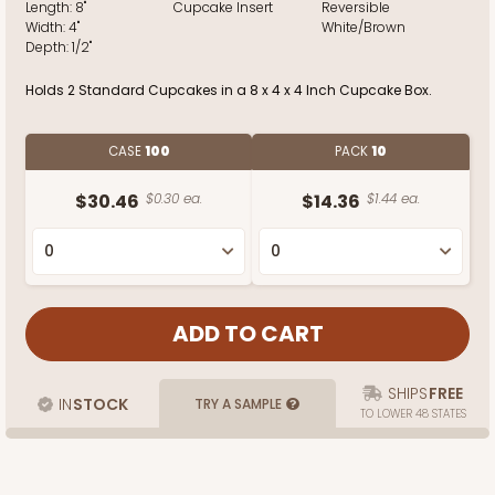
Length:
8"
Cupcake Insert
Reversible
Width:
4"
White/Brown
Depth:
1/2"
Holds 2 Standard Cupcakes in a 8 x 4 x 4 Inch Cupcake Box.
CASE
100
PACK
10
$30.46
$0.30 ea.
$14.36
$1.44 ea.
SHIPS
FREE
IN
STOCK
TRY A SAMPLE
TO LOWER 48 STATES