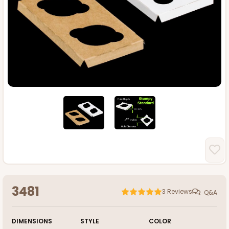
3481
3
Reviews
Q&A
DIMENSIONS
STYLE
COLOR