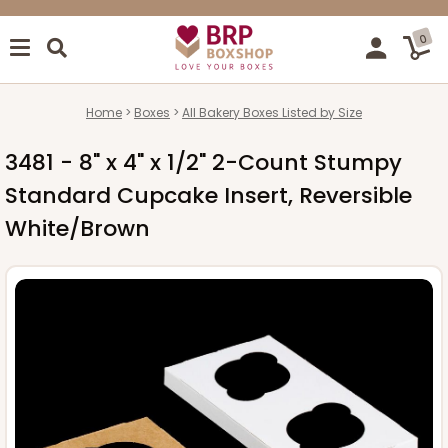
0
Home
Boxes
All Bakery Boxes Listed by Size
3481 - 8" x 4" x 1/2" 2-Count Stumpy
Standard Cupcake Insert, Reversible
White/Brown