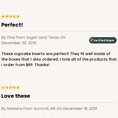
Brown
Lock & Tab
CASE
100
PACK
10
Perfect!
$47.08
$0.47 ea.
$17.58
$1.76 ea.
By Tina
From Sugar Land, Texas
On
Verified Buyer
December 30, 2016
These cupcake inserts are perfect! They fit well inside of
the boxes that I also ordered. I love all of the products that
I order from BRP. Thanks!
ADD TO CART
Love these
3396
By Natasha
From Summit, MS
On December 18, 2016
3396 - 8" x 4" x 4"
15
Reviews