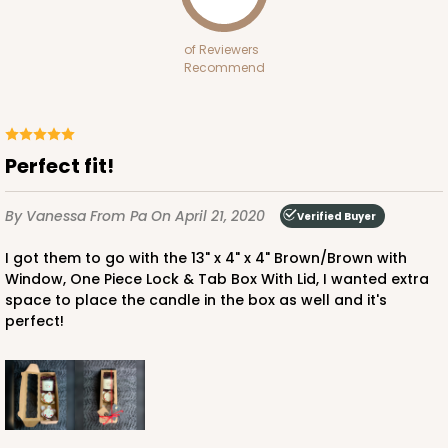
White
Bag
of Reviewers
Recommend
CASE
100
PACK
10
$70.00
$0.70 ea.
$21.30
$2.13 ea.
Perfect fit!
By Vanessa
From Pa
On April 21, 2020
Verified Buyer
I got them to go with the 13" x 4" x 4" Brown/Brown with
ADD TO CART
Window, One Piece Lock & Tab Box With Lid, I wanted extra
space to place the candle in the box as well and it's
perfect!
3399
3399 - 8" x 4" x 4"
16
Reviews