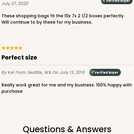
Verified Buyer
July 27, 2020
These shopping bags fit the 10x 7x 2 1/2 boxes perfectly.
Will continue to by these for my business.
ADD TO CART
3479
Perfect size
3479 - 10" x 7" x 2 1/2"
By Kel
From Seattle, WA
On July 13, 2019
Verified Buyer
4
Reviews
Really work great for me and my business. 100% happy with
White
purchase
Lock & Tab
CASE
100
PACK
10
$59.50
$0.59 ea.
$19.44
$1.94 ea.
Questions & Answers