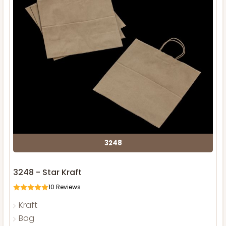
3248
3248 - Star Kraft
10
Reviews
Kraft
Bag