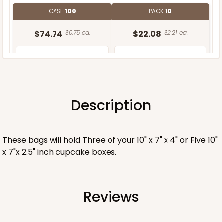
CASE
100
PACK
10
$74.74
$0.75 ea.
$22.08
$2.21 ea.
Description
ADD TO CART
These bags will hold Three of your 10" x 7" x 4" or Five 10"
x 7"x 2.5" inch cupcake boxes.
Reviews