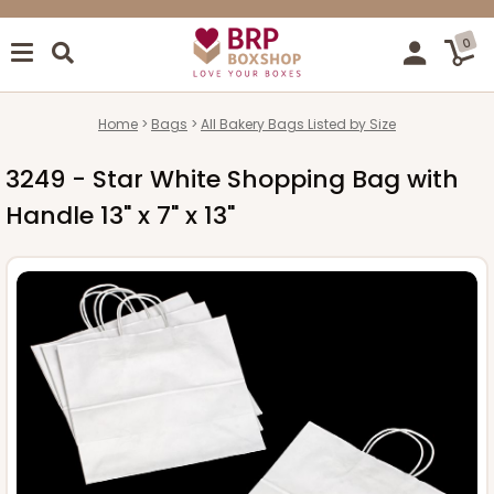
0
Home
Bags
All Bakery Bags Listed by Size
3249 - Star White Shopping Bag with
Handle 13" x 7" x 13"