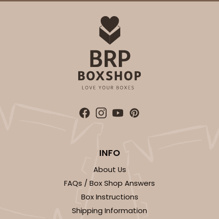
ADD TO CART
4571
4571 - 10" x 7" x 2 1/2"
2
Reviews
Light Blue/White
INFO
Lock & Tab
About Us
CASE
100
PACK
10
FAQs / Box Shop Answers
$88.50
$0.89 ea.
$25.32
$2.53 ea.
Box Instructions
Shipping Information