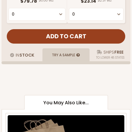
$79.78
$0.80 ea.
$23.14
$2.31 ea.
SHIPS
FREE
IN
STOCK
TRY A SAMPLE
TO LOWER 48 STATES
You May Also Like...