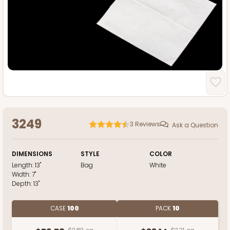
3249
3
Reviews
Ask a Question
DIMENSIONS
STYLE
COLOR
Length:
13"
Bag
White
Width:
7"
Depth:
13"
CASE
100
PACK
10