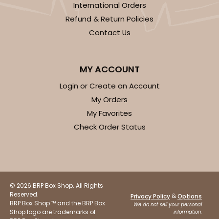
International Orders
Refund & Return Policies
Contact Us
ADD TO CART
MY ACCOUNT
Login or Create an Account
4572
My Orders
My Favorites
4572 - 10" x 7" x 2 1/2"
Check Order Status
Lavender/White
Lock & Tab
CASE
100
PACK
10
© 2026 BRP Box Shop. All Rights
$88.50
$0.89 ea.
$25.32
$2.53 ea.
Reserved.
&
Privacy Policy
Options
BRP Box Shop ™ and the BRP Box
We do not sell your personal
Shop logo are trademarks of
information.