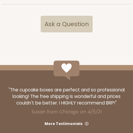
Ask a Question
ADD TO CART
4570
4570 - 10" x 7" x 2 1/2"
Light Pink/White
"The cupcake boxes are perfect and so professional
Lock & Tab
looking! The free shipping is wonderful and prices
CASE
100
PACK
10
couldn't be better. I HIGHLY recommend BRP!"
Susan from Chicago on 4/5/21
$88.50
$0.89 ea.
$25.32
$2.53 ea.
More Testimonials