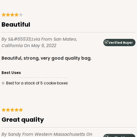
ADD TO CART
Beautiful
By S&#65533;lvia
From San Mateo,
Verified Buyer
California
On May 9, 2022
2440
Beautiful, strong, very good quality bag.
2440 - 10" x 7" x 2 1/2"
Best Uses
157
Reviews
Best for a stack of 5 cookie boxes
White
Lock & Tab
CASE
100
PACK
10
Great quality
$67.66
$0.68 ea.
$21.16
$2.12 ea.
By Sandy
From Western Massachusetts
On