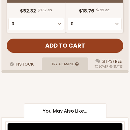
$52.32
$0.52 ea.
$18.76
$1.88 ea.
SHIPS
FREE
IN
STOCK
TRY A SAMPLE
TO LOWER 48 STATES
You May Also Like...