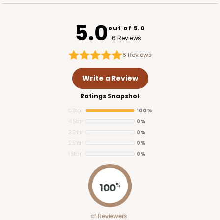
5.0
out of 5.0
6 Reviews
6
Reviews
Write a Review
Ratings Snapshot
5 Star
100%
4 Star
0%
3 Star
0%
2 Star
0%
1 Star
0%
100
%
of Reviewers