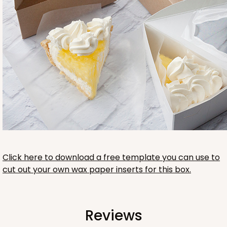
Click here to download a free template you can use to
cut out your own wax paper inserts for this box.
Reviews