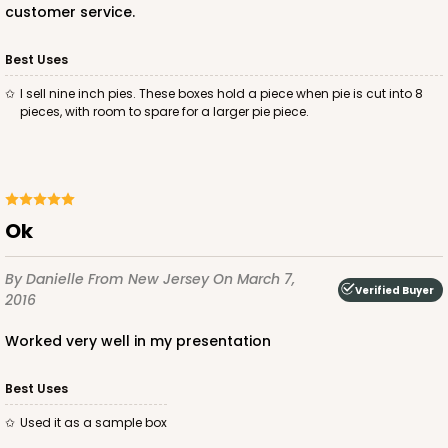
customer service.
Best Uses
I sell nine inch pies. These boxes hold a piece when pie is cut into 8
pieces, with room to spare for a larger pie piece.
ok
By Danielle
From New Jersey
On March 7,
Verified Buyer
2016
worked very well in my presentation
Best Uses
used it as a sample box