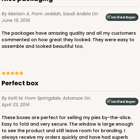
By Mariam A.
From Jeddah, Saudi Arabia
On
Verified Buyer
June 19, 2016
The packages have amazing quality and all my customers
commented on how great they looked. They were easy to
assemble and looked beautiful too.
Perfect box
By Kelli M.
From Springdale, Arkansas
On
Verified Buyer
April 23, 2016
These boxes are perfect for selling my pies by-the-slice.
Easy to fold and very secure. The window is large enough
to see the product and still leave room for branding. I
always receive my orders quickly and have had superb