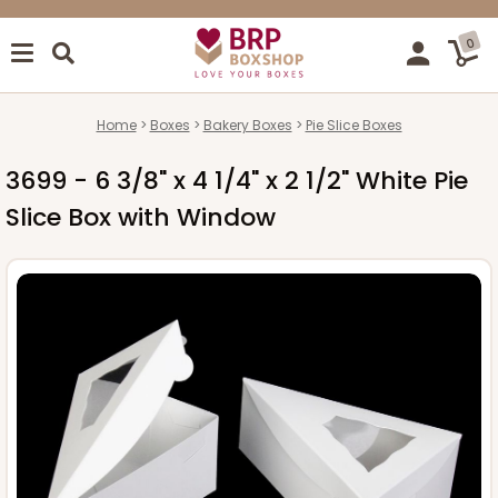
0
Home
Boxes
Bakery Boxes
Pie Slice Boxes
3699 - 6 3/8" x 4 1/4" x 2 1/2" White Pie
Slice Box with Window