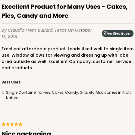
Excellent Product for Many Uses - Cakes,
Pies, Candy and More
By Claudia
From Bullard, Texas
On October
Verified Buyer
14, 2018
Excellent affordable product. Lends itself well to single item
use. Window allows for viewing and dressing up with label
area outside as well. Excellent Company, customer service
and products
Best Uses
Single Container for Pies, Cakes, Candy, Gifts etc Also comes in Kraft
Natural.
Nice packaging