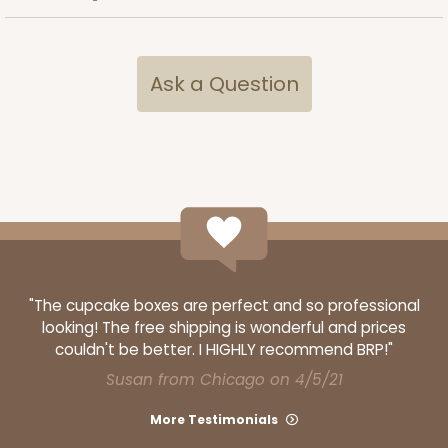
Ask a Question
"The cupcake boxes are perfect and so professional
looking! The free shipping is wonderful and prices
couldn't be better. I HIGHLY recommend BRP!"
Susan from Chicago on 4/5/21
More Testimonials