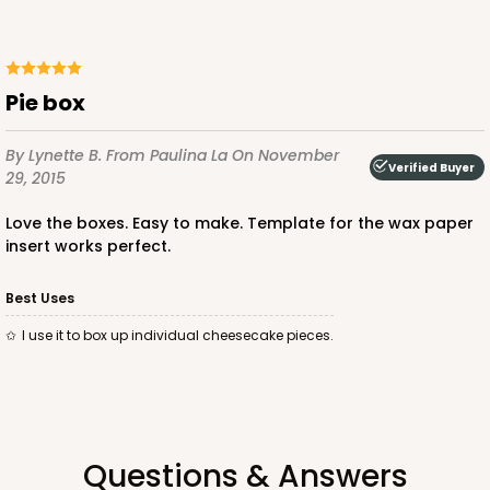
Pie box
By Lynette B.
From Paulina La
On November
Verified Buyer
29, 2015
Love the boxes. Easy to make. Template for the wax paper
insert works perfect.
Best Uses
I use it to box up individual cheesecake pieces.
Questions & Answers