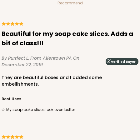
Recommend
Beautiful for my soap cake slices. Adds a
bit of class!!!
By Purrfect L.
From Allentown PA
On
Verified Buyer
December 22, 2019
They are beautiful boxes and I added some
embellishments.
Best Uses
My soap cake slices look even better