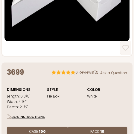
3699
6
Reviews
Ask a Question
DIMENSIONS
STYLE
COLOR
Length:
6 3/8"
Pie Box
White
Width:
4 1/4"
Depth:
2 1/2"
BOX INSTRUCTIONS
CASE
100
PACK
10