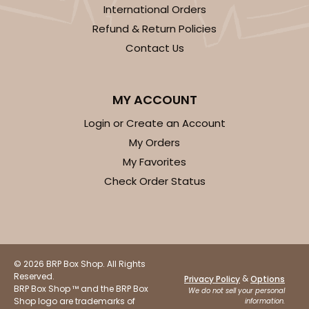
International Orders
Refund & Return Policies
Contact Us
MY ACCOUNT
Login or Create an Account
My Orders
My Favorites
Check Order Status
© 2026 BRP Box Shop. All Rights
Reserved.
&
Privacy Policy
Options
BRP Box Shop ™ and the BRP Box
We do not sell your personal
Shop logo are trademarks of
information.