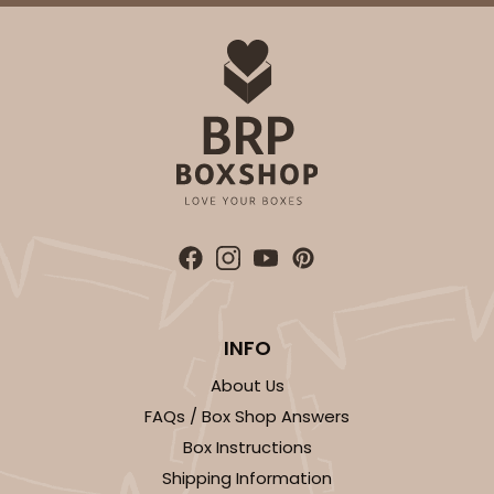
INFO
About Us
FAQs / Box Shop Answers
Box Instructions
Shipping Information