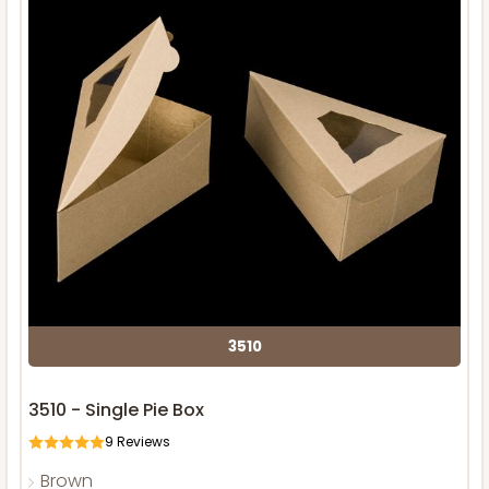
3510
3510 - Single Pie Box
9
Reviews
Brown