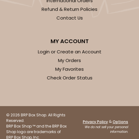
International Orders
Refund & Return Policies
Contact Us
ADD TO CART
MY ACCOUNT
2884
Login or Create an Account
My Orders
2884 - 10" x 10" x 4"
My Favorites
Check Order Status
7
Reviews
Diamond Blue/White
Lock & Tab
CASE
100
PACK
10
© 2026 BRP Box Shop. All Rights
Reserved.
&
Privacy Policy
Options
$104.22
$1.04 ea.
$26.72
$2.67 ea.
BRP Box Shop ™ and the BRP Box
We do not sell your personal
Shop logo are trademarks of
information.
BRP Box Shop, Inc.