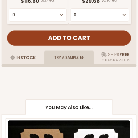
$116.60
$1.17 ea.
$29.66
$2.97 ea.
SHIPS
FREE
IN
STOCK
TRY A SAMPLE
TO LOWER 48 STATES
You May Also Like...