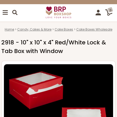
0
Home
Candy, Cakes & More
Cake Boxes
Cake Boxes Wholesale
2918 - 10" x 10" x 4" Red/White Lock &
Tab Box with Window