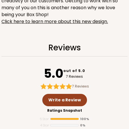
creativity of our customers. Getting to work with so
many of you on this is another reason why we love
being your Box Shop!
Click here to learn more about this new design.
1734
Reviews
1734 - 1-Dozen Mini Cupcake
2
Reviews
5.0
out of 5.0
Reversible White/Brown
7 Reviews
Cupcake Insert
7
Reviews
CASE
100
PACK
10
Write a Review
$42.06
$0.42 ea.
$16.44
$1.64 ea.
Ratings Snapshot
5 Star
100%
4 Star
0%