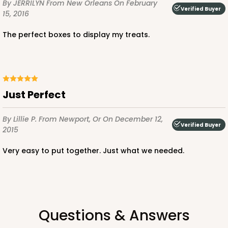
By JERRILYN
From New Orleans
On February
Verified Buyer
15, 2016
The perfect boxes to display my treats.
ADD TO CART
NEW!
4597
Just Perfect
4597 - 10" x 10" x 4"
By Lillie P.
From Newport, Or
On December 12,
Verified Buyer
Light Blue/White
2015
Lock & Tab
Very easy to put together. Just what we needed.
CASE
100
PACK
10
$119.68
$1.20 ea.
$30.28
$3.03 ea.
Questions & Answers