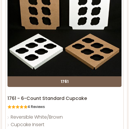
1761
1761 - 6-Count Standard Cupcake
4
Reviews
Reversible White/Brown
Cupcake Insert