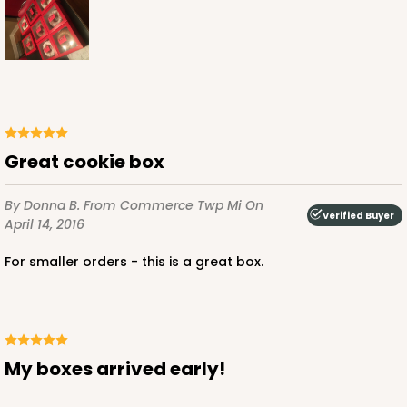
ADD TO CART
NEW!
4596
Great cookie box
4596 - 10" x 10" x 4"
By Donna B.
From Commerce Twp Mi
On
Verified Buyer
April 14, 2016
Light Pink/White
For smaller orders - this is a great box.
Lock & Tab
CASE
100
PACK
10
$119.68
$1.20 ea.
$30.28
$3.03 ea.
My boxes arrived early!