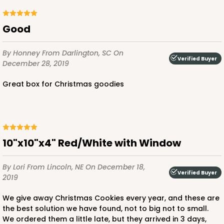
Good
ADD TO CART
By Honney
From Darlington, SC
On
Verified Buyer
December 28, 2019
Great box for Christmas goodies
1892
1892 - 10" x 10 "x 4"
23
Reviews
10"x10"x4" Red/White with Window
White
Lock & Tab
By Lori
From Lincoln, NE
On December 18,
Verified Buyer
2019
CASE
100
PACK
10
We give away Christmas Cookies every year, and these are
$99.50
$0.99 ea.
$26.24
$2.62 ea.
the best solution we have found, not to big not to small.
We ordered them a little late, but they arrived in 3 days,