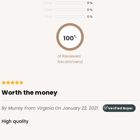
3 Star
0%
2 Star
0%
1 Star
0%
ADD TO CART
100
%
2653
of Reviewers
Recommend
2653 - 1-Dozen Skinny Mini Cupcake
5
Reviews
Reversible White/Brown
Worth the money
Cupcake Insert
By Murray
From Virginia
On January 22, 2021
CASE
100
PACK
10
Verified Buyer
High quality
$39.24
$0.39 ea.
$15.88
$1.59 ea.