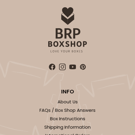
ADD TO CART
2833
2833 - 10" x 10" x 4"
5
Reviews
Diamond Blue/White
Lock & Tab
INFO
About Us
CASE
100
PACK
10
FAQs / Box Shop Answers
$116.60
$1.17 ea.
$29.66
$2.97 ea.
Box Instructions
Shipping Information