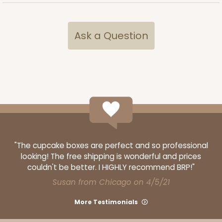
ADD TO CART
Ask a Question
2832
2832 - 10" x 10" x 4"
7
Reviews
Black/White
Lock & Tab
"The cupcake boxes are perfect and so professional
looking! The free shipping is wonderful and prices
CASE
100
PACK
10
couldn't be better. I HIGHLY recommend BRP!"
Susan from Chicago on 4/5/21
$116.60
$1.17 ea.
$29.66
$2.97 ea.
More Testimonials