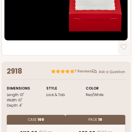
2918
7
Reviews
Ask a Question
DIMENSIONS
STYLE
COLOR
Length:
10"
Lock & Tab
Red/White
Width:
10"
Depth:
4"
CASE
100
PACK
10