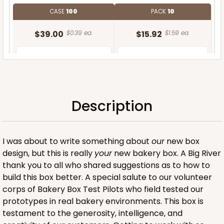
CASE
100
PACK
10
$39.00
$0.39 ea.
$15.92
$1.59 ea.
Description
ADD TO CART
I was about to write something about
our
new box
design, but this is really
your
new bakery box. A Big River
thank you to all who shared suggestions as to how to
build this box better. A special salute to our volunteer
corps of Bakery Box Test Pilots who field tested our
prototypes in real bakery environments. This box is
testament to the generosity, intelligence, and