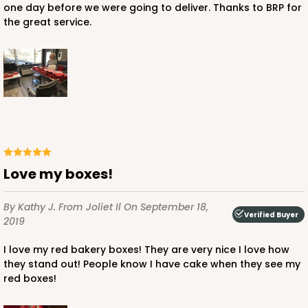
one day before we were going to deliver. Thanks to BRP for
the great service.
ADD TO CART
NEW!
4595
4595 - 10" x 10" x 4"
Love my boxes!
Lavender/White
By Kathy J.
From Joliet Il
On September 18,
Lock & Tab
Verified Buyer
2019
CASE
100
PACK
10
I love my red bakery boxes! They are very nice I love how
they stand out! People know I have cake when they see my
$119.68
$1.20 ea.
$30.28
$3.03 ea.
red boxes!