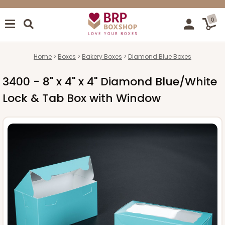
0
Home
Boxes
Bakery Boxes
Diamond Blue Boxes
3400 - 8" x 4" x 4" Diamond Blue/White
Lock & Tab Box with Window