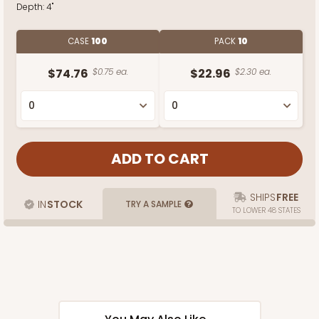
Depth:
4"
CASE
100
PACK
10
$74.76
$0.75 ea.
$22.96
$2.30 ea.
SHIPS
FREE
IN
STOCK
TRY A SAMPLE
TO LOWER 48 STATES