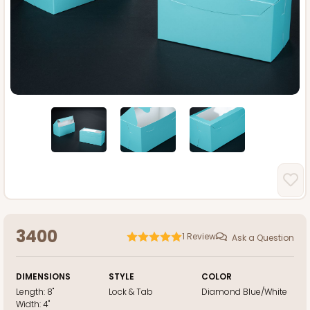
3400
1
Review
Ask a Question
DIMENSIONS
STYLE
COLOR
Length:
8"
Lock & Tab
Diamond Blue/White
Width:
4"