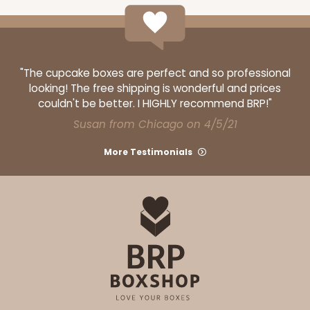
$27.48
$0.27 ea.
$13.76
$1.38 ea.
"The cupcake boxes are perfect and so professional
looking! The free shipping is wonderful and prices
couldn't be better. I HIGHLY recommend BRP!"
Susan from Chicago on 4/5/21
ADD TO CART
More Testimonials
2246
2246 - 2-Count Stumpy Jumbo
Reversible White/Brown
Cupcake Holder
CASE
100
PACK
10