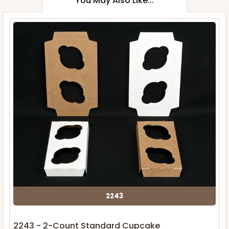
You May Also Like...
2243
2243 - 2-Count Standard Cupcake