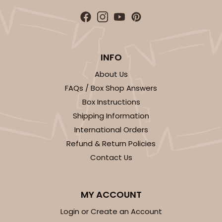
$29.00
$0.29 ea.
$14.08
$1.41 ea.
INFO
About Us
ADD TO CART
FAQs / Box Shop Answers
Box Instructions
Shipping Information
3246
International Orders
Refund & Return Policies
3246 - Missy Kraft
Contact Us
4
Reviews
Kraft
MY ACCOUNT
Bag
Login or Create an Account
CASE
100
PACK
10