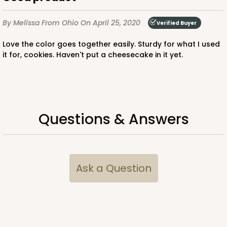
$30.46
$0.30 ea.
$14.36
$1.44 ea.
By Melissa
From Ohio
On April 25, 2020
Verified Buyer
Love the color goes together easily. Sturdy for what I used
it for, cookies. Haven't put a cheesecake in it yet.
ADD TO CART
Questions & Answers
3752
3752 - 2-Count Jumbo Cupcake
Ask a Question
1
Review
Reversible White/Brown
Cupcake Holder
CASE
100
PACK
10