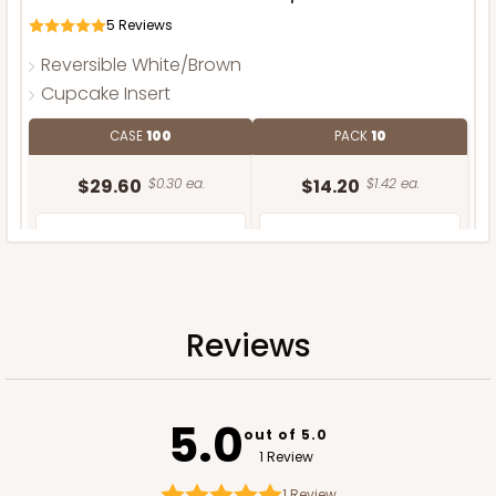
5
Reviews
Reversible White/Brown
Cupcake Insert
CASE
100
PACK
10
$29.60
$0.30 ea.
$14.20
$1.42 ea.
Reviews
ADD TO CART
5.0
out of 5.0
1 Review
1
Review