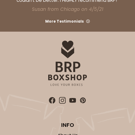
couldn't be better. I HIGHLY recommend BRP!"
Susan from Chicago on 4/5/21
More Testimonials
ADD TO CART
Sleeve sold separately
Base only
3192
3192 - 12" x 2 1/4" x 2"
4
Reviews
Diamond Blue/White
Matchbox
CASE
100
PACK
10
INFO
$66.40
$0.66 ea.
$21.26
$2.13 ea.