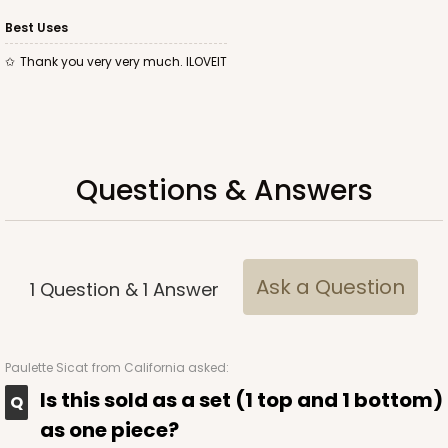
Best Uses
Thank you very very much. ILOVEIT
ADD TO CART
Base sold separately
Sleeve only
Questions & Answers
3174
3174 - 12" x 2 1/4" x 2"
2
Reviews
Ask a Question
1
Question
&
1
Answer
White
Matchbox
Paulette Sicat
from California asked:
CASE
100
PACK
10
Is this sold as a set (1 top and 1 bottom)
$44.24
$0.44 ea.
$17.06
$1.71 ea.
as one piece?