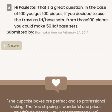
Hi Paulette, That’s a great question. In the case
of 100 you get 100 pieces. If you decided to use
the trays as lid/base sets…from those100 pieces
you could make 50 lid/base sets.
ADD TO CART
Submitted by:
Boxmaker Ann
on February 24, 2014
Answer
Sleeve sold separately
Base only
3191
3191 - 12" x 2 1/4" x 2"
3
Reviews
Black/White
Matchbox
CASE
100
PACK
10
"The cupcake boxes are perfect and so professional
looking! The free shipping is wonderful and prices
$66.40
$0.66 ea.
$21.26
$2.13 ea.