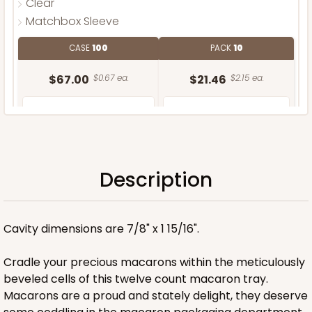
Clear
Matchbox Sleeve
CASE
100
PACK
10
$67.00
$0.67 ea.
$21.46
$2.15 ea.
Description
ADD TO CART
Cavity dimensions are 7/8" x 1 15/16".
Base only
Cradle your precious macarons within the meticulously
beveled cells of this twelve count macaron tray.
Macarons are a proud and stately delight, they deserve