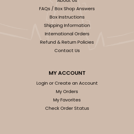
About Us
FAQs / Box Shop Answers
Box Instructions
Shipping Information
International Orders
Refund & Return Policies
ADD TO CART
Contact Us
Base sold separately
Sleeve only
3178
MY ACCOUNT
Login or Create an Account
3178 - 12" x 2 1/4" x 2"
My Orders
Diamond Blue/White
My Favorites
Matchbox
Check Order Status
CASE
100
PACK
10
$63.40
$0.63 ea.
$20.90
$2.09 ea.