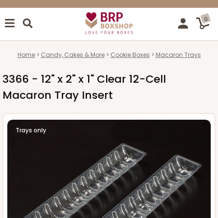
0
Home
Candy, Cakes & More
Cookie Boxes
Macaron Trays
3366 - 12" x 2" x 1" Clear 12-Cell
Macaron Tray Insert
Trays only