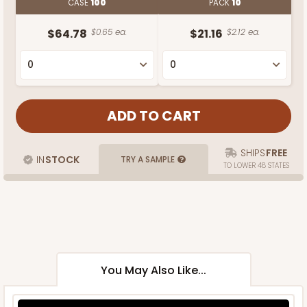
CASE
100
PACK
10
$64.78
$0.65 ea.
$21.16
$2.12 ea.
SHIPS
FREE
IN
STOCK
TRY A SAMPLE
TO LOWER 48 STATES
You May Also Like...