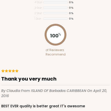
4 Star
0%
3 Star
0%
2 Star
0%
1 Star
0%
ADD TO CART
100
%
Base sold separately
Sleeve only
of Reviewers
3175
Recommend
3175 - 12" x 2 1/4" x 2"
White
Thank you very much
Matchbox
By Claudia
From ISLAND OF Barbados CARIBBEAN
On April 20,
CASE
100
PACK
10
2016
$49.26
$0.49 ea.
$18.06
$1.81 ea.
BEST EVER quality is better great IT's awesome