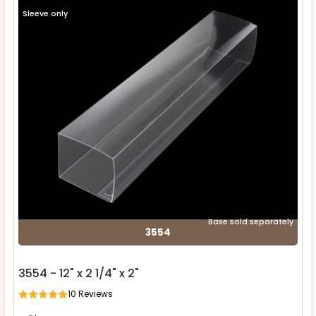
Sleeve only
Base sold separately
3554
3554 - 12" x 2 1/4" x 2"
10
Reviews