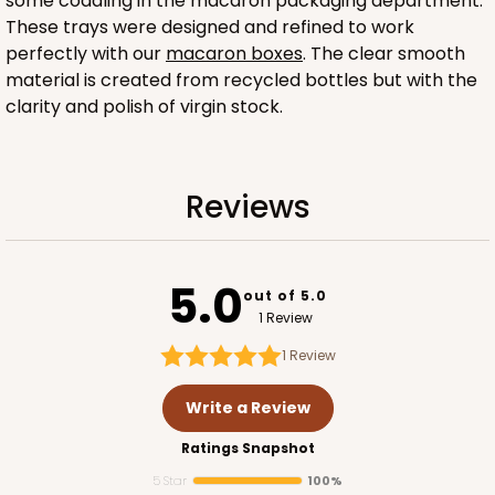
some coddling in the macaron packaging department.
These trays were designed and refined to work
perfectly with our
macaron boxes
. The clear smooth
material is created from recycled bottles but with the
clarity and polish of virgin stock.
Sleeve sold separately
Reviews
3189
3189 - 12" x 2 1/4" x 2"
5.0
out of 5.0
6
Reviews
1 Review
White
1
Review
Matchbox
Write a Review
CASE
100
PACK
10
Ratings Snapshot
$51.72
$0.52 ea.
$18.32
$1.83 ea.
5 Star
100%