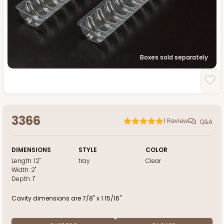
Boxes sold separately
3366
1
Review
Q&A
DIMENSIONS
STYLE
COLOR
Length:
12"
tray
Clear
Width:
2"
Depth:
1"
Cavity dimensions are 7/8" x 1 15/16"