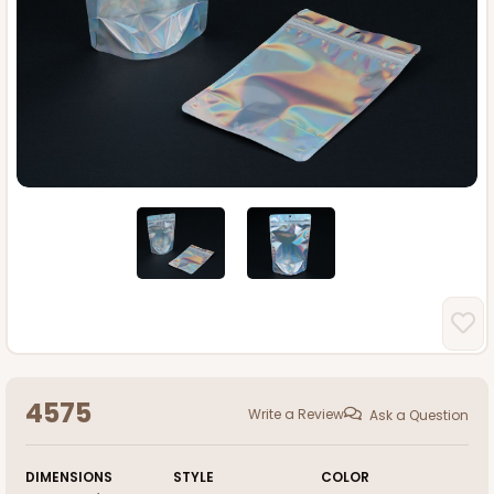
4575
Write a Review
Ask a Question
DIMENSIONS
STYLE
COLOR