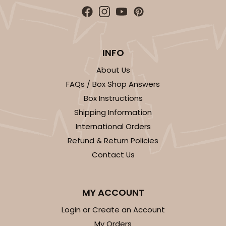
INFO
About Us
FAQs / Box Shop Answers
Box Instructions
Shipping Information
International Orders
Refund & Return Policies
Contact Us
MY ACCOUNT
Login or Create an Account
My Orders