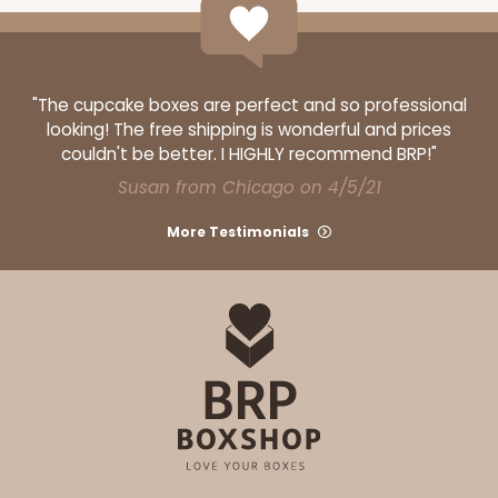
"The cupcake boxes are perfect and so professional
looking! The free shipping is wonderful and prices
couldn't be better. I HIGHLY recommend BRP!"
Susan from Chicago on 4/5/21
More Testimonials