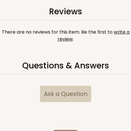
Reviews
There are no reviews for this item. Be the first to
write a
review
.
Questions & Answers
Ask a Question