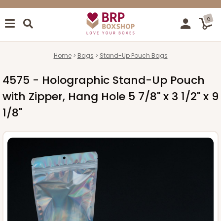
0
Home
Bags
Stand-Up Pouch Bags
4575 - Holographic Stand-Up Pouch
with Zipper, Hang Hole 5 7/8" x 3 1/2" x 9
1/8"