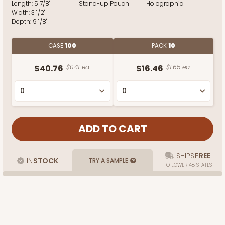
Length:
5 7/8"
Stand-up Pouch
Holographic
Width:
3 1/2"
Depth:
9 1/8"
CASE
100
PACK
10
$40.76
$0.41 ea.
$16.46
$1.65 ea.
SHIPS
FREE
IN
STOCK
TRY A SAMPLE
TO LOWER 48 STATES