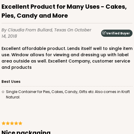
Excellent Product for Many Uses - Cakes,
Pies, Candy and More
By Claudia
From Bullard, Texas
On October
Verified Buyer
14, 2018
Excellent affordable product. Lends itself well to single item
use. Window allows for viewing and dressing up with label
area outside as well. Excellent Company, customer service
and products
Best Uses
Single Container for Pies, Cakes, Candy, Gifts etc Also comes in Kraft
Natural.
Nice packaging