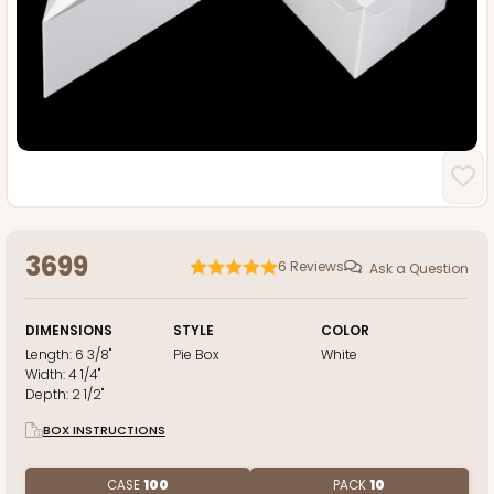
3699
6
Reviews
Ask a Question
DIMENSIONS
STYLE
COLOR
Length:
6 3/8"
Pie Box
White
Width:
4 1/4"
Depth:
2 1/2"
BOX INSTRUCTIONS
CASE
100
PACK
10