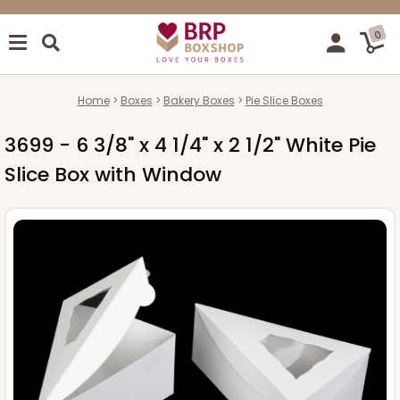
0
Home
Boxes
Bakery Boxes
Pie Slice Boxes
3699 - 6 3/8" x 4 1/4" x 2 1/2" White Pie
Slice Box with Window