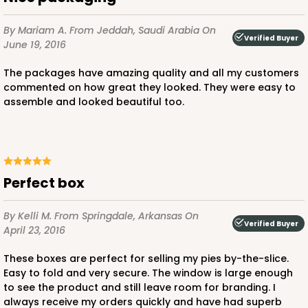
By Mariam A.
From Jeddah, Saudi Arabia
On
Verified Buyer
June 19, 2016
The packages have amazing quality and all my customers
commented on how great they looked. They were easy to
assemble and looked beautiful too.
Perfect box
By Kelli M.
From Springdale, Arkansas
On
Verified Buyer
April 23, 2016
These boxes are perfect for selling my pies by-the-slice.
Easy to fold and very secure. The window is large enough
to see the product and still leave room for branding. I
always receive my orders quickly and have had superb