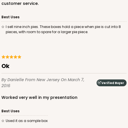
customer service.
Best Uses
I sell nine inch pies. These boxes hold a piece when pie is cut into 8
pieces, with room to spare for a larger pie piece.
ok
By Danielle
From New Jersey
On March 7,
Verified Buyer
2016
worked very well in my presentation
Best Uses
used it as a sample box