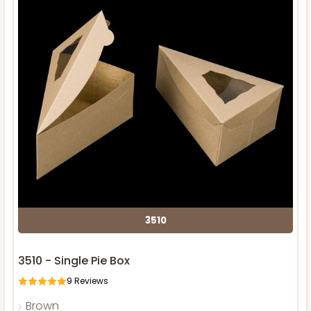
3510
3510 - Single Pie Box
9
Reviews
Brown