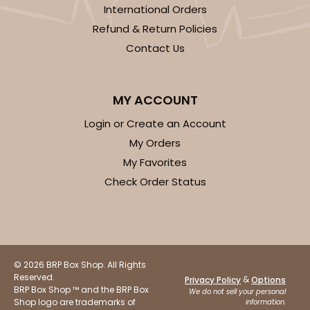
International Orders
Refund & Return Policies
Contact Us
MY ACCOUNT
Login or Create an Account
My Orders
My Favorites
Check Order Status
© 2026 BRP Box Shop. All Rights
Reserved.
&
Privacy Policy
Options
BRP Box Shop ™ and the BRP Box
We do not sell your personal
Shop logo are trademarks of
information.