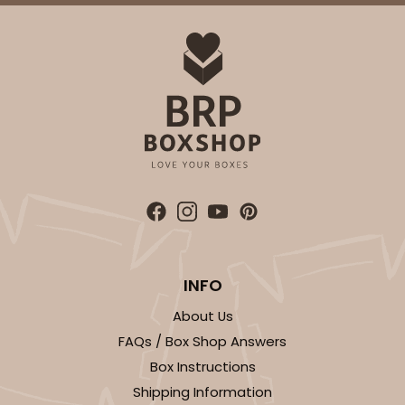
INFO
About Us
FAQs / Box Shop Answers
Box Instructions
Shipping Information