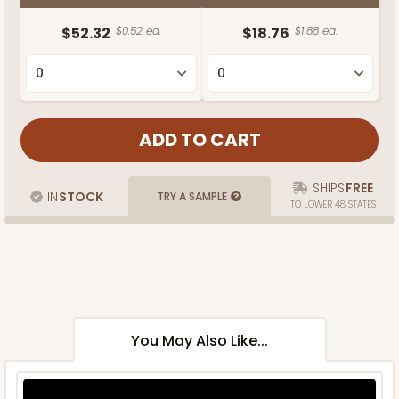
$52.32
$0.52 ea.
$18.76
$1.88 ea.
SHIPS
FREE
IN
STOCK
TRY A SAMPLE
TO LOWER 48 STATES
You May Also Like...