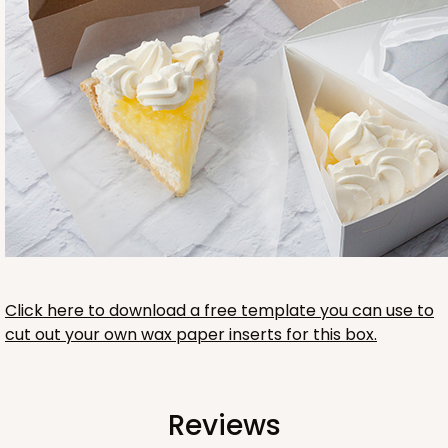
Click here to download a free template you can use to
cut out your own wax paper inserts for this box.
Reviews