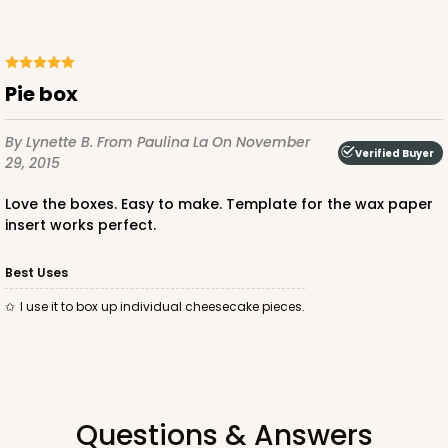
Pie box
By Lynette B.
From Paulina La
On November
Verified Buyer
29, 2015
Love the boxes. Easy to make. Template for the wax paper
insert works perfect.
Best Uses
I use it to box up individual cheesecake pieces.
Questions & Answers