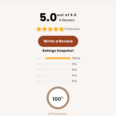
5.0
out of 5.0
6 Reviews
6
Reviews
Write a Review
Ratings Snapshot
5 Star
100%
4 Star
0%
3 Star
0%
2 Star
0%
1 Star
0%
100
%
of Reviewers