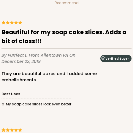
Recommend
Beautiful for my soap cake slices. Adds a
bit of class!!!
By Purrfect L.
From Allentown PA
On
Verified Buyer
December 22, 2019
They are beautiful boxes and I added some
embellishments.
Best Uses
My soap cake slices look even better