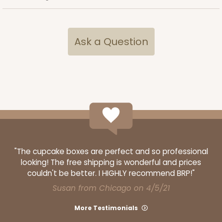
Ask a Question
"The cupcake boxes are perfect and so professional
looking! The free shipping is wonderful and prices
couldn't be better. I HIGHLY recommend BRP!"
Susan from Chicago on 4/5/21
More Testimonials