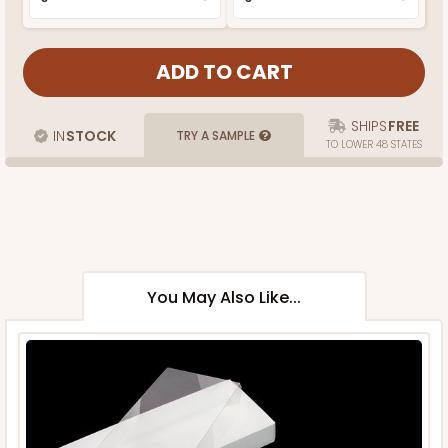
SHIPS
FREE
IN
STOCK
TRY A SAMPLE
TO LOWER 48 STATES
You May Also Like...