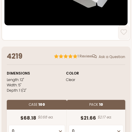
4219
1
Review
Ask a Question
DIMENSIONS
COLOR
Length:
12"
Clear
Width:
5"
Depth:
1 1/2"
CASE
100
PACK
10
$68.18
$0.68 ea.
$21.66
$2.17 ea.