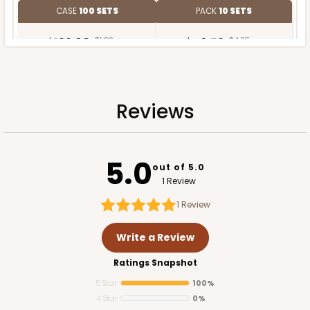
CASE
100 SETS
PACK
10 SETS
$122.98
$1.23 ea.
$40.52
$4.05 ea.
Reviews
ADD TO CART
5.0
out of 5.0
1 Review
1
Review
Write a Review
Ratings Snapshot
5 Star
100%
4 Star
0%