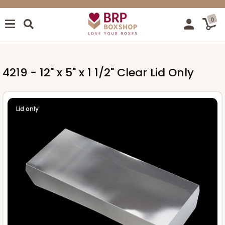
0
4219 - 12" x 5" x 1 1/2" Clear Lid Only
Lid only