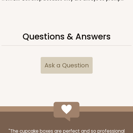
ADD TO CART
Questions & Answers
Ask a Question
"The cupcake boxes are perfect and so professional