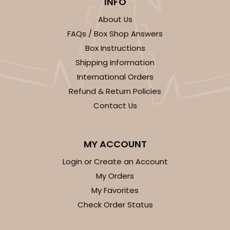
INFO
About Us
FAQs / Box Shop Answers
Box Instructions
Shipping Information
International Orders
Refund & Return Policies
Contact Us
MY ACCOUNT
Login or Create an Account
My Orders
My Favorites
Check Order Status