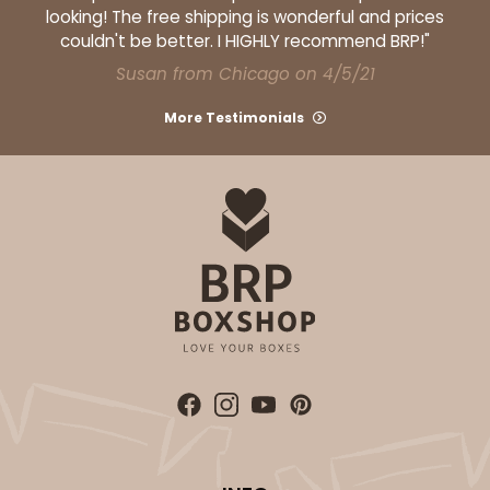
looking! The free shipping is wonderful and prices
couldn't be better. I HIGHLY recommend BRP!"
Susan from Chicago on 4/5/21
More Testimonials