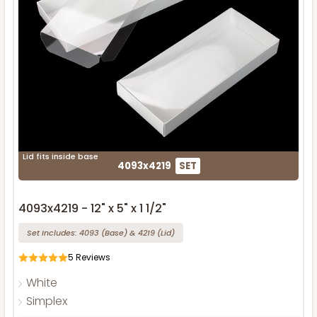
Lid fits inside base
4093x4219
SET
4093x4219 - 12" x 5" x 1 1/2"
Set Includes:
4093
(Base)
&
4219
(Lid)
5
Reviews
White
Simplex