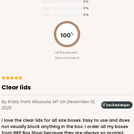
3 Star
0%
2 Star
0%
1 Star
0%
100
%
Lid fits inside base
4092x4219
SET
of Reviewers
Recommend
4092x4219 - 12" x 5" x 1 1/2"
Set Includes:
4092
(Base)
&
4219
(Lid)
6
Reviews
Clear lids
Brown
Simplex
By Kristy
From Missoula, MT
On December 13,
Verified Buyer
2025
CASE
100 SETS
PACK
10 SETS
I love the clear lids for all size boxes. Easy to use and does
$115.10
$1.15 ea.
$38.86
$3.89 ea.
not visually block anything in the box. I order all my boxes
from BRP Box Shop because they are always so prompt.