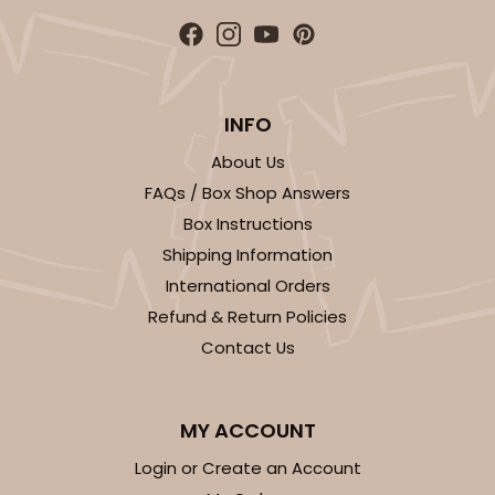
INFO
About Us
FAQs / Box Shop Answers
Box Instructions
Shipping Information
International Orders
Refund & Return Policies
Contact Us
MY ACCOUNT
Login or Create an Account