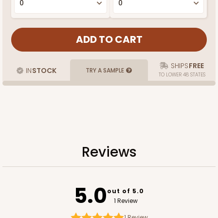
SHIPS
FREE
IN
STOCK
TRY A SAMPLE
TO LOWER 48 STATES
Reviews
5.0
out of 5.0
1 Review
1
Review