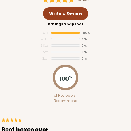
Write a Review
Ratings Snapshot
5 Star
100%
4 Star
0%
3 Star
0%
2 Star
0%
1 Star
0%
100
%
of Reviewers
Recommend
Best boxes ever