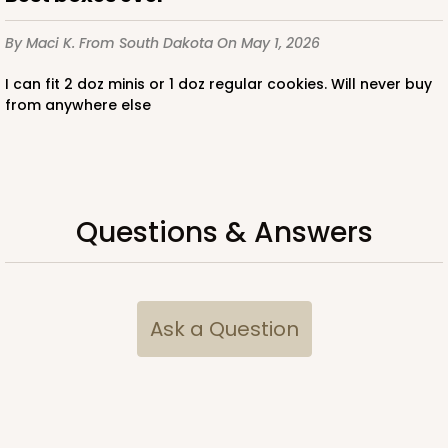
By Maci K.
From South Dakota
On May 1, 2026
I can fit 2 doz minis or 1 doz regular cookies. Will never buy
from anywhere else
Questions & Answers
Ask a Question