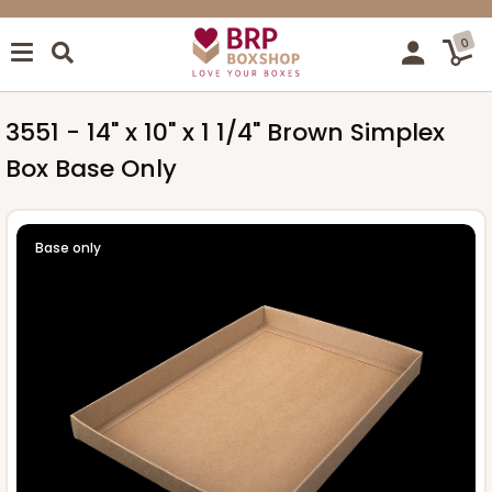
0
3551 - 14" x 10" x 1 1/4" Brown Simplex
Box Base Only
Base only