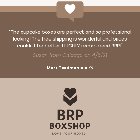
"The cupcake boxes are perfect and so professional
looking! The free shipping is wonderful and prices
couldn't be better. I HIGHLY recommend BRP!"
Susan from Chicago on 4/5/21
More Testimonials