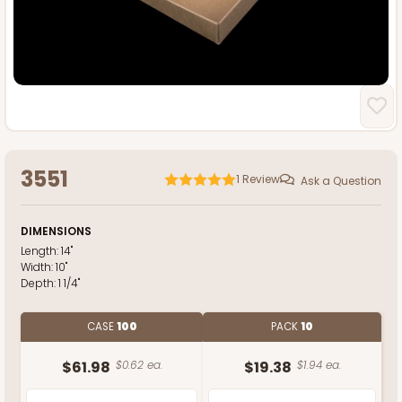
3551
1
Review
Ask a Question
DIMENSIONS
Length:
14"
Width:
10"
Depth:
1 1/4"
CASE
100
PACK
10
$61.98
$0.62 ea.
$19.38
$1.94 ea.