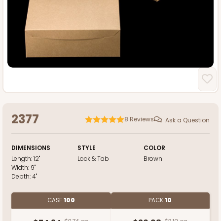
2377
8
Reviews
Ask a Question
DIMENSIONS
STYLE
COLOR
Length:
12"
Lock & Tab
Brown
Width:
9"
Depth:
4"
CASE
100
PACK
10