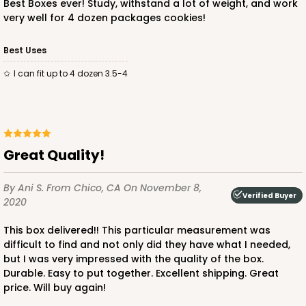
Best Boxes ever! Study, withstand a lot of weight, and work
very well for 4 dozen packages cookies!
ADD TO CART
Best Uses
I can fit up to 4 dozen 3.5-4
3250
3250 - Super Royal
Great Quality!
9
Reviews
By Ani S.
From Chico, CA
On November 8,
Kraft
Verified Buyer
2020
Bag
This box delivered!! This particular measurement was
CASE
100
PACK
10
difficult to find and not only did they have what I needed,
but I was very impressed with the quality of the box.
$93.38
$0.93 ea.
$25.90
$2.59 ea.
Durable. Easy to put together. Excellent shipping. Great
price. Will buy again!