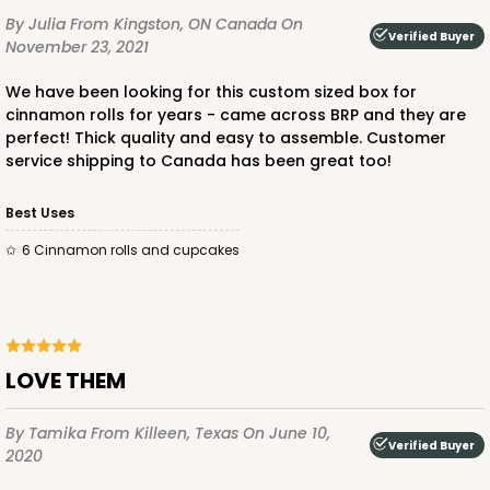
By Julia
From Kingston, ON Canada
On
Verified Buyer
November 23, 2021
We have been looking for this custom sized box for
ADD TO CART
cinnamon rolls for years - came across BRP and they are
perfect! Thick quality and easy to assemble. Customer
service shipping to Canada has been great too!
1854
Best Uses
6 Cinnamon rolls and cupcakes
1854 - 12" x 9" x 4"
7
Reviews
White
Lock & Tab
LOVE THEM
CASE
100
PACK
10
By Tamika
From Killeen, Texas
On June 10,
Verified Buyer
$101.28
$1.01 ea.
$26.54
$2.65 ea.
2020