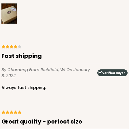
ADD TO CART
3251
Fast shipping
3251 - Super Royal
By Chameng
From Richfield, WI
On January
Verified Buyer
5
Reviews
8, 2022
White
Always fast shipping.
Bag
CASE
100
PACK
10
$101.24
$1.01 ea.
$27.16
$2.72 ea.
Great quality - perfect size