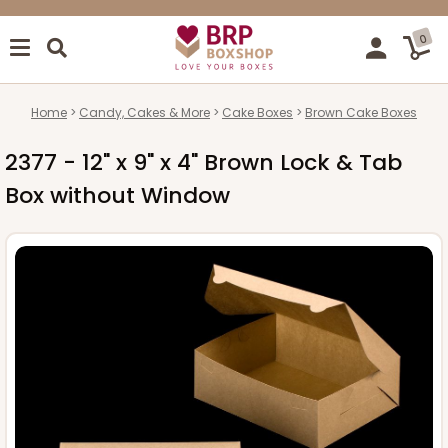
0
Home
Candy, Cakes & More
Cake Boxes
Brown Cake Boxes
2377 - 12" x 9" x 4" Brown Lock & Tab
Box without Window