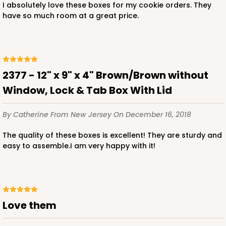
I absolutely love these boxes for my cookie orders. They
have so much room at a great price.
ADD TO CART
2377 - 12" x 9" x 4" Brown/Brown without
Window, Lock & Tab Box With Lid
2119
By Catherine
From New Jersey
On December 16, 2018
2119 - 12" x 9" x 4"
The quality of these boxes is excellent! They are sturdy and
11
Reviews
easy to assemble.I am very happy with it!
Brown
Lock & Tab
CASE
100
PACK
10
Love them
$91.02
$0.91 ea.
$24.96
$2.50 ea.