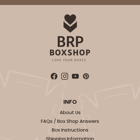
INFO
About Us
FAQs / Box Shop Answers
Box Instructions
Shipping Information