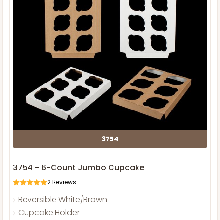
3754
3754 - 6-Count Jumbo Cupcake
2
Reviews
Reversible White/Brown
Cupcake Holder