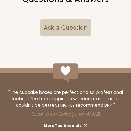
Ask a Question
ADD TO CART
"The cupcake boxes are perfect and so professional
looking! The free shipping is wonderful and prices
couldn't be better. I HIGHLY recommend BRP!"
Susan from Chicago on 4/5/21
More Testimonials