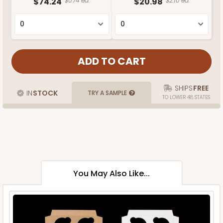
$74.24
$0.74 ea.
$20.98
$2.10 ea.
SHIPS
FREE
IN
STOCK
TRY A SAMPLE
TO LOWER 48 STATES
You May Also Like...