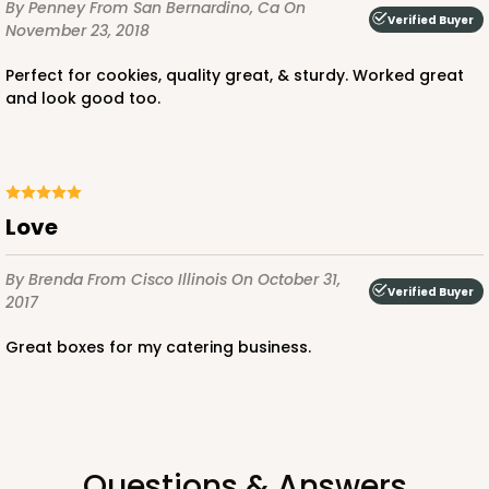
By Penney
From San Bernardino, Ca
On
Verified Buyer
November 23, 2018
Perfect for cookies, quality great, & sturdy. Worked great
and look good too.
ADD TO CART
Love
4509
By Brenda
From Cisco Illinois
On October 31,
4509 - 12" x 9" x 4"
Verified Buyer
2017
White
Great boxes for my catering business.
Lock & Tab
CASE
100
PACK
10
$89.80
$0.90 ea.
$24.16
$2.42 ea.
Questions & Answers