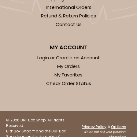
International Orders
Refund & Return Policies
Contact Us
MY ACCOUNT
Login or Create an Account
My Orders
My Favorites
Check Order Status
© 2026 BRP Box Shop. All Rights
Reserved.
&
Privacy Policy
Options
BRP Box Shop ™ and the BRP Box
We do not sell your personal
Shop logo are trademarks of
information.