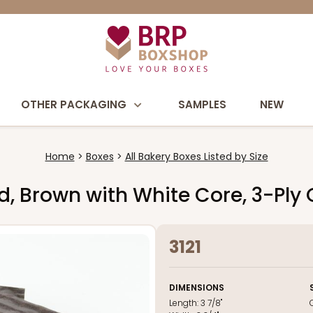
OTHER PACKAGING
SAMPLES
NEW
Home
Boxes
All Bakery Boxes Listed by Size
Pad, Brown with White Core, 3-Ply
3121
DIMENSIONS
Length:
3 7/8"