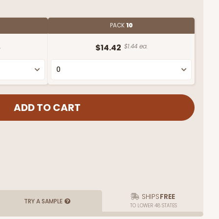
PACK
10
.
$14.42
$1.44 ea.
SHIPS
FREE
TRY A SAMPLE
TO LOWER 48 STATES