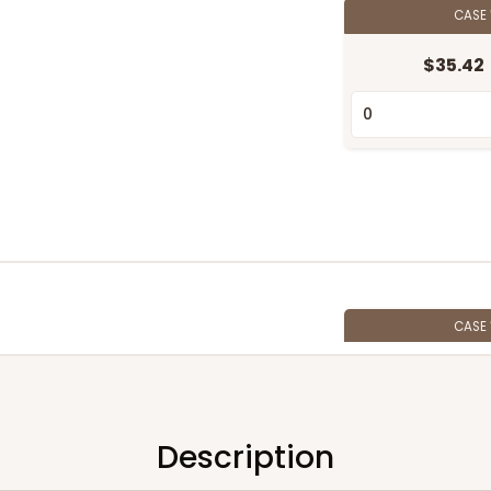
CASE
$35.42
CASE
$28.38
Description