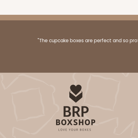
3068x2893 - 4" x 4" x 1 
3068x2893
SET
"The cupcake boxes are perfect and so profe
Set Includes:
3068
(Base)
&
289
4
Reviews
Brown
Simplex