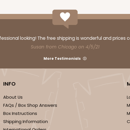
CASE
10
3/4"
ssional looking! The free shipping is wonderful and prices 
3
(Lid)
$76.74
Susan from Chicago on 4/5/21
More Testimonials
INFO
We're Sorry
About Us
L
FAQs / Box Shop Answers
M
Box Instructions
M
Shipping Information
C
International Orders