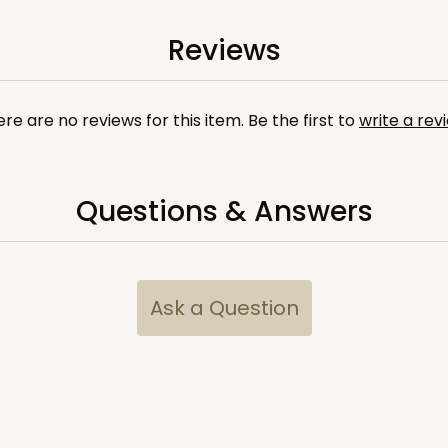
9
(Lid)
$88.20
Reviews
re are no reviews for this item. Be the first to
write a rev
Questions & Answers
CASE
10
/4"
2
(Lid)
$103.86
Ask a Question