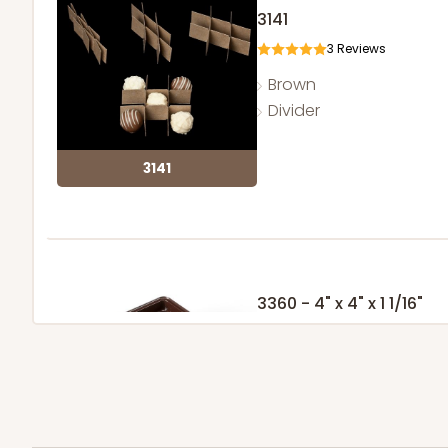
3141
3
Reviews
Brown
Divider
3141
3360 - 4" x 4" x 1 1/16"
5
Reviews
Chocolate Brown
Candy Tray