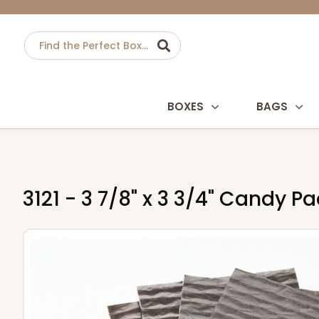
BOXES
BAGS
3121 - 3 7/8" x 3 3/4" Candy 