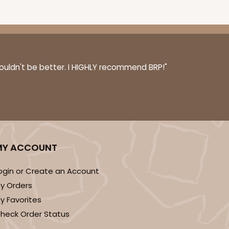
0 SETS
PACK
10 SETS
couldn't be better. I HIGHLY recommend BRP!"
$0.77 ea.
$31.84
$3.18 ea.
DISCONTINUED
MY ACCOUNT
! This item is discontinued and no longer available.
ogin or Create an Account
y Orders
y Favorites
heck Order Status