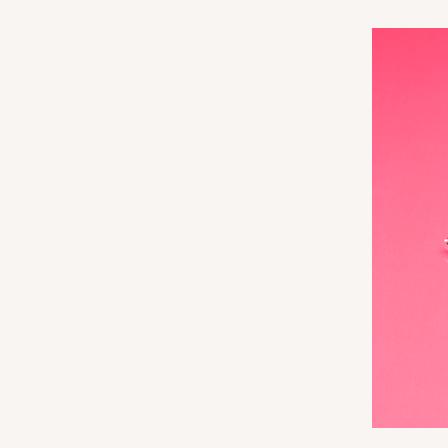
3360
3060x3488 - 4" x 4" x 1 
3060x3488
SET
Set Includes:
3060
(Base)
&
348
14
Reviews
White
Simplex
3068x3489 - 4" x 4" x 1 
3068x3489
SET