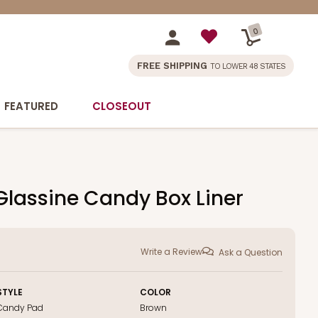
0
FREE SHIPPING
TO LOWER 48 STATES
FEATURED
CLOSEOUT
 Glassine Candy Box Liner
Write a Review
Ask a Question
STYLE
COLOR
Candy Pad
Brown