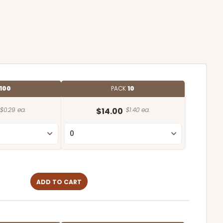
100
PACK
10
$0.29 ea.
$14.00
$1.40 ea.
ADD TO CART