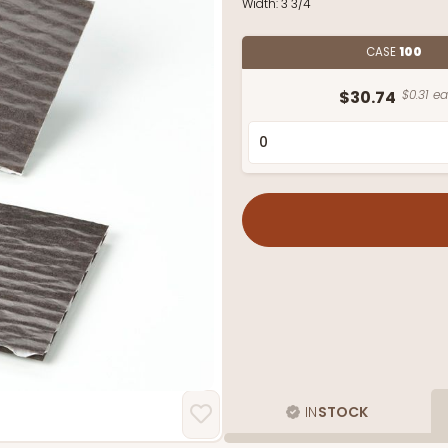
Width:
3 3/4"
CASE
100
$30.74
$0.31 ea
IN
STOCK