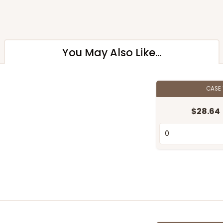
You May Also Like...
CASE
$28.64