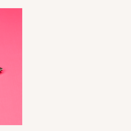
ADD TO CART
0 SETS
PACK
10 SETS
$0.99 ea.
$36.38
$3.64 ea.
ADD TO CART
0 SETS
PACK
10 SETS