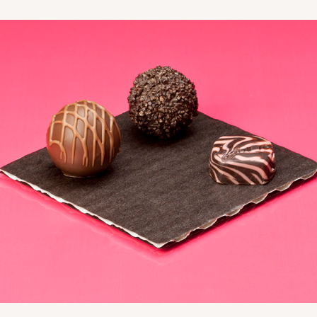
CASE
10
3/4"
8
(Lid)
$99.44
CASE
10
3/4"