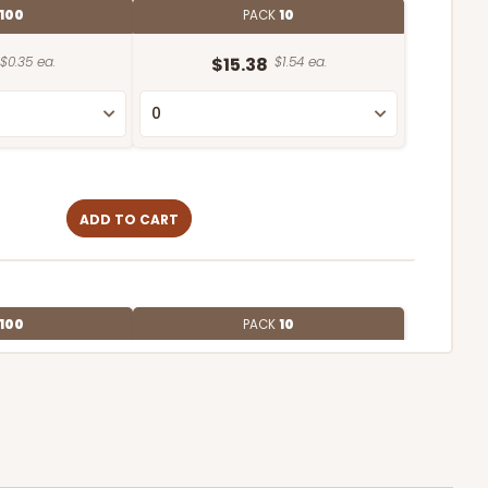
100
PACK
10
$0.35 ea.
$15.38
$1.54 ea.
ADD TO CART
100
PACK
10
$0.28 ea.
$13.98
$1.40 ea.