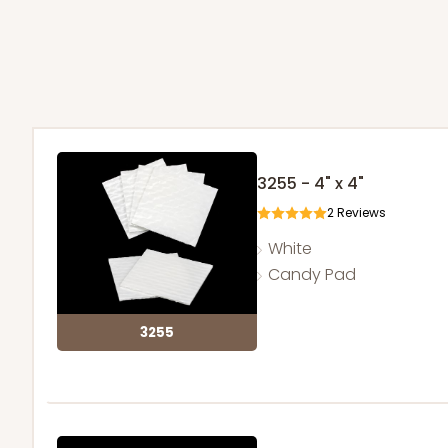
3255 - 4" x 4"
2
Reviews
White
Candy Pad
3255