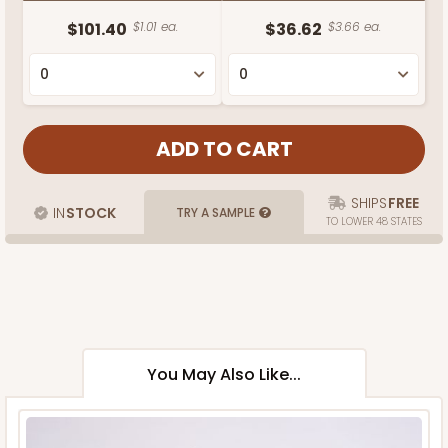
$101.40
$1.01 ea.
$36.62
$3.66 ea.
SHIPS
FREE
IN
STOCK
TRY A SAMPLE
TO LOWER 48 STATES
You May Also Like...