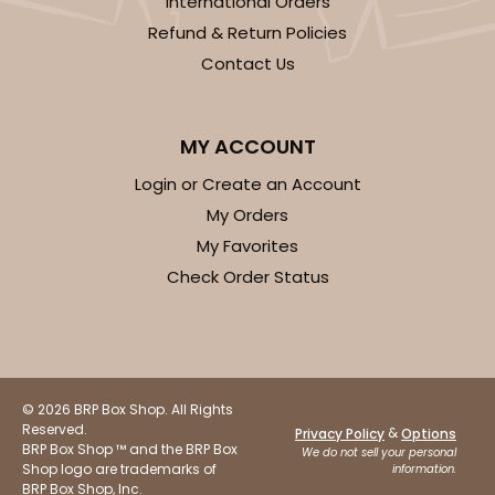
International Orders
CASE
100 SETS
PACK
10 SETS
Refund & Return Policies
$94.38
$0.94 ea.
$35.20
$3.52 ea.
Contact Us
MY ACCOUNT
Login or Create an Account
ADD TO CART
My Orders
My Favorites
Check Order Status
3523x3518
SET
3523x3518 - 7" x 4 3/8" x 1 1/4"
Set Includes:
3523
(Base)
&
3518
(Lid)
© 2026 BRP Box Shop. All Rights
Reserved.
&
Privacy Policy
Options
74
Reviews
BRP Box Shop ™ and the BRP Box
We do not sell your personal
Shop logo are trademarks of
information.
White
BRP Box Shop, Inc.