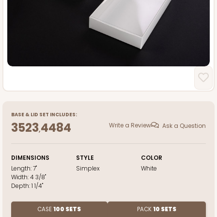
BASE
&
LID
SET INCLUDES:
3523
4484
Write a Review
Ask a Question
,
DIMENSIONS
STYLE
COLOR
Length:
7"
Simplex
White
Width:
4 3/8"
Depth:
1 1/4"
CASE
100 SETS
PACK
10 SETS