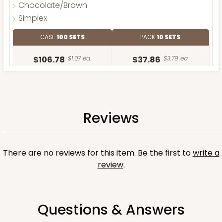
Chocolate/Brown
Simplex
CASE
100 SETS
PACK
10 SETS
$106.78
$1.07 ea.
$37.86
$3.79 ea.
Reviews
ADD TO CART
There are no reviews for this item. Be the first to
write a
review
.
Questions & Answers