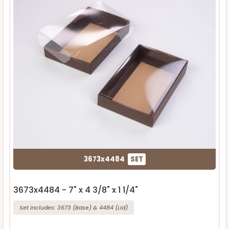
3673x4484
SET
3673x4484 - 7" x 4 3/8" x 1 1/4"
Set Includes:
3673
(Base)
&
4484
(Lid)