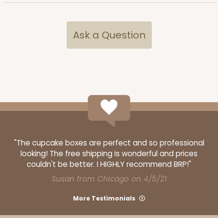
Ask a Question
3524x4484
SET
3524x4484 - 7" x 4 3/8" x 1 1/4"
"The cupcake boxes are perfect and so professional
Set Includes:
3524
(Base)
&
4484
(Lid)
looking! The free shipping is wonderful and prices
couldn't be better. I HIGHLY recommend BRP!"
Diamond Blue/White
Susan from Chicago on 4/5/21
Simplex
More Testimonials
CASE
100 SETS
PACK
10 SETS