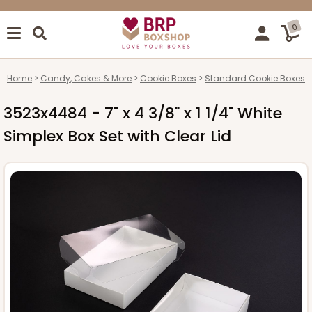
0
Home
Candy, Cakes & More
Cookie Boxes
Standard Cookie Boxes
3523x4484 - 7" x 4 3/8" x 1 1/4" White
Simplex Box Set with Clear Lid