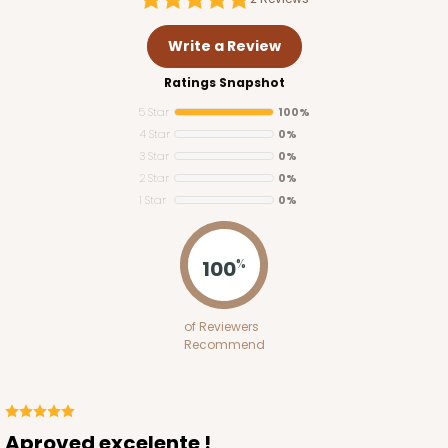
Write a Review
Ratings Snapshot
5 Star
100%
4 Star
0%
3 Star
0%
2 Star
0%
1 Star
0%
100
%
of Reviewers
Recommend
Aproved excelente !