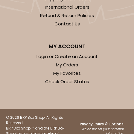
International Orders
Refund & Return Policies
Contact Us
MY ACCOUNT
Login or Create an Account
My Orders
My Favorites
Check Order Status
© 2026 BRP Box Shop. All Rights
Reserved.
&
Privacy Policy
Options
BRP Box Shop ™ and the BRP Box
We do not sell your personal
Shop logo are trademarks of
information.