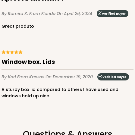
By Ramira K.
From Florida
On April 26, 2024
Verified Buyer
Great produto
Window box. Lids
By Kari
From Kansas
On December 19, 2020
Verified Buyer
A sturdy box lid compared to others I have used and
windows hold up nice.
Questions & Answers