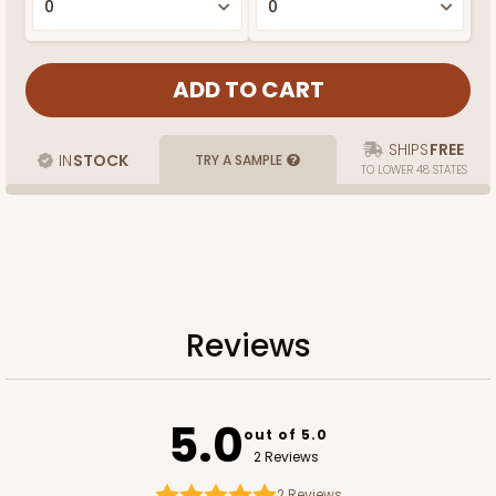
SHIPS
FREE
IN
STOCK
TRY A SAMPLE
TO LOWER 48 STATES
Reviews
5.0
out of 5.0
2 Reviews
2
Reviews