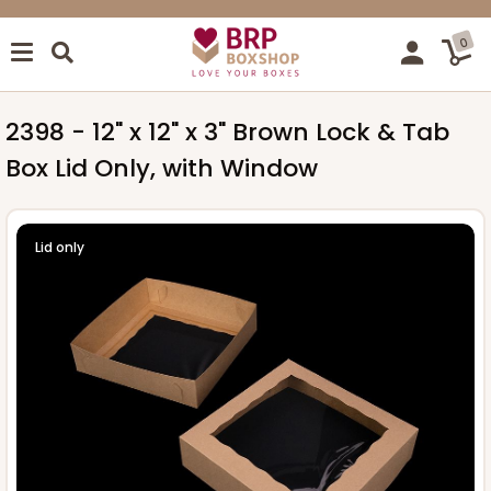
0
2398 - 12" x 12" x 3" Brown Lock & Tab
Box Lid Only, with Window
Lid only