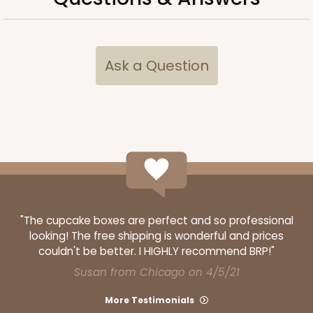
Ask a Question
"The cupcake boxes are perfect and so professional
looking! The free shipping is wonderful and prices
couldn't be better. I HIGHLY recommend BRP!"
Susan from Chicago on 4/5/21
More Testimonials