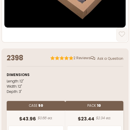
2398
2
Reviews
Ask a Question
DIMENSIONS
Length:
12"
Width:
12"
Depth:
3"
CASE
50
PACK
10
$43.96
$0.88 ea.
$23.44
$2.34 ea.