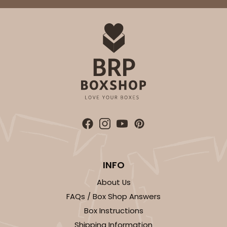
INFO
About Us
FAQs / Box Shop Answers
Box Instructions
Shipping Information