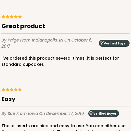
1
Review
Chocolate/Brown
Lock & Tab
great product
CASE
100
PACK
10
By Paige
From Indianapolis, IN
On October 6,
$91.26
$0.91 ea.
$25.46
$2.55 ea.
Verified Buyer
2017
I've ordered this product several times...it is perfect for
standard cupcakes
ADD TO CART
Easy
3595
By Sue
From Iowa
On December 17, 2016
Verified Buyer
These inserts are nice and easy to use. You can either use
3595 - 10" x 7" x 4"