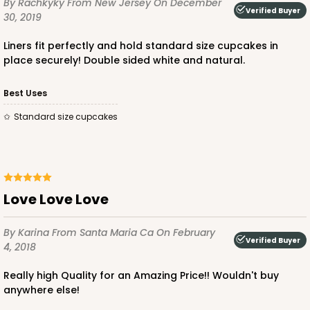
By Rachkyky
From New Jersey
On December
Verified Buyer
30, 2019
Diamond Blue/White
Lock & Tab
Liners fit perfectly and hold standard size cupcakes in
place securely! Double sided white and natural.
CASE
100
PACK
10
Best Uses
$88.56
$0.89 ea.
$24.52
$2.45 ea.
Standard size cupcakes
ADD TO CART
Love Love Love
By Karina
From Santa Maria Ca
On February
Verified Buyer
4, 2018
3596
Really high Quality for an Amazing Price!! Wouldn't buy
anywhere else!
3596 - 10" x 7" x 4"