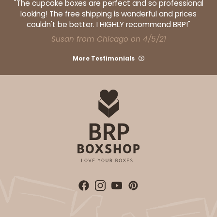
"The cupcake boxes are perfect and so professional
2
Reviews
looking! The free shipping is wonderful and prices
couldn't be better. I HIGHLY recommend BRP!"
White
Susan from Chicago on 4/5/21
Lock & Tab
More Testimonials
CASE
100
PACK
10
$73.92
$0.74 ea.
$21.60
$2.16 ea.
ADD TO CART
3925