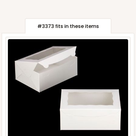
#3373 fits in these items