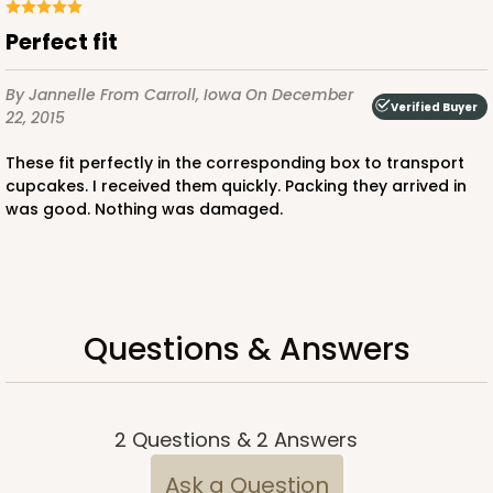
Pink/White
Perfect fit
Lock & Tab
By Jannelle
From Carroll, Iowa
On December
CASE
100
PACK
10
Verified Buyer
22, 2015
$88.56
$0.89 ea.
$24.52
$2.45 ea.
These fit perfectly in the corresponding box to transport
cupcakes. I received them quickly. Packing they arrived in
was good. Nothing was damaged.
ADD TO CART
Questions & Answers
3600
2
Questions
&
2
Answers
3600 - 10" x 7" x 4"
Ask a Question