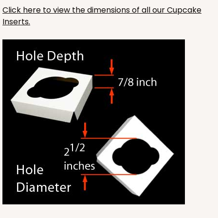
Click here to view the dimensions of all our Cupcake
Inserts.
3593
3593 - 10" x 7" x 4"
2
Reviews