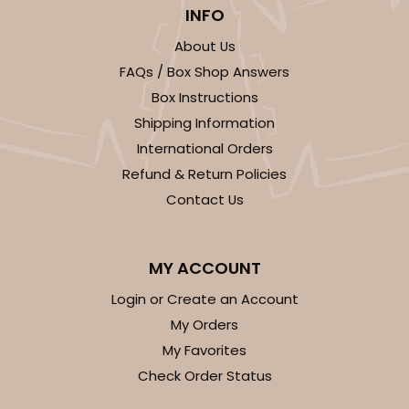
3925 - Natural Brown Tulip Cupcake Liner 2" x 3
INFO
1/2"
About Us
3
Reviews
FAQs / Box Shop Answers
Natural
Box Instructions
Backing Cup
Shipping Information
International Orders
CASE
1,000
PACK
100
Refund & Return Policies
$100.22
$0.10 ea.
$27.58
$0.28 ea.
Contact Us
MY ACCOUNT
Login or Create an Account
ADD TO CART
My Orders
My Favorites
Check Order Status
3926