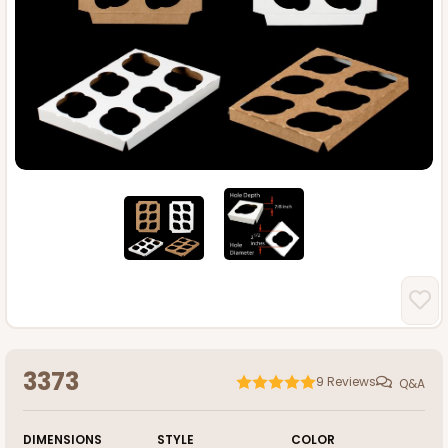
3373
9
Reviews
Q&A
DIMENSIONS
STYLE
COLOR