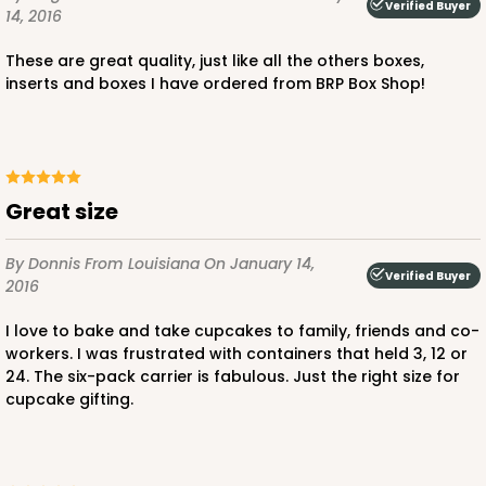
2
Reviews
Verified Buyer
14, 2016
Pink/White
These are great quality, just like all the others boxes,
Lock & Tab
inserts and boxes I have ordered from BRP Box Shop!
CASE
100
PACK
10
$97.90
$0.98 ea.
$26.70
$2.67 ea.
Great size
By Donnis
From Louisiana
On January 14,
Verified Buyer
2016
ADD TO CART
I love to bake and take cupcakes to family, friends and co-
workers. I was frustrated with containers that held 3, 12 or
24. The six-pack carrier is fabulous. Just the right size for
cupcake gifting.
3598
3598 - 10" x 7" x 4"