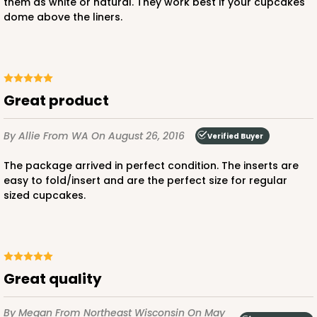
them as white or natural. They work best if your cupcakes
dome above the liners.
Chocolate/Brown
Lock & Tab
CASE
100
PACK
10
$80.80
$0.81 ea.
$23.20
$2.32 ea.
Great product
By Allie
From WA
On August 26, 2016
Verified Buyer
The package arrived in perfect condition. The inserts are
easy to fold/insert and are the perfect size for regular
sized cupcakes.
ADD TO CART
3597
Great quality
3597 - 10" x 7" x 4"
By Megan
From Northeast Wisconsin
On May