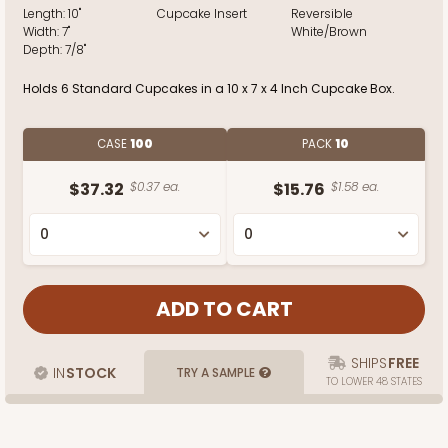
Length:
10"
Cupcake Insert
Reversible
Width:
7"
White/Brown
Depth:
7/8"
Holds 6 Standard Cupcakes in a 10 x 7 x 4 Inch Cupcake Box.
CASE
100
PACK
10
$37.32
$0.37 ea.
$15.76
$1.58 ea.
SHIPS
FREE
IN
STOCK
TRY A SAMPLE
TO LOWER 48 STATES