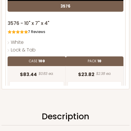
3576
3576 - 10" x 7" x 4"
7
Reviews
White
Lock & Tab
CASE
100
PACK
10
$83.44
$0.83 ea.
$23.82
$2.38 ea.
Description
ADD TO CART