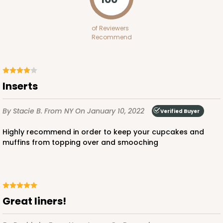
Diamond Blue/White
Lock & Tab
of Reviewers
Recommend
CASE
100
PACK
10
$97.90
$0.98 ea.
$26.70
$2.67 ea.
Inserts
By Stacie B.
From NY
On January 10, 2022
Verified Buyer
Highly recommend in order to keep your cupcakes and
ADD TO CART
muffins from topping over and smooching
3594
Great liners!
3594 - 10" x 7" x 4"
4
Reviews