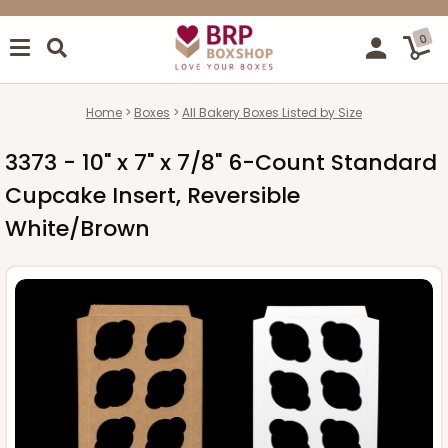
0
Home
Boxes
All Bakery Boxes Listed by Size
3373 - 10" x 7" x 7/8" 6-Count Standard
Cupcake Insert, Reversible
White/Brown