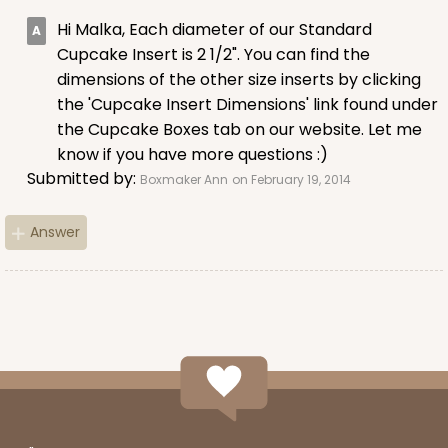
15
Reviews
Hi Malka, Each diameter of our Standard
Brown
Cupcake Insert is 2 1/2". You can find the
Lock & Tab
dimensions of the other size inserts by clicking
the 'Cupcake Insert Dimensions' link found under
CASE
100
PACK
10
the Cupcake Boxes tab on our website. Let me
know if you have more questions :)
$59.74
$0.60 ea.
$19.08
$1.91 ea.
Submitted by:
Boxmaker Ann
on February 19, 2014
Answer
ADD TO CART
3602
3602 - 10" x 7" x 4"