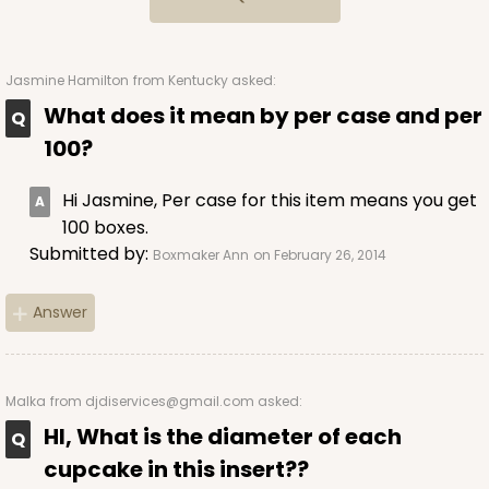
34
Reviews
Brown
Lock & Tab
Jasmine Hamilton
from Kentucky asked:
What does it mean by per case and per
CASE
100
PACK
10
100?
$69.06
$0.69 ea.
$21.02
$2.10 ea.
Hi Jasmine, Per case for this item means you get
100 boxes.
Submitted by:
Boxmaker Ann
on February 26, 2014
Answer
ADD TO CART
Malka
from djdiservices@gmail.com asked:
3601
HI, What is the diameter of each
cupcake in this insert??
3601 - 10" x 7" x 4"