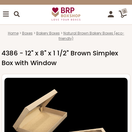
0
Home
Boxes
Bakery Boxes
Natural Brown Bakery Boxes (eco-
friendly)
4386 - 12" x 8" x 1 1/2" Brown Simplex
Box with Window