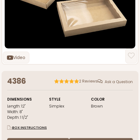
Video
4386
2
Reviews
Ask a Question
DIMENSIONS
STYLE
COLOR
Length:
12"
Simplex
Brown
Width:
8"
Depth:
1 1/2"
BOX INSTRUCTIONS