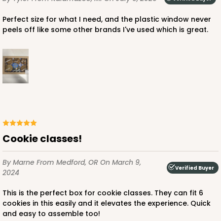
Perfect size for what I need, and the plastic window never
peels off like some other brands I've used which is great.
Cookie classes!
By Marne
From Medford, OR
On March 9,
Verified Buyer
2024
This is the perfect box for cookie classes. They can fit 6
cookies in this easily and it elevates the experience. Quick
and easy to assemble too!