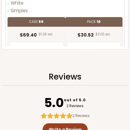
White
Simplex
CASE
50
PACK
10
$69.40
$1.39 ea.
$30.52
$3.05 ea.
Reviews
ADD TO CART
5.0
out of 5.0
2 Reviews
2
Reviews
Write a Review