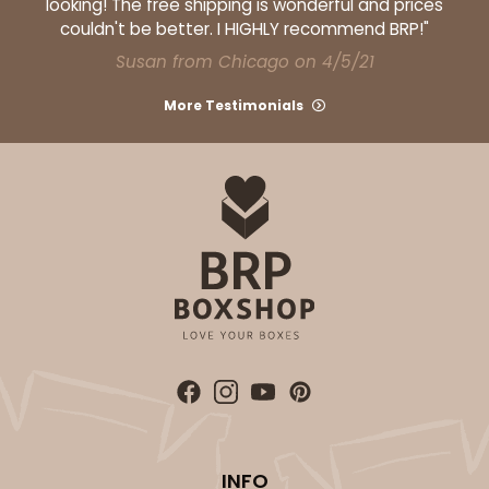
looking! The free shipping is wonderful and prices
couldn't be better. I HIGHLY recommend BRP!"
Susan from Chicago on 4/5/21
More Testimonials
INFO