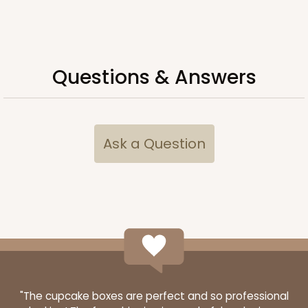
Questions & Answers
Ask a Question
"The cupcake boxes are perfect and so professional