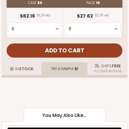
CASE
50
PACK
10
$62.16
$1.24 ea.
$27.62
$2.76 ea.
SHIPS
FREE
IN
STOCK
TRY A SAMPLE
TO LOWER 48 STATES
You May Also Like...