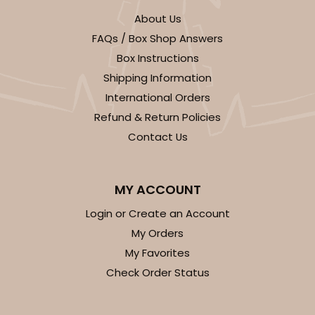
About Us
FAQs / Box Shop Answers
Box Instructions
Shipping Information
International Orders
Refund & Return Policies
Contact Us
MY ACCOUNT
Login or Create an Account
My Orders
My Favorites
Check Order Status