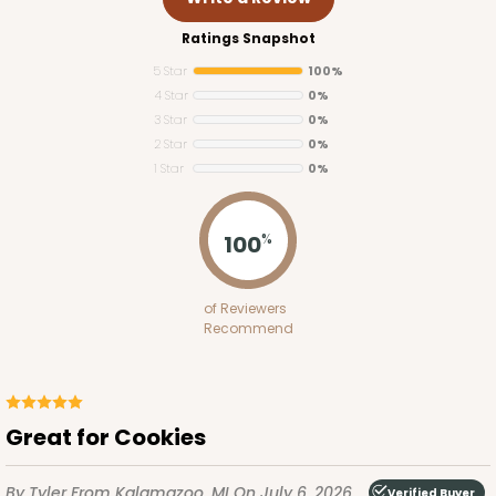
Ratings Snapshot
5 Star
100%
4 Star
0%
3 Star
0%
2 Star
0%
1 Star
0%
100
%
of Reviewers
Recommend
Great for Cookies
By Tyler
From Kalamazoo, MI
On July 6, 2026
Verified Buyer