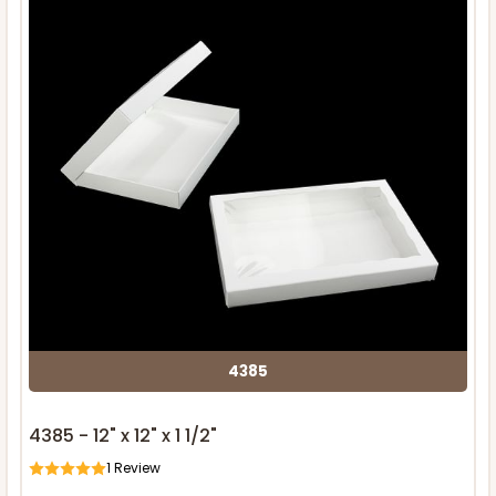
4385
4385 - 12" x 12" x 1 1/2"
1
Review