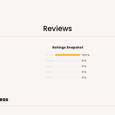
Reviews
Ratings Snapshot
5 Star
100%
4 Star
0%
3 Star
0%
2 Star
0%
1 Star
0%
ness