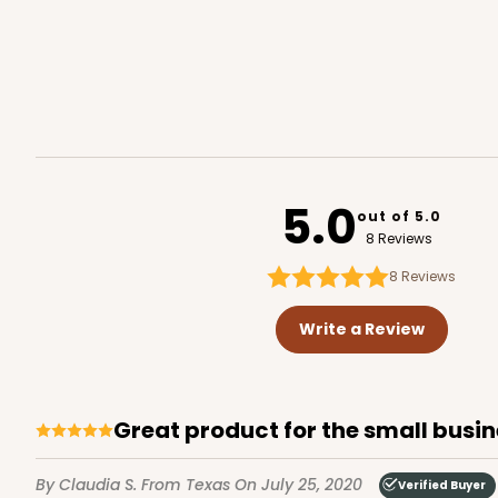
5.0
out of 5.0
8 Reviews
8
Reviews
Write a Review
great product for the small busi
By Claudia S.
From Texas
On July 25, 2020
Verified Buyer