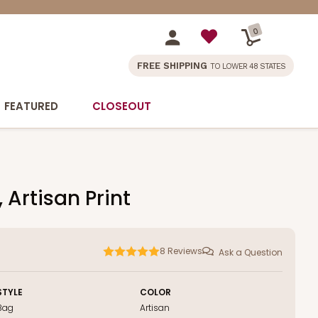
0
FREE SHIPPING
TO LOWER 48 STATES
FEATURED
CLOSEOUT
 Artisan Print
8
Reviews
Ask a Question
STYLE
COLOR
Bag
Artisan