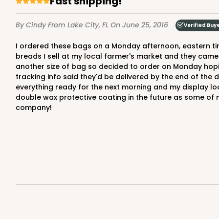
Fast shipping!
By Cindy
From Lake City, FL
On June 25, 2016
Verified Buy
I ordered these bags on a Monday afternoon, eastern time, and received them by Friday afternoon. I had ordered bread bags recently to use to package my homemade
breads I sell at my local farmer's market and they came
another size of bag so decided to order on Monday hoping
tracking info said they'd be delivered by the end of th
everything ready for the next morning and my display lo
double wax protective coating in the future as some of 
company!