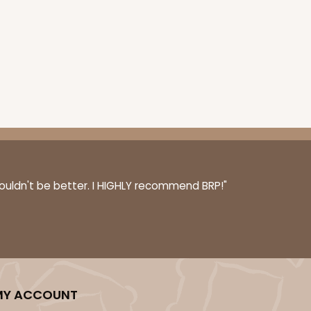
couldn't be better. I HIGHLY recommend BRP!"
MY ACCOUNT