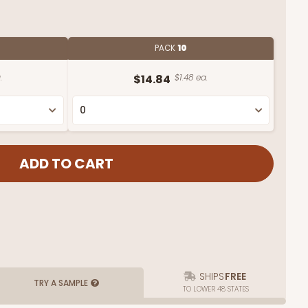
PACK
10
.
$14.84
$1.48 ea.
SHIPS
FREE
TRY A SAMPLE
TO LOWER 48 STATES