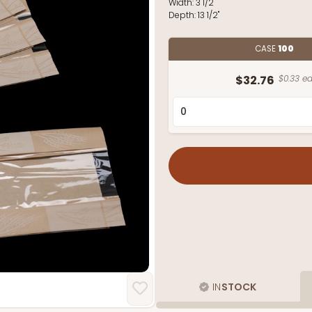
Width:
3 1/2"
Depth:
13 1/2"
CASE
100
$32.76
$0.33 ea
IN
STOCK