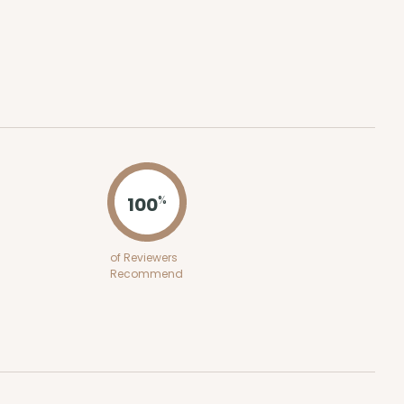
100
%
of Reviewers
Recommend