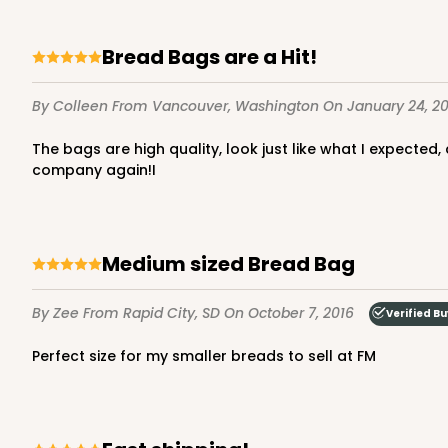
Bread Bags are a Hit!
By Colleen
From Vancouver, Washington
On January 24, 20
The bags are high quality, look just like what I expected, and the delivery came in a timely manner. If I have future need of similar product, I will certainly do business with this
company again!I
Medium sized Bread Bag
By Zee
From Rapid City, SD
On October 7, 2016
Verified B
Perfect size for my smaller breads to sell at FM