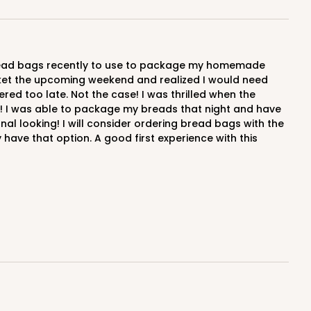
arket the upcoming weekend and realized I would need
red too late. Not the case! I was thrilled when the
me! I was able to package my breads that night and have
l looking! I will consider ordering bread bags with the
ave that option. A good first experience with this