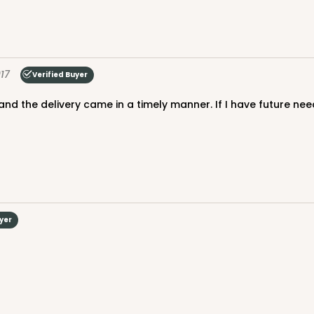
17
Verified Buyer
uyer