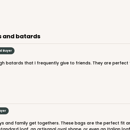
es and batards
ed Buyer
uyer
andard loaf, an artisanal oval shape, or even an Italian loa