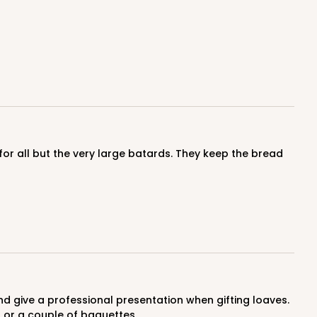
f or a couple of baguettes.