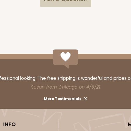
ssional looking! The free shipping is wonderful and prices 
Susan from Chicago on 4/5/21
More Testimonials
INFO