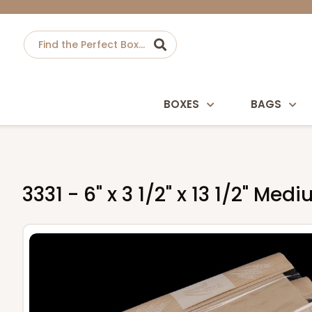
BOXES
BAGS
3331 - 6" x 3 1/2" x 13 1/2" M