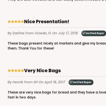
Nice Presentation!
By Darline
From Oviedo, FL
On July 17, 2018
Verified Buyer
These bags present nicely at markets and give my bread a more upscale look. The pattern on the bags is quite nice and I have received a number of compliments about
them. Thank You for these!
Very Nice Bags
By Henrik
From NY
On April 18, 2017
Verified Buyer
These are very nice bags for bread and they have a lovely decorative printing of grain ears on them that one couldn't see on the web site. The bags were also delivered very
fast in two days.