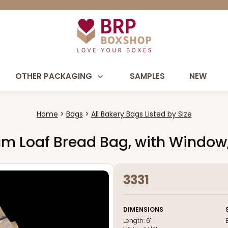
OTHER PACKAGING
SAMPLES
NEW
Home
Bags
All Bakery Bags Listed by Size
edium Loaf Bread Bag, with Window,
3331
DIMENSIONS
Length:
6"