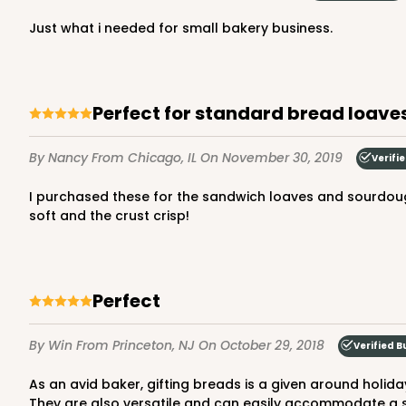
just what i needed for small bakery business.
Perfect for standard bread loav
By Nancy
From Chicago, IL
On November 30, 2019
Verifi
I purchased these for the sandwich loaves and sourdough batards that I frequently give to friends. They are perfect for all but the very large batards. They keep the bread
soft and the crust crisp!
Perfect
By Win
From Princeton, NJ
On October 29, 2018
Verified B
As an avid baker, gifting breads is a given around holidays and family get togethers. These bags are the perfect fit and give a professional presentation when gifting loaves.
They are also versatile and can easily accommodate a st