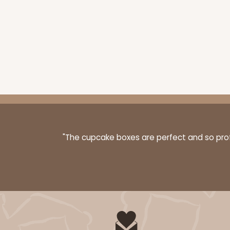
"The cupcake boxes are perfect and so profe