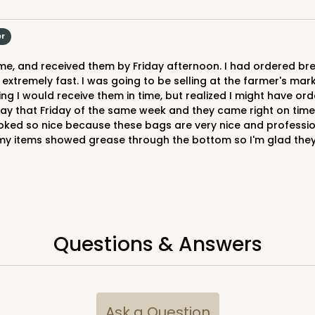
er
 extremely fast. I was going to be selling at the farmer's m
 I would receive them in time, but realized I might have orde
e day that Friday of the same week and they came right on ti
oked so nice because these bags are very nice and professiona
my items showed grease through the bottom so I'm glad they h
Questions & Answers
Ask a Question