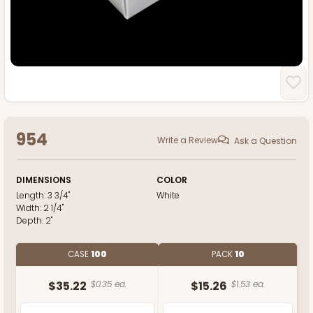
954
Write a Review
Ask a Question
DIMENSIONS
COLOR
Length:
3 3/4"
White
Width:
2 1/4"
Depth:
2"
CASE
100
PACK
10
$35.22
$0.35 ea.
$15.26
$1.53 ea.