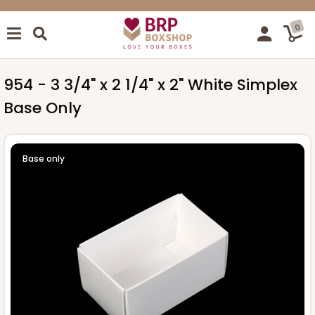
0
954 - 3 3/4" x 2 1/4" x 2" White Simplex
Base Only
Base only