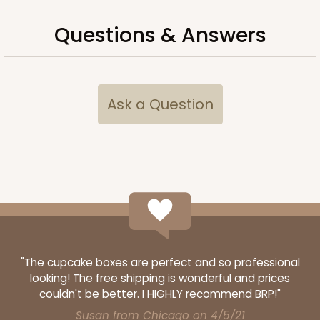
Questions & Answers
Ask a Question
"The cupcake boxes are perfect and so professional
looking! The free shipping is wonderful and prices
couldn't be better. I HIGHLY recommend BRP!"
Susan from Chicago on 4/5/21