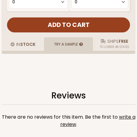
SHIPS
FREE
IN
STOCK
TRY A SAMPLE
TO LOWER 48 STATES
Reviews
There are no reviews for this item. Be the first to
write a
review
.