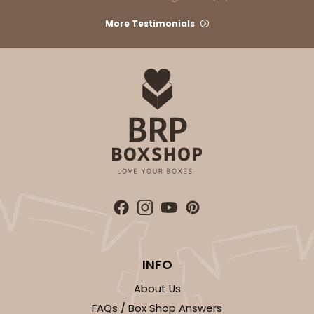
More Testimonials
INFO
About Us
FAQs / Box Shop Answers