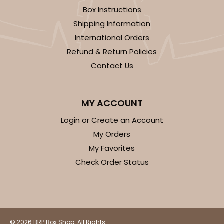
Box Instructions
Shipping Information
International Orders
Refund & Return Policies
Contact Us
MY ACCOUNT
Login or Create an Account
My Orders
My Favorites
Check Order Status
© 2026 BRP Box Shop. All Rights