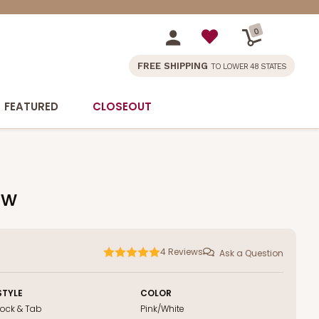
0
FREE SHIPPING
TO LOWER 48 STATES
FEATURED
CLOSEOUT
ow
4
Reviews
Ask a Question
STYLE
COLOR
Lock & Tab
Pink/White