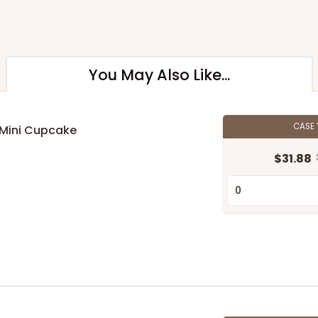
You May Also Like...
CASE
 Mini Cupcake
$31.88
n