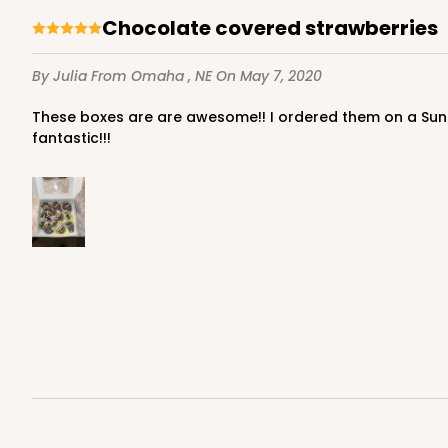
Chocolate covered strawberries
By Julia
From Omaha , NE
On May 7, 2020
These boxes are are awesome!! I ordered them on a Sunday and got my boxes in on tuesday, shipping was so fast!!!! Love the color of the box and the sturdy-ness is
fantastic!!!