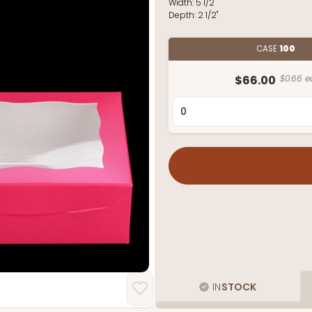
Width:
5 1/2"
Depth:
2 1/2"
CASE
100
$66.00
$0.66 e
IN
STOCK