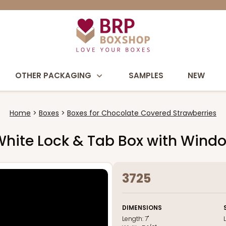
OTHER PACKAGING
SAMPLES
NEW
Home
Boxes
Boxes for Chocolate Covered Strawberries
nk/White Lock & Tab Box with Wind
3725
DIMENSIONS
Length:
7"