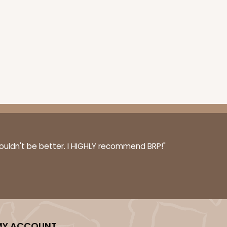
couldn't be better. I HIGHLY recommend BRP!"
MY ACCOUNT