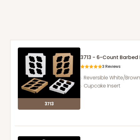
3713 - 6-Count Barbed
3
Reviews
Reversible White/Brow
Cupcake Insert
3713