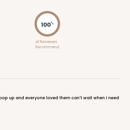
ADD TO CART
100
%
100
PACK
10
of Reviewers
Recommend
$0.48 ea.
$17.62
$1.76 ea.
ADD TO CART
100
PACK
10