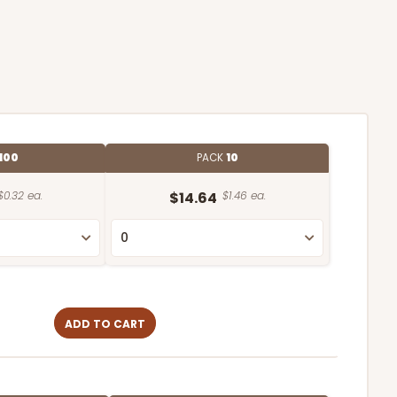
100
PACK
10
$0.32 ea.
$14.64
$1.46 ea.
ADD TO CART