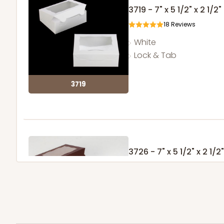
3719 - 7" x 5 1/2" x 2 1/2"
18
Reviews
White
Lock & Tab
3719
3726 - 7" x 5 1/2" x 2 1/2"
2
Reviews
Chocolate/Brown
Lock & Tab