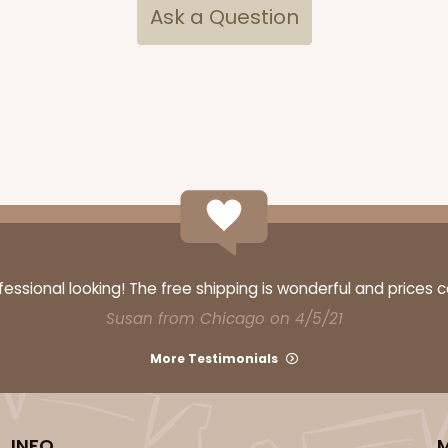
Ask a Question
ssional looking! The free shipping is wonderful and prices 
Susan from Chicago on 4/5/21
More Testimonials
INFO