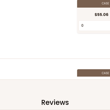
CASE
$55.06
CASE
$58.22
Reviews