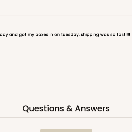
Questions & Answers