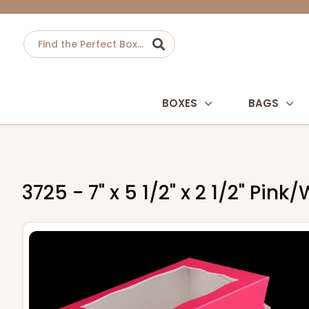
BOXES
BAGS
3725 - 7" x 5 1/2" x 2 1/2" Pi