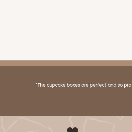
"The cupcake boxes are perfect and so profe