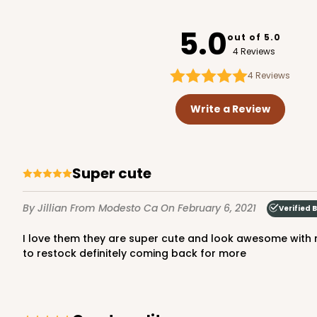
3726
5.0
out of 5.0
4 Reviews
4
Reviews
3720 - 7" x 5 1/2" x 2 1/2"
3720
Write a Review
20
Reviews
Brown
Lock & Tab
Super cute
By Jillian
From Modesto Ca
On February 6, 2021
Verified 
I love them they are super cute and look awesome with my logo on the front came super fast just in time for my first pop up and everyone loved them can't wait when I need
to restock definitely coming back for more
3723 - 7" x 5 1/2" x 2 1/2"
3723