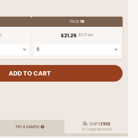
PACK
10
a.
$21.26
$2.13 ea.
SHIPS
FREE
TRY A SAMPLE
TO LOWER 48 STATES