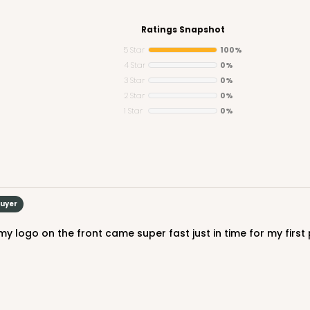
Ratings Snapshot
5 Star
100%
4 Star
0%
3 Star
0%
CASE
2 Star
0%
1 Star
0%
$47.80
Buyer
CASE