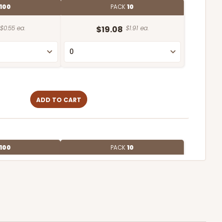
100
PACK
10
$0.55 ea.
$19.08
$1.91 ea.
ADD TO CART
100
PACK
10
$0.58 ea.
$19.70
$1.97 ea.