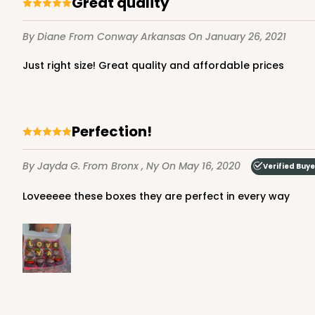
Great quality
7
Reviews
Brown
By Diane
From Conway Arkansas
On January 26, 2021
Lock & Tab
Just right size! Great quality and affordable prices
Perfection!
By Jayda G.
From Bronx , Ny
On May 16, 2020
Verified Buye
3724 - 7" x 5 1/2" x 2 1/2
3724
Loveeeee these boxes they are perfect in every way
4
Reviews
White
Lock & Tab