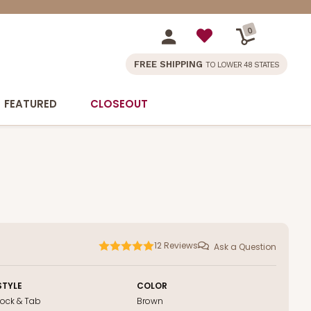
0
FREE SHIPPING
TO LOWER 48 STATES
FEATURED
CLOSEOUT
12
Reviews
Ask a Question
STYLE
COLOR
Lock & Tab
Brown