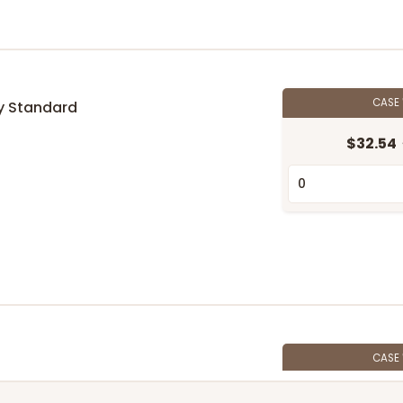
CASE
y Standard
$32.54
n
CASE
$69.54