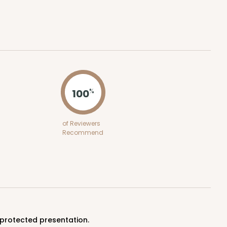
ADD TO CART
100
%
100
PACK
10
of Reviewers
Recommend
$0.90 ea.
$25.62
$2.56 ea.
ADD TO CART
 protected presentation.