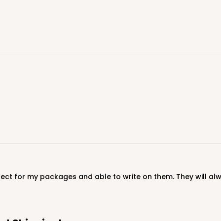
CASE
$89.54
CASE
fect for my packages and able to write on them. They will al
$89.54