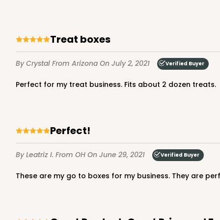
NEW!
4590 - 7" x 7" x 4"
Treat boxes
4590
Light Pink/White
By Crystal
From Arizona
On July 2, 2021
Verified Buyer
Lock & Tab
Perfect for my treat business. Fits about 2 dozen treats.
Perfect!
By Leatriz I.
From OH
On June 29, 2021
Verified Buyer
NEW!
These are my go to boxes for my business. They are per
4591 - 7" x 7" x 4"
4591
Light Blue/White
Lock & Tab