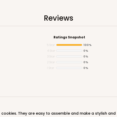
Reviews
Ratings Snapshot
5 Star
100%
4 Star
0%
3 Star
0%
CASE
2 Star
0%
1 Star
0%
$89.54
d cookies. They are easy to assemble and make a stylish and