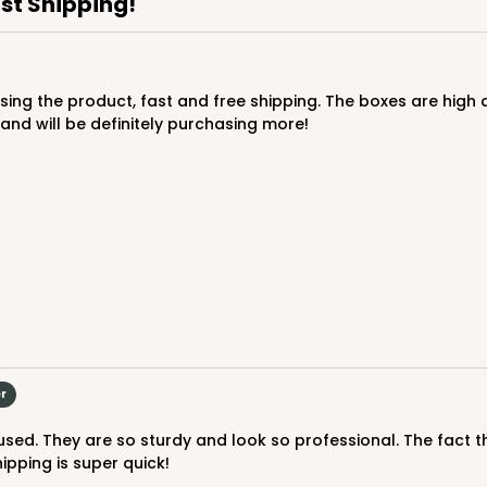
ast Shipping!
nd will be definitely purchasing more!
CASE
$89.54
er
pping is super quick!