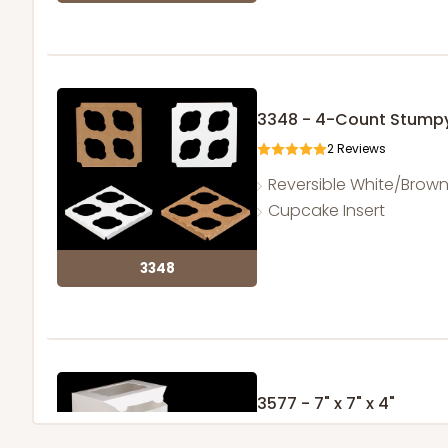
3348 - 4-Count Stump
2
Reviews
Reversible White/Brow
Cupcake Insert
3348
3577 - 7" x 7" x 4"
16
Reviews