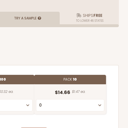
SHIPS
FREE
TRY A SAMPLE
TO LOWER 48 STATES
100
PACK
10
$0.32 ea.
$14.66
$1.47 ea.