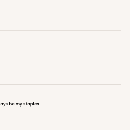
100
PACK
10
$0.90 ea.
$25.62
$2.56 ea.
ADD TO CART
100
PACK
10
ways be my staples.
$0.90 ea.
$25.62
$2.56 ea.