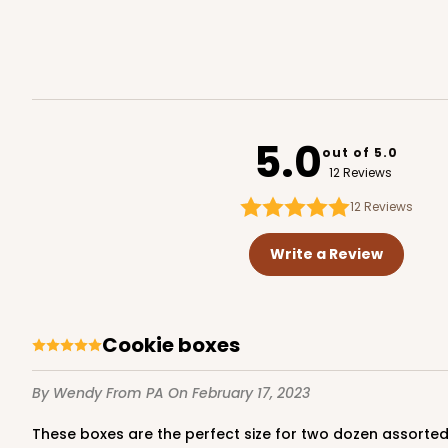
White
Lock & Tab
3577
5.0
out of 5.0
12 Reviews
12
Reviews
NEW!
4589 - 7" x 7" x 4"
4589
Write a Review
2
Reviews
Lavender/White
Lock & Tab
Cookie boxes
By Wendy
From PA
On February 17, 2023
These boxes are the perfect size for two dozen assorte