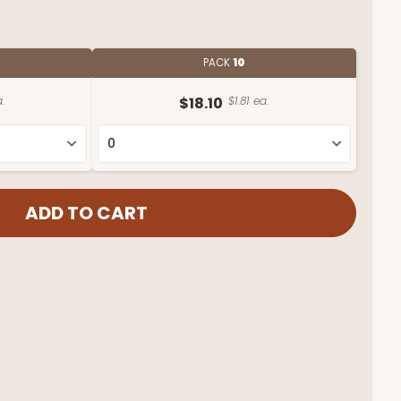
PACK
10
.
$18.10
$1.81 ea.