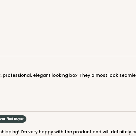
CASE
$83.34
k, professional, elegant looking box. They almost look seamle
CASE
$89.54
Verified Buyer
hipping! I'm very happy with the product and will definitely 