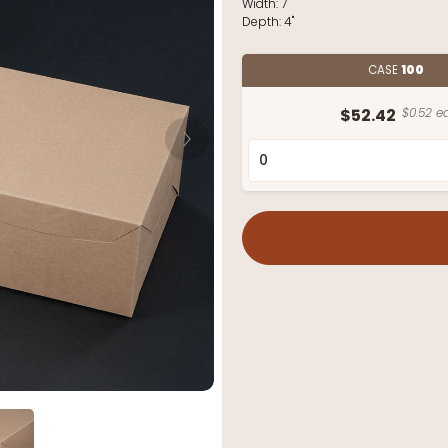
Width:
7"
Depth:
4"
CASE
100
$52.42
$0.52 ea