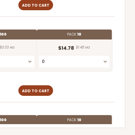
ADD TO CART
100
PACK
10
$0.33 ea.
$14.78
$1.48 ea.
ADD TO CART
100
PACK
10
$0.70 ea.
$21.62
$2.16 ea.