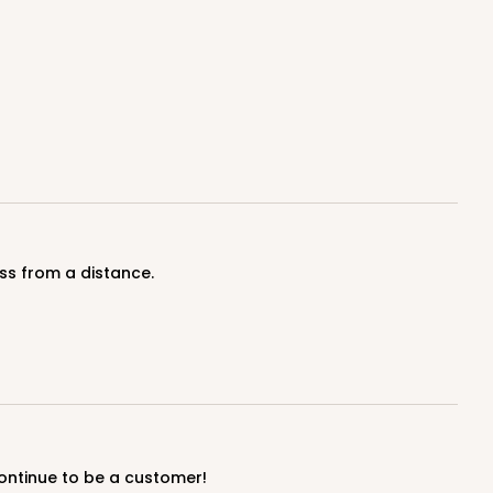
100
PACK
10
$0.83 ea.
$24.04
$2.40 ea.
ADD TO CART
ss from a distance.
100
PACK
10
$0.90 ea.
$25.62
$2.56 ea.
continue to be a customer!