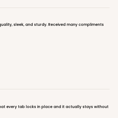
ADD TO CART
100
PACK
10
$0.90 ea.
$25.62
$2.56 ea.
ADD TO CART