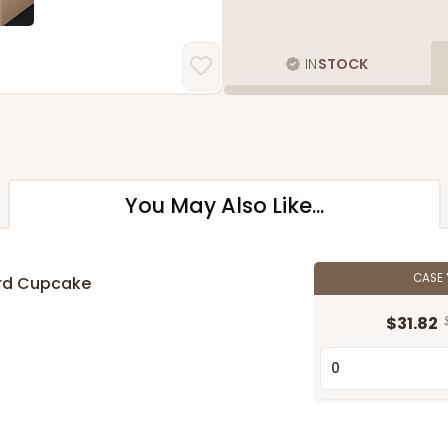
IN
STOCK
You May Also Like...
CASE
ard Cupcake
$31.82
n