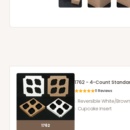
1762 - 4-Count Stand
11
Reviews
Reversible White/Brow
Cupcake Insert
1762