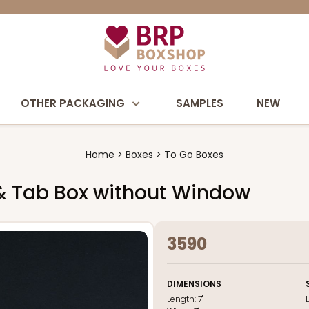
OTHER PACKAGING
SAMPLES
NEW
Home
Boxes
To Go Boxes
k & Tab Box without Window
3590
DIMENSIONS
Length:
7"