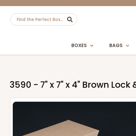
BOXES
BAGS
3590 - 7" x 7" x 4" Brown Loc