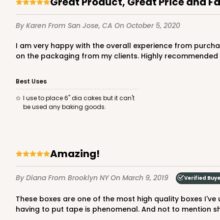
Great Product, Great Price and F
By Karen
From San Jose, CA
On October 5, 2020
I am very happy with the overall experience from purchasing the product, fast and free shipping. The boxes are high quality, sleek, and sturdy. Received many compliments
on the packaging from my clients. Highly recommended a
Best Uses
3580 - 7" x 7" x 4"
I use to place 6" dia cakes but it can't
3580
be used any baking goods.
6
Reviews
Black/White
Lock & Tab
Amazing!
By Diana
From Brooklyn NY
On March 9, 2019
Verified Buy
These boxes are one of the most high quality boxes I've used. They are so sturdy and look so professional. The fact that every tab locks in place and it actually stays without
having to put tape is phenomenal. And not to mention shi