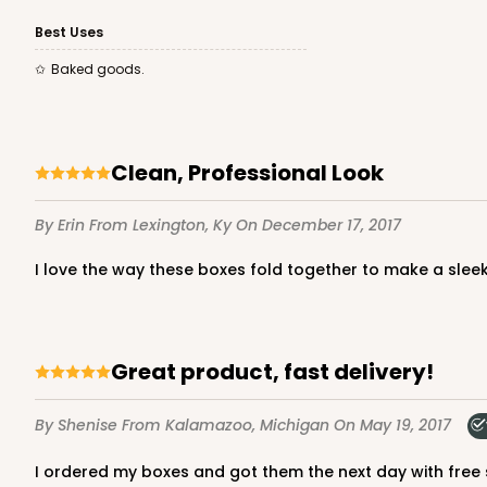
3581 - 7" x 7" x 4"
Best Uses
3581
Baked goods.
Black/White
Lock & Tab
Clean, Professional Look
By Erin
From Lexington, Ky
On December 17, 2017
I love the way these boxes fold together to make a slee
3579 - 7" x 7" x 4"
3579
Great product, fast delivery!
9
Reviews
Diamond Blue/White
By Shenise
From Kalamazoo, Michigan
On May 19, 2017
Lock & Tab
I ordered my boxes and got them the next day with free s