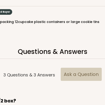
ed Buyer
r packing 12cupcake plastic containers or large cookie tins
Questions & Answers
Ask a Question
3
Questions
&
3
Answers
1/2 box?