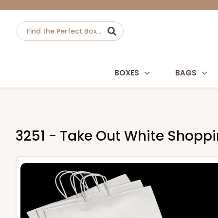
BOXES
BAGS
3251 - Take Out White Shopping