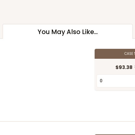
You May Also Like...
CASE
$93.38