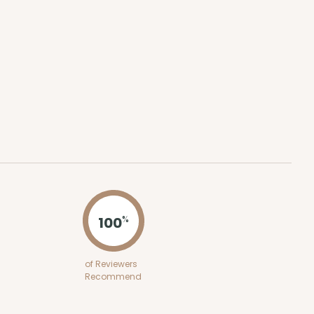
ADD TO CART
100
PACK
10
$0.74 ea.
$20.98
$2.10 ea.
100
%
ADD TO CART
of Reviewers
Recommend