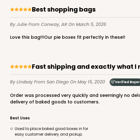
Best shopping bags
By Julie
From Conway, AR
On March 5, 2026
Love this bag!!!Our pie boxes fit perfectly in these!!
Fast shipping and exactly what I
By Lindsay
From San Diego
On May 15, 2020
Verified Buyer
Order was processed very quickly and seemingly no delay due to covid-19. Bags were exactly what I needed. I was able to put my logo sticker on the bag for professional
delivery of baked goods to customers.
Best Uses
Used to place baked good boxes in for
easy customer delivery and pickup.