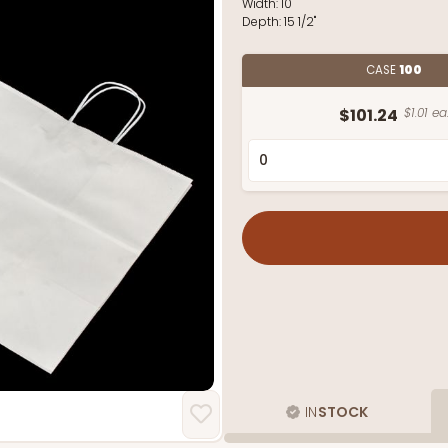
Width:
10"
Depth:
15 1/2"
CASE
100
$101.24
$1.01 ea
IN
STOCK