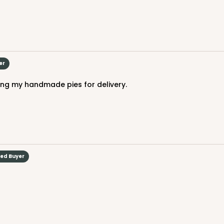
er
ing my handmade pies for delivery.
ied Buyer