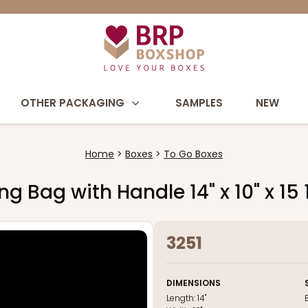
OTHER PACKAGING
SAMPLES
NEW
Home
Boxes
To Go Boxes
 Bag with Handle 14" x 10" x 15 
3251
DIMENSIONS
Length:
14"