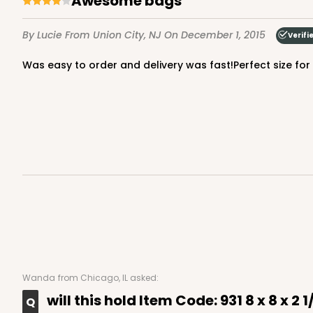
Awesome bags
By Lucie
From Union City, NJ
On December 1, 2015
Verifi
Was easy to order and delivery was fast!Perfect size fo
Wanda
from Chicago, IL asked:
will this hold Item Code: 931 8 x 8 x 2 