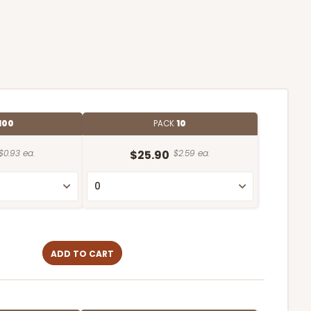
100
PACK
10
$0.93 ea.
$25.90
$2.59 ea.
ADD TO CART