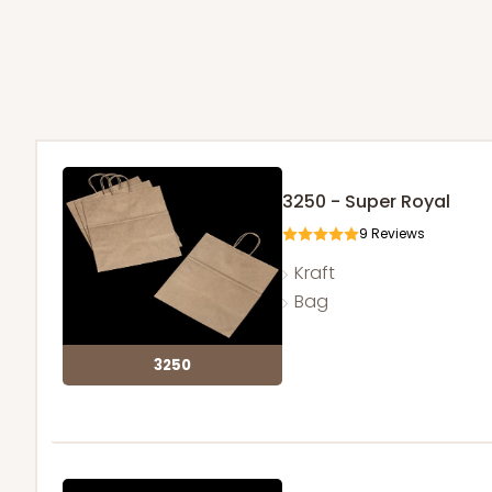
3250 - Super Royal
9
Reviews
Kraft
Bag
3250