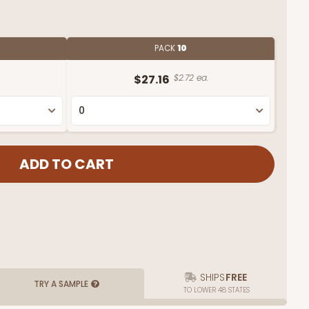
PACK
10
.
$27.16
$2.72 ea.
SHIPS
FREE
TRY A SAMPLE
TO LOWER 48 STATES