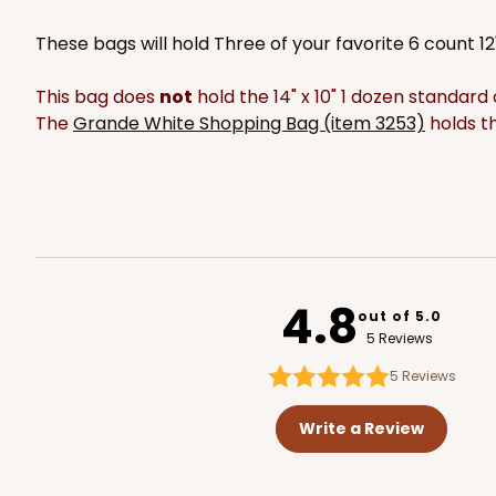
2119
These bags will hold Three of your favorite 6 count 1
This bag does
not
hold the 14" x 10" 1 dozen standar
The
Grande White Shopping Bag (item 3253)
holds th
2377 - 12" x 9" x 4"
2377
8
Reviews
Brown
Lock & Tab
4.8
out of 5.0
5 Reviews
5
Reviews
Write a Review