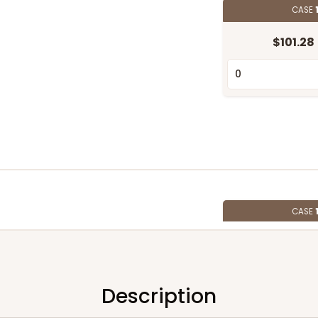
CASE
$101.28
CASE
$91.02
Description