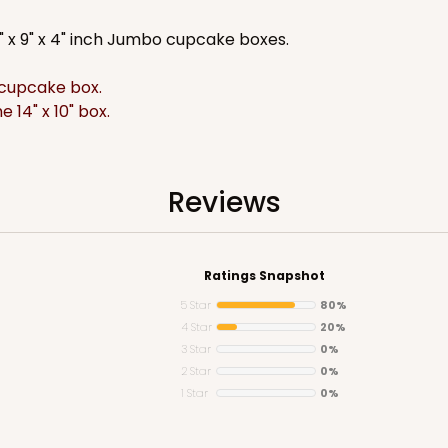
2" x 9" x 4" inch Jumbo cupcake boxes.
d cupcake box.
e 14" x 10" box.
CASE
$74.24
Reviews
Ratings Snapshot
5 Star
80%
4 Star
20%
3 Star
0%
2 Star
0%
1 Star
0%