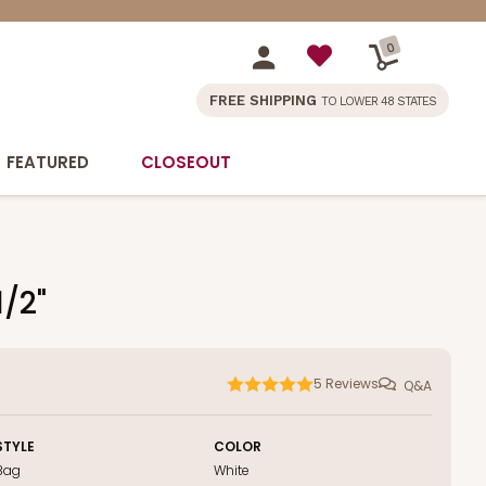
0
FREE SHIPPING
TO LOWER 48 STATES
FEATURED
CLOSEOUT
1/2"
5
Reviews
Q&A
STYLE
COLOR
Bag
White