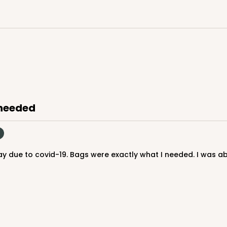
 needed