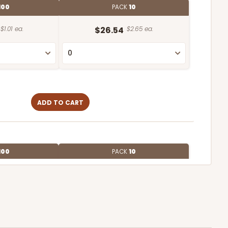
100
PACK
10
$1.01 ea.
$26.54
$2.65 ea.
ADD TO CART
100
PACK
10
$0.91 ea.
$24.96
$2.50 ea.