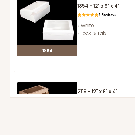
1854 - 12" x 9" x 4"
7
Reviews
White
Lock & Tab
1854
2119 - 12" x 9" x 4"
11
Reviews
Brown
Lock & Tab