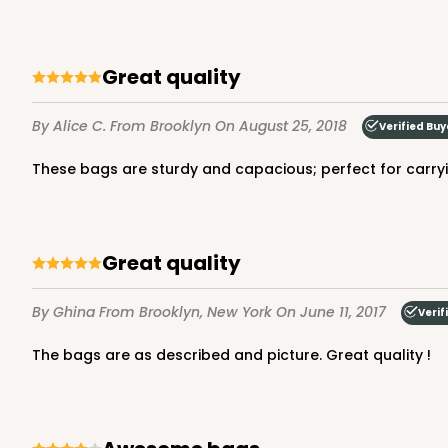
Great quality
By Alice C.
From Brooklyn
On August 25, 2018
Verified Buy
These bags are sturdy and capacious; perfect for carry
Great quality
By Ghina
From Brooklyn, New York
On June 11, 2017
Verif
The bags are as described and picture. Great quality !