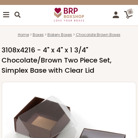
0
Home
Boxes
Bakery Boxes
Chocolate Brown Boxes
3108x4216 - 4" x 4" x 1 3/4"
Chocolate/Brown Two Piece Set,
Simplex Base with Clear Lid