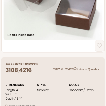
Lid fits inside base
BASE
&
LID
SET INCLUDES:
3108
4216
Write a Review
Ask a Question
,
DIMENSIONS
STYLE
COLOR
Length:
4"
Simplex
Chocolate/Brown
Width:
4"
Depth:
1 3/4"