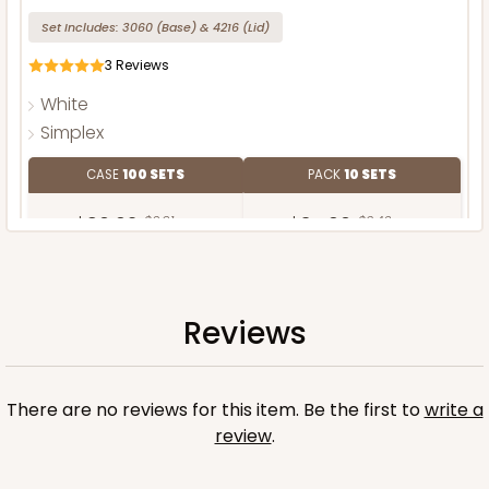
Set Includes:
3060
(Base)
&
4216
(Lid)
3
Reviews
White
Simplex
CASE
100 SETS
PACK
10 SETS
$90.62
$0.91 ea.
$34.60
$3.46 ea.
Reviews
ADD TO CART
There are no reviews for this item. Be the first to
write a
review
.