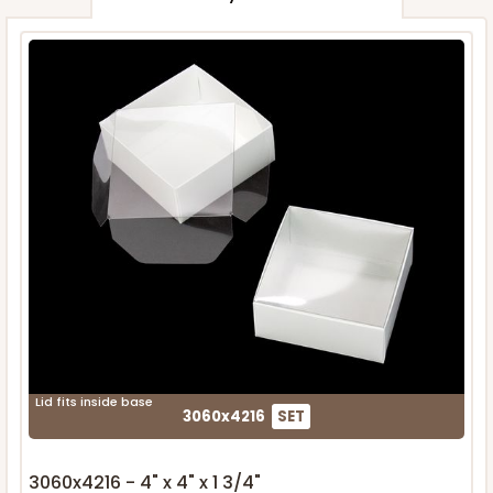
Lid fits inside base
3060x4216
SET
3060x4216 - 4" x 4" x 1 3/4"