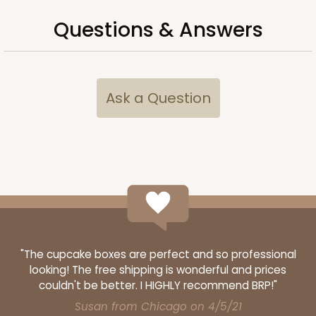
Questions & Answers
Ask a Question
Lid fits inside base
3068x4216
SET
3068x4216 - 4" x 4" x 1 3/4"
"The cupcake boxes are perfect and so professional
Set Includes:
3068
(Base)
&
4216
(Lid)
looking! The free shipping is wonderful and prices
couldn't be better. I HIGHLY recommend BRP!"
1
Review
Susan from Chicago on 4/5/21