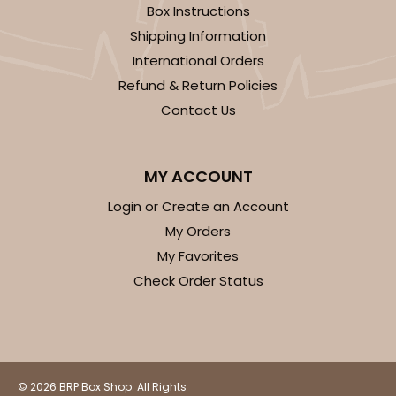
Box Instructions
14
Reviews
Shipping Information
White
International Orders
Simplex
Refund & Return Policies
CASE
100 SETS
PACK
10 SETS
Contact Us
$99.44
$0.99 ea.
$36.38
$3.64 ea.
MY ACCOUNT
Login or Create an Account
My Orders
My Favorites
ADD TO CART
Check Order Status
3068x3489
SET
© 2026 BRP Box Shop. All Rights