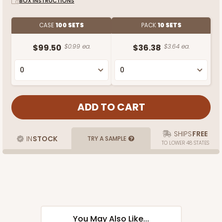
BOX INSTRUCTIONS
CASE
100 SETS
PACK
10 SETS
$99.50
$0.99 ea.
$36.38
$3.64 ea.
SHIPS
FREE
IN
STOCK
TRY A SAMPLE
TO LOWER 48 STATES
You May Also Like...