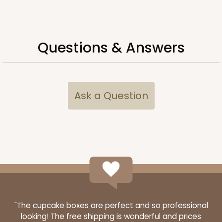
ADD TO CART
Questions & Answers
3928
Ask a Question
3928 - Natural/Red Print Tulip Cupcake Liner 2" x
3 1/2"
Natural
Backing Cup
CASE
1,000
PACK
100
$100.22
$0.10 ea.
$27.58
$0.28 ea.
"The cupcake boxes are perfect and so professional
looking! The free shipping is wonderful and prices