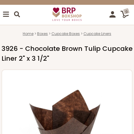
0
Home
Boxes
Cupcake Boxes
Cupcake Liners
3926 - Chocolate Brown Tulip Cupcake
Liner 2" x 3 1/2"