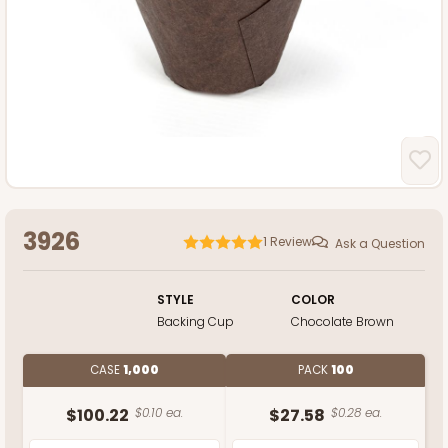
3926
1
Review
Ask a Question
STYLE
COLOR
Backing Cup
Chocolate Brown
CASE
1,000
PACK
100
$100.22
$0.10 ea.
$27.58
$0.28 ea.