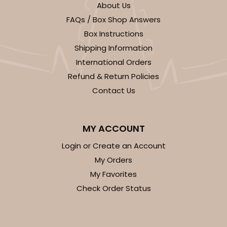
About Us
FAQs / Box Shop Answers
Box Instructions
Shipping Information
International Orders
ADD TO CART
Refund & Return Policies
Contact Us
1497
MY ACCOUNT
1497 - Single Standard Cupcake
Login or Create an Account
24
Reviews
My Orders
Reversible White/Brown
My Favorites
Cupcake Insert
Check Order Status
CASE
100
PACK
10
$0.28 ea.
$1.40 ea.