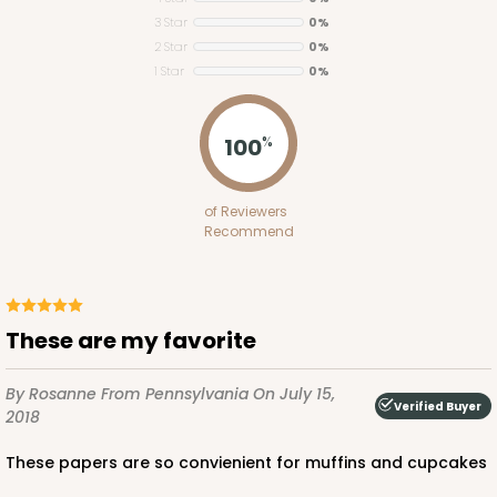
3 Star
0%
2 Star
0%
1 Star
0%
100
%
3927
3927 - Natural/ Dark Brown Print Tulip Cupcake
of Reviewers
Recommend
Liner 2" x 3 1/2"
1
Review
Natural
These are my favorite
Backing Cup
CASE
1,000
PACK
100
By Rosanne
From Pennsylvania
On July 15,
Verified Buyer
2018
$100.22
$0.10 ea.
$27.58
$0.28 ea.
These papers are so convienient for muffins and cupcakes