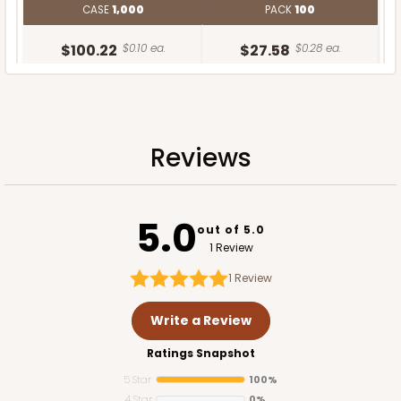
CASE
1,000
PACK
100
$100.22
$0.10 ea.
$27.58
$0.28 ea.
Reviews
ADD TO CART
5.0
out of 5.0
1 Review
1
Review
Write a Review
Ratings Snapshot
5 Star
100%
4 Star
0%