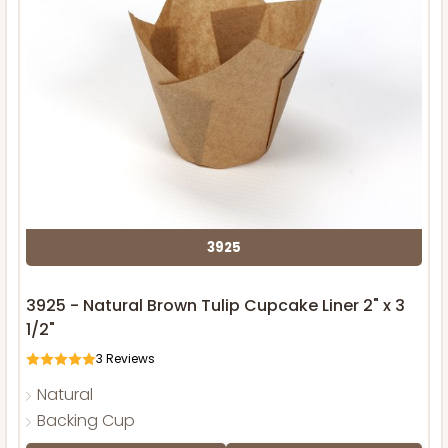
3925
3925 - Natural Brown Tulip Cupcake Liner 2" x 3
1/2"
3
Reviews
Natural
Backing Cup