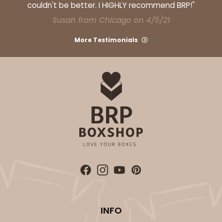
couldn't be better. I HIGHLY recommend BRP!"
Susan from Chicago on 4/5/21
More Testimonials
ADD TO CART
3929
3929 - Natural Brown Lotus Cupcake Liner 2" x 3
1/2"
1
Review
Natural
Backing Cup
CASE
1,000
PACK
100
INFO
$100.22
$0.10 ea.
$27.58
$0.28 ea.