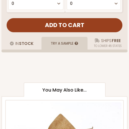
SHIPS
FREE
IN
STOCK
TRY A SAMPLE
TO LOWER 48 STATES
You May Also Like...